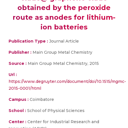
obtained by the peroxide
route as anodes for lithium-
ion batteries
Publication Type :
Journal Article
Publisher :
Main Group Metal Chemistry
Source :
Main Group Metal Chemistry, 2015
Url :
https://www.degruyter.com/document/doi/10.1515/mgmc-
2015-0001/html
Campus :
Coimbatore
School :
School of Physical Sciences
Center :
Center for Industrial Research and