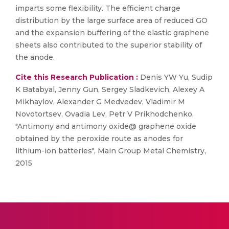
imparts some flexibility. The efficient charge
distribution by the large surface area of reduced GO
and the expansion buffering of the elastic graphene
sheets also contributed to the superior stability of
the anode.
Cite this Research Publication :
Denis YW Yu, Sudip
K Batabyal, Jenny Gun, Sergey Sladkevich, Alexey A
Mikhaylov, Alexander G Medvedev, Vladimir M
Novotortsev, Ovadia Lev, Petr V Prikhodchenko,
"Antimony and antimony oxide@ graphene oxide
obtained by the peroxide route as anodes for
lithium-ion batteries", Main Group Metal Chemistry,
2015