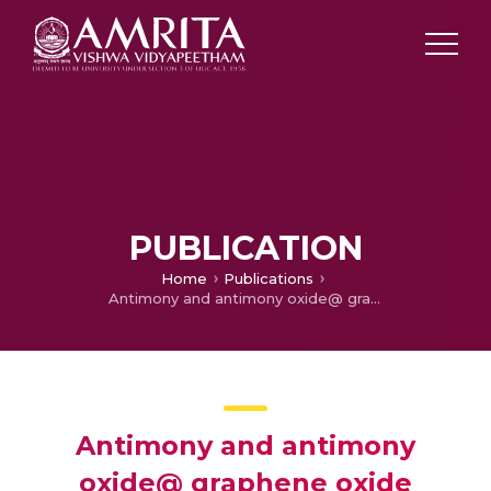
PUBLICATION
Home
Publications
Antimony and antimony oxide@ graphene oxide obtained by the peroxide route as anodes for lithium-ion batteries
Antimony and antimony
oxide@ graphene oxide