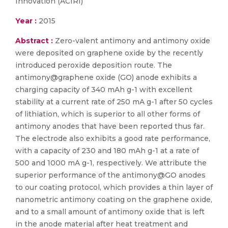
Innovation (ACIRI)
Year :
2015
Abstract :
Zero-valent antimony and antimony oxide
were deposited on graphene oxide by the recently
introduced peroxide deposition route. The
antimony@graphene oxide (GO) anode exhibits a
charging capacity of 340 mAh g-1 with excellent
stability at a current rate of 250 mA g-1 after 50 cycles
of lithiation, which is superior to all other forms of
antimony anodes that have been reported thus far.
The electrode also exhibits a good rate performance,
with a capacity of 230 and 180 mAh g-1 at a rate of
500 and 1000 mA g-1, respectively. We attribute the
superior performance of the antimony@GO anodes
to our coating protocol, which provides a thin layer of
nanometric antimony coating on the graphene oxide,
and to a small amount of antimony oxide that is left
in the anode material after heat treatment and