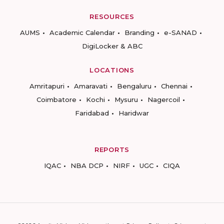
RESOURCES
AUMS
Academic Calendar
Branding
e-SANAD
DigiLocker & ABC
LOCATIONS
Amritapuri
Amaravati
Bengaluru
Chennai
Coimbatore
Kochi
Mysuru
Nagercoil
Faridabad
Haridwar
REPORTS
IQAC
NBA DCP
NIRF
UGC
CIQA