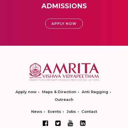
ADMISSIONS
APPLY NOW
Apply now
Maps & Direction
Anti Ragging
Outreach
News
Events
Jobs
Contact