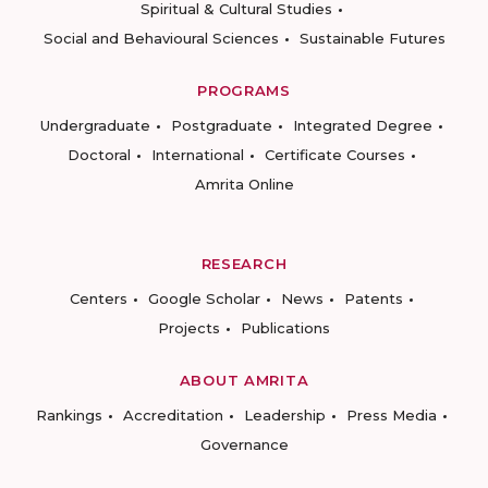
Spiritual & Cultural Studies
Social and Behavioural Sciences
Sustainable Futures
PROGRAMS
Undergraduate
Postgraduate
Integrated Degree
Doctoral
International
Certificate Courses
Amrita Online
RESEARCH
Centers
Google Scholar
News
Patents
Projects
Publications
ABOUT AMRITA
Rankings
Accreditation
Leadership
Press Media
Governance