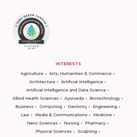
INTERESTS
Agriculture
Arts, Humanities & Commerce
Architecture
Artificial Intelligence
Artificial Intelligence and Data Science
Allied Health Sciences
Ayurveda
Biotechnology
Business
Computing
Dentistry
Engineering
Law
Media & Communications
Medicine
Nano Sciences
Nursing
Pharmacy
Physical Sciences
Sculpting