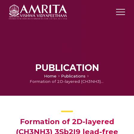
PUBLICATION
Home
Publications
Formation of 2D-layered (CH3NH3) 3Sb2I9 lead-free perovskite phase from CH3NH3I and SbSI: photodetection activity in carbon based lateral devices
Formation of 2D-layered
(CH3NH3) 3Sb2I9 lead-free