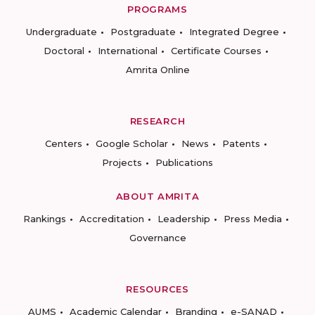
PROGRAMS
Undergraduate
Postgraduate
Integrated Degree
Doctoral
International
Certificate Courses
Amrita Online
RESEARCH
Centers
Google Scholar
News
Patents
Projects
Publications
ABOUT AMRITA
Rankings
Accreditation
Leadership
Press Media
Governance
RESOURCES
AUMS
Academic Calendar
Branding
e-SANAD