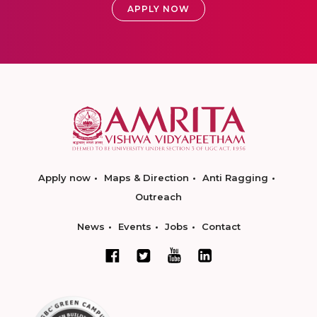
APPLY NOW
Apply now
Maps & Direction
Anti Ragging
Outreach
News
Events
Jobs
Contact