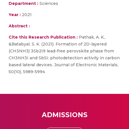
Department :
Sciences
Year :
2021
Abstract :
Cite this Research Publication :
Pathak, A. K.,
&Batabyal, S. K. (2021). Formation of 2D-layered
(CH3NH3) 3Sb2I9 lead-free perovskite phase from
CH3NH3I and SbSI: photodetection activity in carbon
based lateral devices. Journal of Electronic Materials,
50(10), 5989-5994
ADMISSIONS