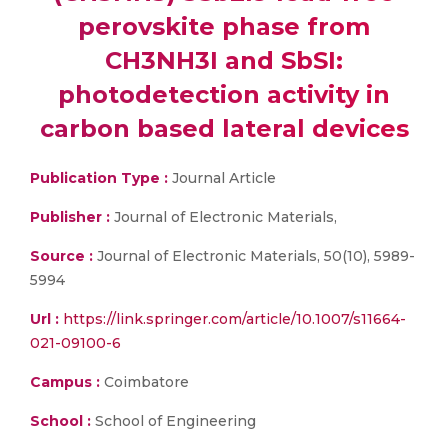
perovskite phase from
CH3NH3I and SbSI:
photodetection activity in
carbon based lateral devices
Publication Type :
Journal Article
Publisher :
Journal of Electronic Materials,
Source :
Journal of Electronic Materials, 50(10), 5989-
5994
Url :
https://link.springer.com/article/10.1007/s11664-
021-09100-6
Campus :
Coimbatore
School :
School of Engineering