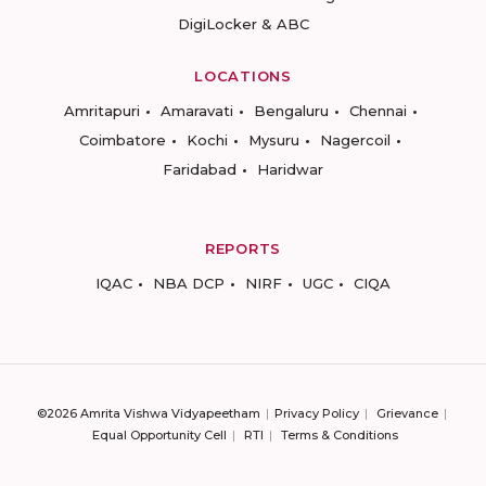
DigiLocker & ABC
LOCATIONS
Amritapuri
Amaravati
Bengaluru
Chennai
Coimbatore
Kochi
Mysuru
Nagercoil
Faridabad
Haridwar
REPORTS
IQAC
NBA DCP
NIRF
UGC
CIQA
©2026 Amrita Vishwa Vidyapeetham
Privacy Policy
Grievance
Equal Opportunity Cell
RTI
Terms & Conditions