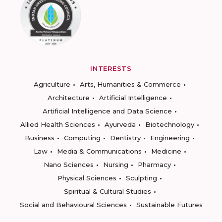
INTERESTS
Agriculture
Arts, Humanities & Commerce
Architecture
Artificial Intelligence
Artificial Intelligence and Data Science
Allied Health Sciences
Ayurveda
Biotechnology
Business
Computing
Dentistry
Engineering
Law
Media & Communications
Medicine
Nano Sciences
Nursing
Pharmacy
Physical Sciences
Sculpting
Spiritual & Cultural Studies
Social and Behavioural Sciences
Sustainable Futures