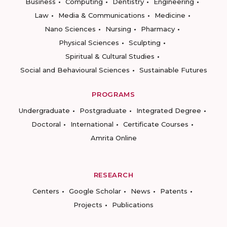
Business
Computing
Dentistry
Engineering
Law
Media & Communications
Medicine
Nano Sciences
Nursing
Pharmacy
Physical Sciences
Sculpting
Spiritual & Cultural Studies
Social and Behavioural Sciences
Sustainable Futures
PROGRAMS
Undergraduate
Postgraduate
Integrated Degree
Doctoral
International
Certificate Courses
Amrita Online
RESEARCH
Centers
Google Scholar
News
Patents
Projects
Publications