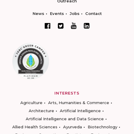
Outreach
News
Events
Jobs
Contact
INTERESTS
Agriculture
Arts, Humanities & Commerce
Architecture
Artificial Intelligence
Artificial Intelligence and Data Science
Allied Health Sciences
Ayurveda
Biotechnology