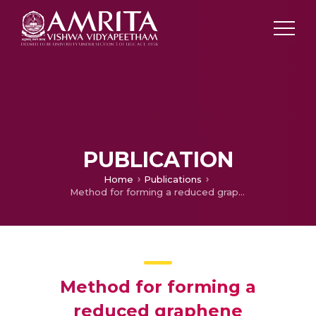
PUBLICATION
Home
Publications
Method for forming a reduced graphene oxide/metal sulfide composite and its use as an anode for batteries
Method for forming a
reduced graphene