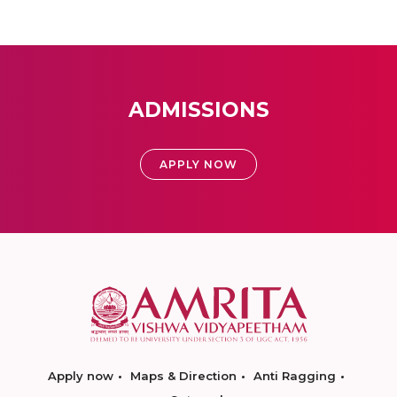
ADMISSIONS
APPLY NOW
Apply now
Maps & Direction
Anti Ragging