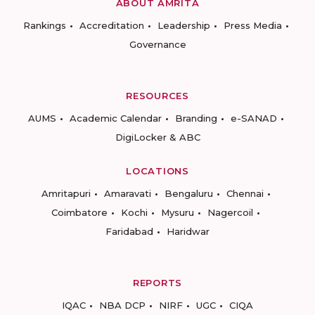
ABOUT AMRITA
Rankings
Accreditation
Leadership
Press Media
Governance
RESOURCES
AUMS
Academic Calendar
Branding
e-SANAD
DigiLocker & ABC
LOCATIONS
Amritapuri
Amaravati
Bengaluru
Chennai
Coimbatore
Kochi
Mysuru
Nagercoil
Faridabad
Haridwar
REPORTS
IQAC
NBA DCP
NIRF
UGC
CIQA