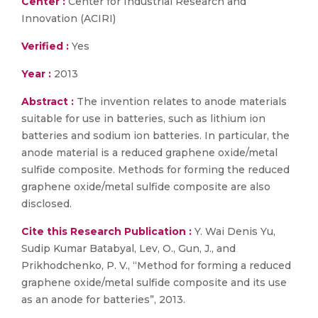
Center :
Center for Industrial Research and
Innovation (ACIRI)
Verified :
Yes
Year :
2013
Abstract :
The invention relates to anode materials
suitable for use in batteries, such as lithium ion
batteries and sodium ion batteries. In particular, the
anode material is a reduced graphene oxide/metal
sulfide composite. Methods for forming the reduced
graphene oxide/metal sulfide composite are also
disclosed.
Cite this Research Publication :
Y. Wai Denis Yu,
Sudip Kumar Batabyal, Lev, O., Gun, J., and
Prikhodchenko, P. V., “Method for forming a reduced
graphene oxide/metal sulfide composite and its use
as an anode for batteries”, 2013.