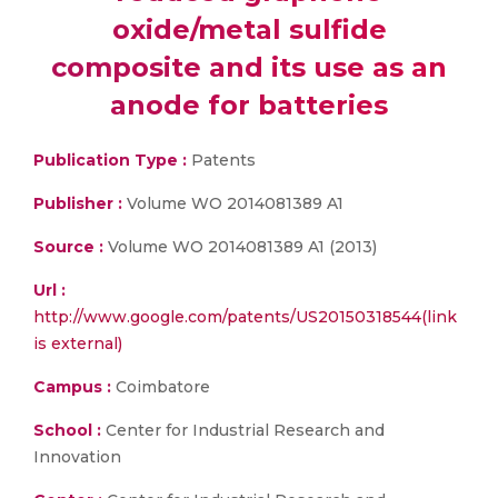
oxide/metal sulfide
composite and its use as an
anode for batteries
Publication Type :
Patents
Publisher :
Volume WO 2014081389 A1
Source :
Volume WO 2014081389 A1 (2013)
Url :
http://www.google.com/patents/US20150318544(link
is external)
Campus :
Coimbatore
School :
Center for Industrial Research and
Innovation