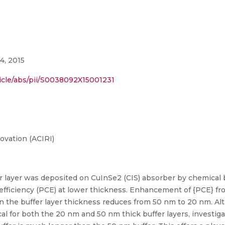
4, 2015
icle/abs/pii/S0038092X15001231
ovation (ACIRI)
er layer was deposited on CuInSe2 (CIS) absorber by chemical
efficiency (PCE) at lower thickness. Enhancement of {PCE} fr
n the buffer layer thickness reduces from 50 nm to 20 nm. A
ical for both the 20 nm and 50 nm thick buffer layers, investig