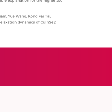
sible explanation for the higher Jsc
iam, Yue Wang, Kong Fai Tai,
 relaxation dynamics of CuInSe2