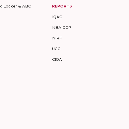
igiLocker & ABC
REPORTS
IQAC
NBA DCP
NIRF
UGC
CIQA