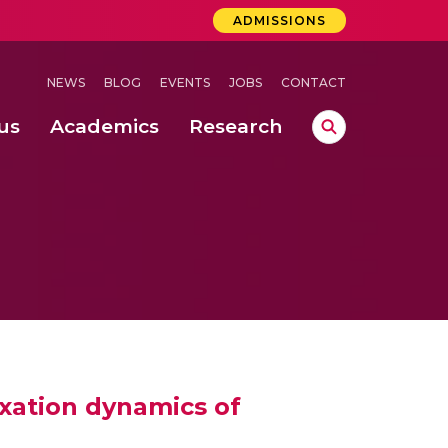
ADMISSIONS
NEWS
BLOG
EVENTS
JOBS
CONTACT
us
Academics
Research
lebrations Held at Amrita Vishwa Vidyapeetham, Amaravati Campus
 Concludes Successfully at Amrita Vishwa Vidyapeetham, Coimbatore
ri
axation dynamics of