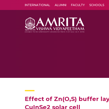
INTERNATIONAL
ALUMNI
FACULTY
SCHOOLS
Amrita Vishwa Vidyapeetham's Amritapuri campus located in the pleasing village of Vallikavu is 
Effect of Zn(O,S) buffer la
CuInSe2 solar cell