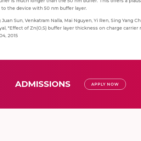
buffer is much longer than the 50 nm buffer. This offers a plau
to the device with 50 nm buffer layer.
Juan Sun, Venkatram Nalla, Mai Nguyen, Yi Ren, Sing Yang Ch
l, "Effect of Zn(O,S) buffer layer thickness on charge carrier
04, 2015
ADMISSIONS
APPLY NOW