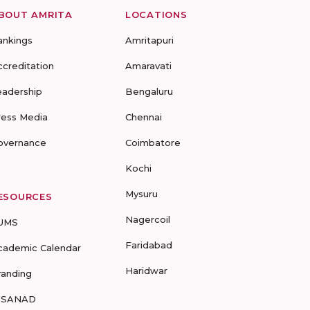
BOUT AMRITA
LOCATIONS
ankings
Amritapuri
ccreditation
Amaravati
eadership
Bengaluru
ress Media
Chennai
overnance
Coimbatore
Kochi
Mysuru
ESOURCES
Nagercoil
UMS
Faridabad
cademic Calendar
Haridwar
randing
-SANAD