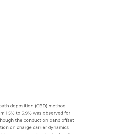
 bath deposition (CBD) method.
om 1.5% to 3.9% was observed for
lthough the conduction band offset
ation on charge carrier dynamics