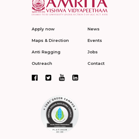
Apply now
News
Maps & Direction
Events
Anti Ragging
Jobs
Outreach
Contact