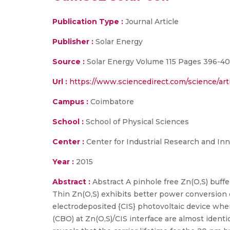
Publication Type :
Journal Article
Publisher :
Solar Energy
Source :
Solar Energy Volume 115 Pages 396-40
Url :
https://www.sciencedirect.com/science/art
Campus :
Coimbatore
School :
School of Physical Sciences
Center :
Center for Industrial Research and Inn
Year :
2015
Abstract :
Abstract A pinhole free Zn(O,S) buff
Thin Zn(O,S) exhibits better power conversion 
electrodeposited {CIS} photovoltaic device whe
(CBO) at Zn(O,S)/CIS interface are almost ident