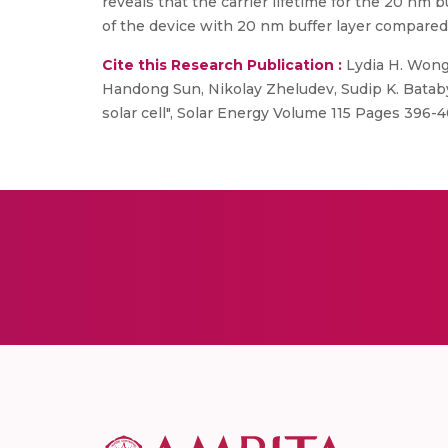
reveals that the carrier lifetime for the 20 nm 
of the device with 20 nm buffer layer compared 
Cite this Research Publication :
Lydia H. Wong 
Handong Sun, Nikolay Zheludev, Sudip K. Batabya
solar cell", Solar Energy Volume 115 Pages 396-4