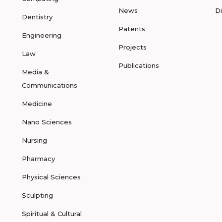
News
D
Dentistry
Patents
Engineering
Projects
Law
Publications
Media &
Communications
Medicine
Nano Sciences
Nursing
Pharmacy
Physical Sciences
Sculpting
Spiritual & Cultural