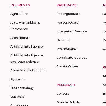
INTERESTS
PROGRAMS
A
Agriculture
Undergraduate
R
Arts, Humanities &
Postgraduate
A
Commerce
Integrated Degree
L
Architecture
Doctoral
P
Artificial Intelligence
International
G
Artificial Intelligence
Certificate Courses
and Data Science
Amrita Online
R
Allied Health Sciences
A
Ayurveda
RESEARCH
A
Biotechnology
Centers
B
Business
Google Scholar
e
Computing