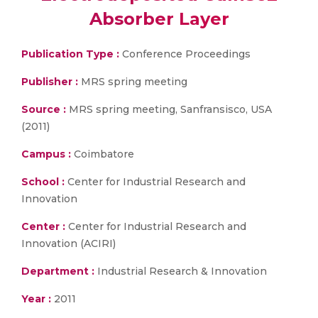
Absorber Layer
Publication Type :
Conference Proceedings
Publisher :
MRS spring meeting
Source :
MRS spring meeting, Sanfransisco, USA
(2011)
Campus :
Coimbatore
School :
Center for Industrial Research and
Innovation
Center :
Center for Industrial Research and
Innovation (ACIRI)
Department :
Industrial Research & Innovation
Year :
2011