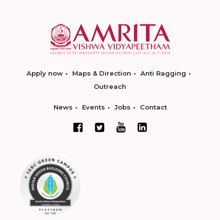
Apply now
Maps & Direction
Anti Ragging
Outreach
News
Events
Jobs
Contact