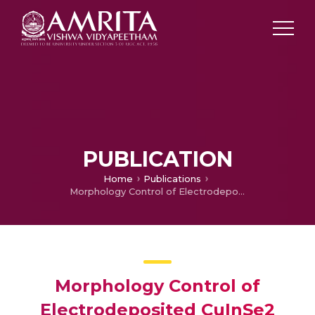
PUBLICATION
Home
Publications
Morphology Control of Electrodeposited CuInSe2 Absorber Layer
Morphology Control of
Electrodeposited CuInSe2