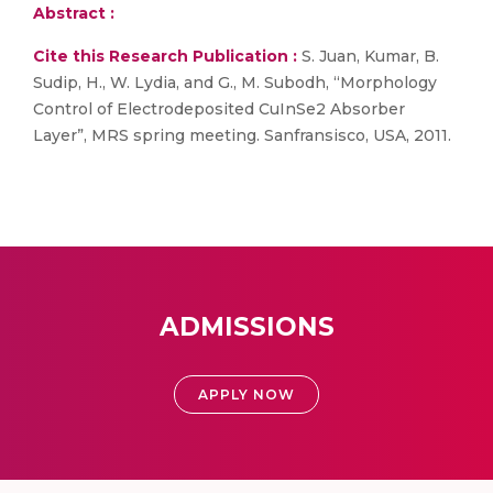
Abstract :
Cite this Research Publication :
S. Juan, Kumar, B.
Sudip, H., W. Lydia, and G., M. Subodh, “Morphology
Control of Electrodeposited CuInSe2 Absorber
Layer”, MRS spring meeting. Sanfransisco, USA, 2011.
ADMISSIONS
APPLY NOW