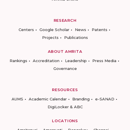
RESEARCH
Centers
Google Scholar
News
Patents
Projects
Publications
ABOUT AMRITA
Rankings
Accreditation
Leadership
Press Media
Governance
RESOURCES
AUMS
Academic Calendar
Branding
e-SANAD
DigiLocker & ABC
LOCATIONS