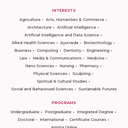
INTERESTS
Agriculture
Arts, Humanities & Commerce
Architecture
Artificial Intelligence
Artificial Intelligence and Data Science
Allied Health Sciences
Ayurveda
Biotechnology
Business
Computing
Dentistry
Engineering
Law
Media & Communications
Medicine
Nano Sciences
Nursing
Pharmacy
Physical Sciences
Sculpting
Spiritual & Cultural Studies
Social and Behavioural Sciences
Sustainable Futures
PROGRAMS
Undergraduate
Postgraduate
Integrated Degree
Doctoral
International
Certificate Courses
Amrita Online