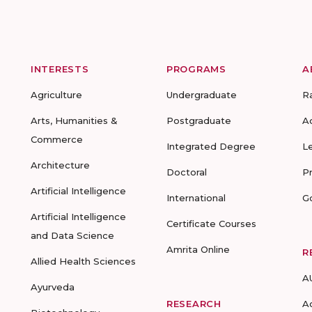
INTERESTS
PROGRAMS
A
Agriculture
Undergraduate
R
Arts, Humanities &
Postgraduate
A
Commerce
Integrated Degree
L
Architecture
Doctoral
P
Artificial Intelligence
International
G
Artificial Intelligence
Certificate Courses
and Data Science
Amrita Online
R
Allied Health Sciences
A
Ayurveda
RESEARCH
A