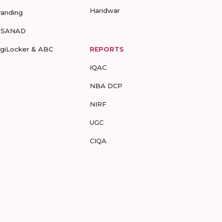
Haridwar
randing
-SANAD
igiLocker & ABC
REPORTS
IQAC
NBA DCP
NIRF
UGC
CIQA