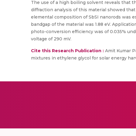
The use of a high boiling solvent reveals that t
diffraction analysis of this material showed tha
elemental composition of SbSI nanorods was es
bandgap of the material was 1.88 eV. Applicatio
photo-conversion efficiency was of 0.035% under
voltage of 290 mV.
Cite this Research Publication :
Amit Kumar Pat
mixtures in ethylene glycol for solar energy ha