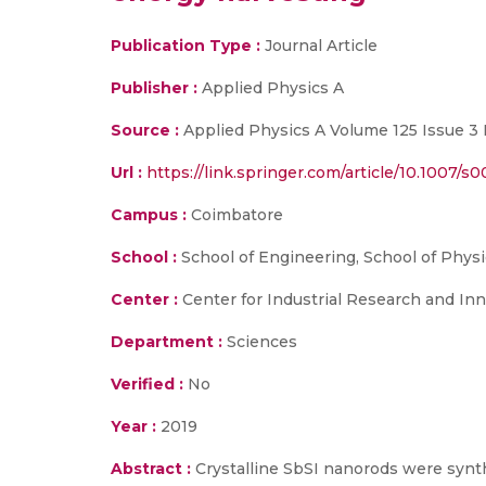
Publication Type :
Journal Article
Publisher :
Applied Physics A
Source :
Applied Physics A Volume 125 Issue 3 
Url :
https://link.springer.com/article/10.1007/s
Campus :
Coimbatore
School :
School of Engineering, School of Physi
Center :
Center for Industrial Research and Inn
Department :
Sciences
Verified :
No
Year :
2019
Abstract :
Crystalline SbSI nanorods were synth