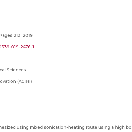
Pages 213, 2019
00339-019-2476-1
cal Sciences
ovation (ACIRI)
esized using mixed sonication-heating route using a high boi