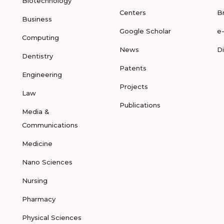
Biotechnology
Centers
B
Business
Google Scholar
e
Computing
News
D
Dentistry
Patents
Engineering
Projects
Law
Publications
Media &
Communications
Medicine
Nano Sciences
Nursing
Pharmacy
Physical Sciences