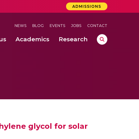
ADMISSIONS
NEWS
BLOG
EVENTS
JOBS
CONTACT
us
Academics
Research
lebrations Held at Amrita Vishwa Vidyapeetham, Amaravati Campus
 Concludes Successfully at Amrita Vishwa Vidyapeetham, Coimbatore
lactic acid bacteria in fermented dairy products
hylene glycol for solar