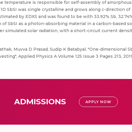
he temperature is responsible for self-assembly of amorphous S
t 1D SbSI was single crystalline and grows along c-direction of
timated by EDXS and was found to be with 33.92% Sb, 32.74% 
n of SbSI as a photon-absorbing material in a carbon-based sol
 simulated solar radiation, with a short-circuit current densi
hak, Muvva D Prasad, Sudip K Batabyal, "One-dimensional SbSI
rvesting", Applied Physics A Volume 125 Issue 3 Pages 213, 201
ADMISSIONS
APPLY NOW