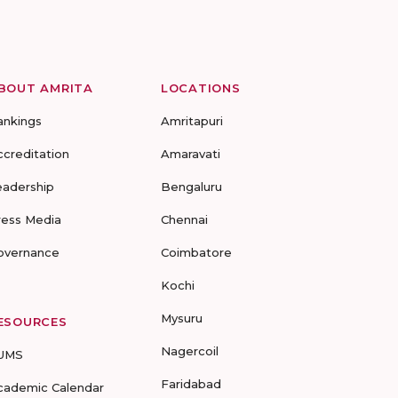
BOUT AMRITA
LOCATIONS
ankings
Amritapuri
ccreditation
Amaravati
eadership
Bengaluru
ress Media
Chennai
overnance
Coimbatore
Kochi
Mysuru
ESOURCES
Nagercoil
UMS
Faridabad
cademic Calendar