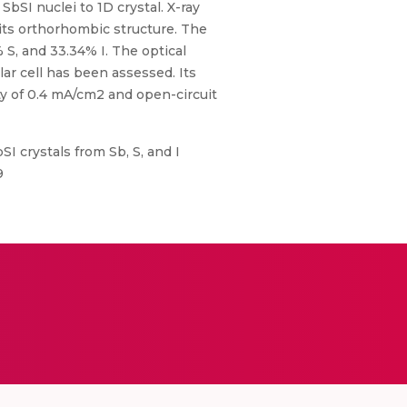
bSI nuclei to 1D crystal. X-ray
 its orthorhombic structure. The
S, and 33.34% I. The optical
ar cell has been assessed. Its
ty of 0.4 mA/cm2 and open-circuit
 crystals from Sb, S, and I
9