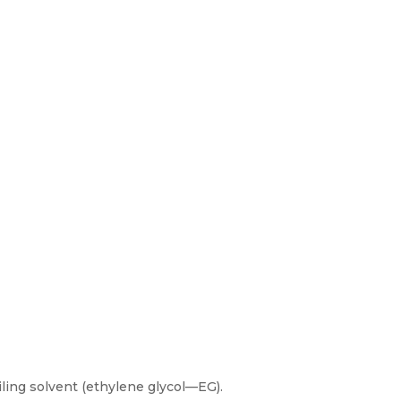
ling solvent (ethylene glycol—EG).