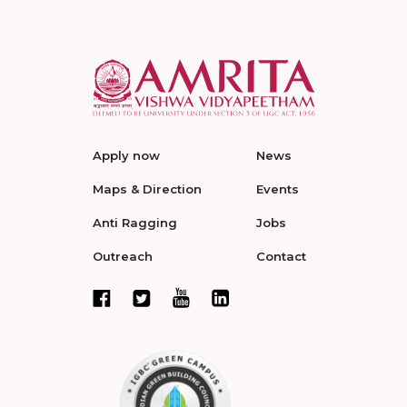
Apply now
News
Maps & Direction
Events
Anti Ragging
Jobs
Outreach
Contact