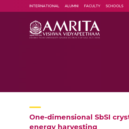
INTERNATIONAL
ALUMNI
FACULTY
SCHOOLS
Amrita Vishwa Vidyapeetham's Amritapuri campus located in the pleasing village of Vallikavu is 
One-dimensional SbSI crysta
energy harvesting