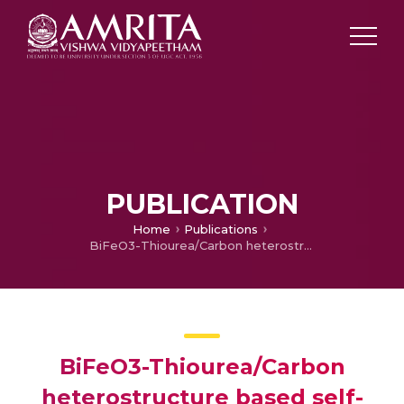
PUBLICATION
Home
Publications
BiFeO3-Thiourea/Carbon heterostructure based self-powered white light photodetector
BiFeO3-Thiourea/Carbon
heterostructure based self-