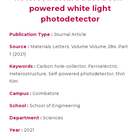
powered white light
photodetector
Publication Type :
Journal Article
Source :
Materials Letters, Volume Volume 284, Part
1 (2021)
Keywords :
Carbon hole-collector, Ferroelectric,
Heterostructure, Self-powered photodetector, thin
film
Campus :
Coimbatore
School :
School of Engineering
Department :
Sciences
Year :
2021