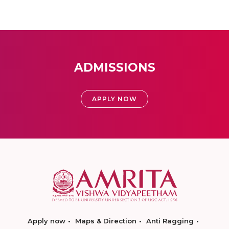
ADMISSIONS
APPLY NOW
Apply now
Maps & Direction
Anti Ragging