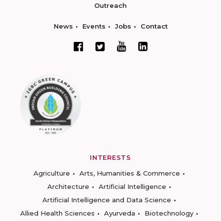
Outreach
News
Events
Jobs
Contact
INTERESTS
Agriculture
Arts, Humanities & Commerce
Architecture
Artificial Intelligence
Artificial Intelligence and Data Science
Allied Health Sciences
Ayurveda
Biotechnology