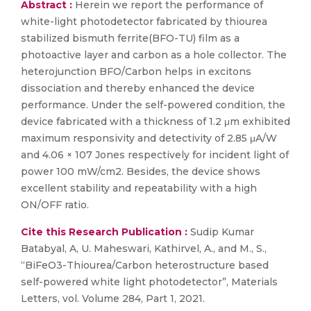
Abstract :
Herein we report the performance of
white-light photodetector fabricated by thiourea
stabilized bismuth ferrite(BFO-TU) film as a
photoactive layer and carbon as a hole collector. The
heterojunction BFO/Carbon helps in excitons
dissociation and thereby enhanced the device
performance. Under the self-powered condition, the
device fabricated with a thickness of 1.2 μm exhibited
maximum responsivity and detectivity of 2.85 μA/W
and 4.06 × 107 Jones respectively for incident light of
power 100 mW/cm2. Besides, the device shows
excellent stability and repeatability with a high
ON/OFF ratio.
Cite this Research Publication :
Sudip Kumar
Batabyal, A, U. Maheswari, Kathirvel, A., and M., S.,
“BiFeO3-Thiourea/Carbon heterostructure based
self-powered white light photodetector”, Materials
Letters, vol. Volume 284, Part 1, 2021.