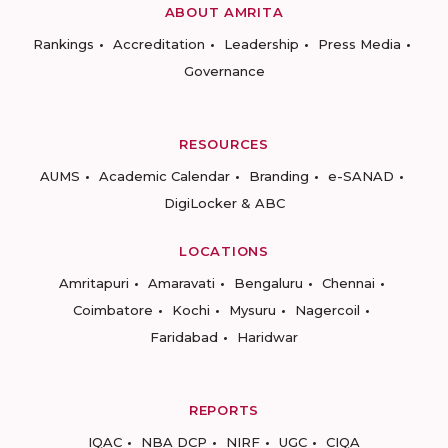
ABOUT AMRITA
Rankings
Accreditation
Leadership
Press Media
Governance
RESOURCES
AUMS
Academic Calendar
Branding
e-SANAD
DigiLocker & ABC
LOCATIONS
Amritapuri
Amaravati
Bengaluru
Chennai
Coimbatore
Kochi
Mysuru
Nagercoil
Faridabad
Haridwar
REPORTS
IQAC
NBA DCP
NIRF
UGC
CIQA