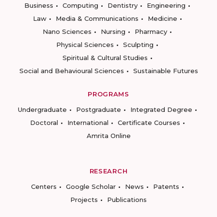
Business
Computing
Dentistry
Engineering
Law
Media & Communications
Medicine
Nano Sciences
Nursing
Pharmacy
Physical Sciences
Sculpting
Spiritual & Cultural Studies
Social and Behavioural Sciences
Sustainable Futures
PROGRAMS
Undergraduate
Postgraduate
Integrated Degree
Doctoral
International
Certificate Courses
Amrita Online
RESEARCH
Centers
Google Scholar
News
Patents
Projects
Publications