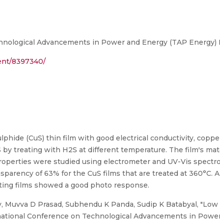
hnological Advancements in Power and Energy (TAP Energy) P
ment/8397340/
phide (CuS) thin film with good electrical conductivity, copp
 by treating with H2S at different temperature. The film's mat
properties were studied using electrometer and UV-Vis spect
parency of 63% for the CuS films that are treated at 360°C. Al
cting films showed a good photo response.
, Muvva D Prasad, Subhendu K Panda, Sudip K Batabyal, "Low 
ernational Conference on Technological Advancements in Pow