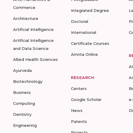
Commerce
Integrated Degree
L
Architecture
Doctoral
P
Artificial Intelligence
International
G
Artificial Intelligence
Certificate Courses
and Data Science
Amrita Online
R
Allied Health Sciences
A
Ayurveda
RESEARCH
A
Biotechnology
Centers
B
Business
Google Scholar
e
Computing
News
D
Dentistry
Patents
Engineering
Projects