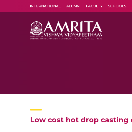
INTERNATIONAL
ALUMNI
FACULTY
SCHOOLS
Amrita Vishwa Vidyapeetham's Amritapuri campus located in the pleasing village of Vallikavu is 
Low cost hot drop casting