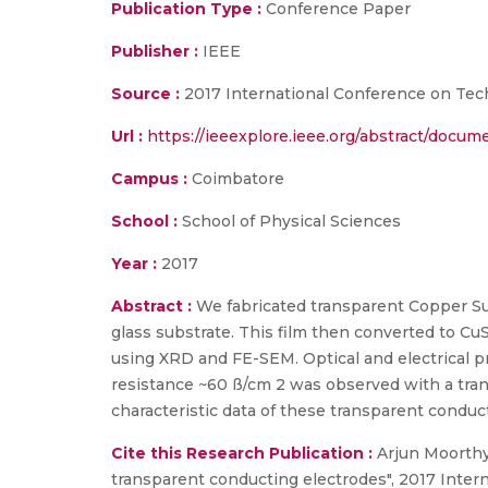
Publication Type :
Conference Paper
Publisher :
IEEE
Source :
2017 International Conference on Tec
Url :
https://ieeexplore.ieee.org/abstract/docu
Campus :
Coimbatore
School :
School of Physical Sciences
Year :
2017
Abstract :
We fabricated transparent Copper Sul
glass substrate. This film then converted to CuS
using XRD and FE-SEM. Optical and electrical 
resistance ~60 ß/cm 2 was observed with a trans
characteristic data of these transparent condu
Cite this Research Publication :
Arjun Moorthy
transparent conducting electrodes", 2017 Int