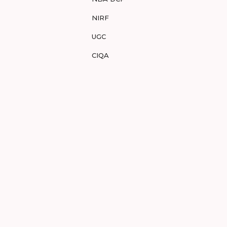
NIRF
UGC
CIQA