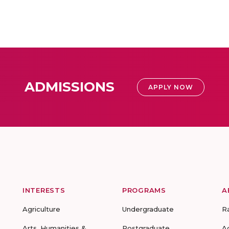
ADMISSIONS
APPLY NOW
INTERESTS
PROGRAMS
A
Agriculture
Undergraduate
R
Arts, Humanities &
Postgraduate
A