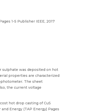
ages 1-5 Publisher IEEE, 2017
er sulphate was deposited on hot
erial properties are characterized
rophotometer. The sheet
so, the current voltage
cost hot drop casting of CuS
er and Energy (TAP Energy) Pages