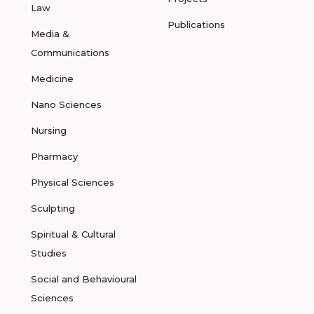
Law
Publications
Media &
Communications
Medicine
Nano Sciences
Nursing
Pharmacy
Physical Sciences
Sculpting
Spiritual & Cultural
Studies
Social and Behavioural
Sciences