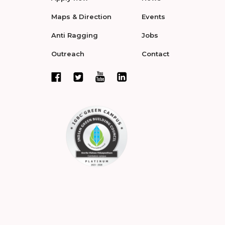
Maps & Direction
Events
Anti Ragging
Jobs
Outreach
Contact