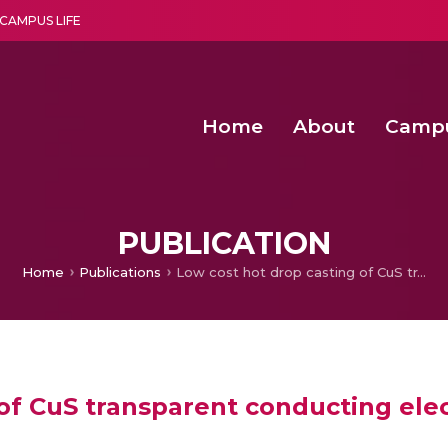
CAMPUS LIFE
Home
About
Camp
a multi-disciplinary research and teaching institute peacefully blended with science and spirituality
Second Convocation Day Ce
Agentic AI Hackathon 2026
Functional metabolites of probiotic 
Novel thermal and non-th
PUBLICATION
Home
Publications
Low cost hot drop casting of CuS transparent conducting electrodes
 of CuS transparent conducting ele