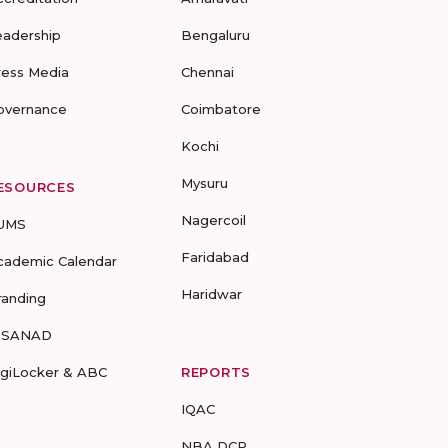
eadership
Bengaluru
ress Media
Chennai
overnance
Coimbatore
Kochi
Mysuru
ESOURCES
Nagercoil
UMS
Faridabad
cademic Calendar
Haridwar
randing
-SANAD
igiLocker & ABC
REPORTS
IQAC
NBA DCP