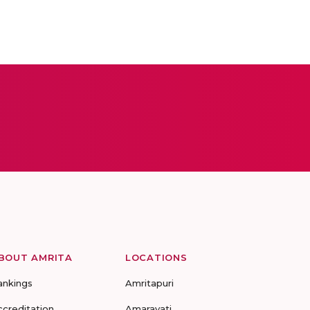
BOUT AMRITA
LOCATIONS
ankings
Amritapuri
ccreditation
Amaravati