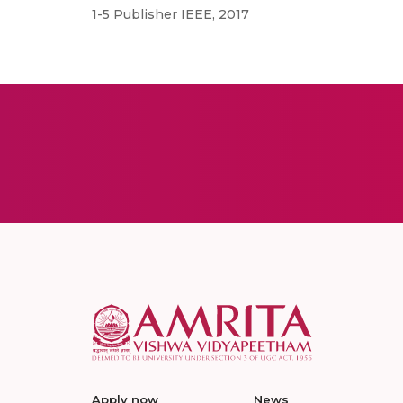
1-5 Publisher IEEE, 2017
Apply now
News