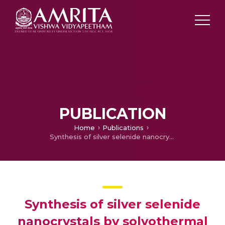
PUBLICATION
Home
Publications
Synthesis of silver selenide nanocrystals by solvothermal method
Synthesis of silver selenide
nanocrystals by solvothermal