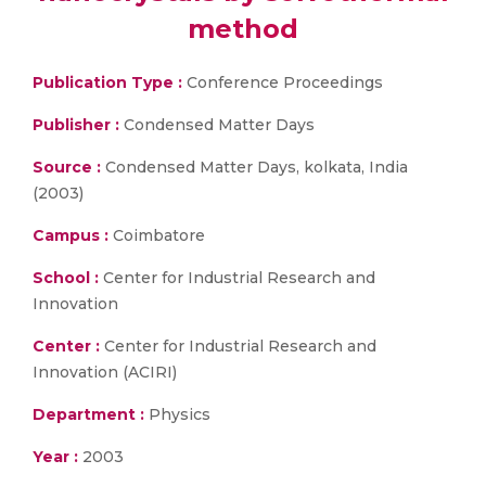
method
Publication Type :
Conference Proceedings
Publisher :
Condensed Matter Days
Source :
Condensed Matter Days, kolkata, India
(2003)
Campus :
Coimbatore
School :
Center for Industrial Research and
Innovation
Center :
Center for Industrial Research and
Innovation (ACIRI)
Department :
Physics
Year :
2003