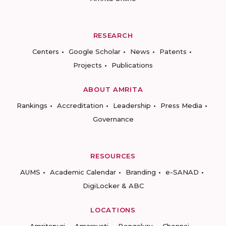
RESEARCH
Centers
Google Scholar
News
Patents
Projects
Publications
ABOUT AMRITA
Rankings
Accreditation
Leadership
Press Media
Governance
RESOURCES
AUMS
Academic Calendar
Branding
e-SANAD
DigiLocker & ABC
LOCATIONS