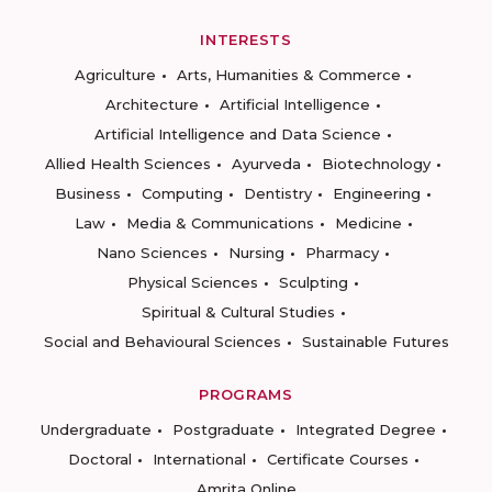
INTERESTS
Agriculture
Arts, Humanities & Commerce
Architecture
Artificial Intelligence
Artificial Intelligence and Data Science
Allied Health Sciences
Ayurveda
Biotechnology
Business
Computing
Dentistry
Engineering
Law
Media & Communications
Medicine
Nano Sciences
Nursing
Pharmacy
Physical Sciences
Sculpting
Spiritual & Cultural Studies
Social and Behavioural Sciences
Sustainable Futures
PROGRAMS
Undergraduate
Postgraduate
Integrated Degree
Doctoral
International
Certificate Courses
Amrita Online