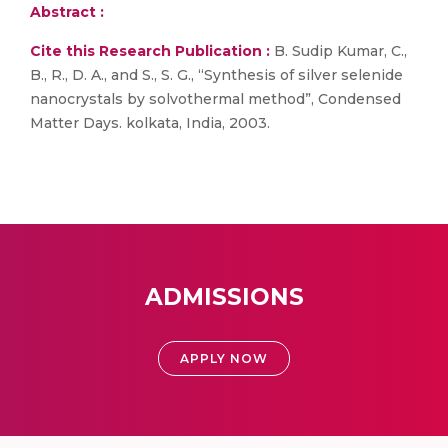
Abstract :
Cite this Research Publication :
B. Sudip Kumar, C.,
B., R., D. A., and S., S. G., “Synthesis of silver selenide
nanocrystals by solvothermal method”, Condensed
Matter Days. kolkata, India, 2003.
ADMISSIONS
APPLY NOW