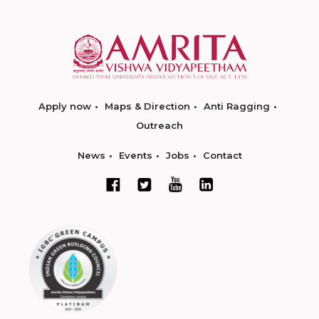
Apply now
Maps & Direction
Anti Ragging
Outreach
News
Events
Jobs
Contact