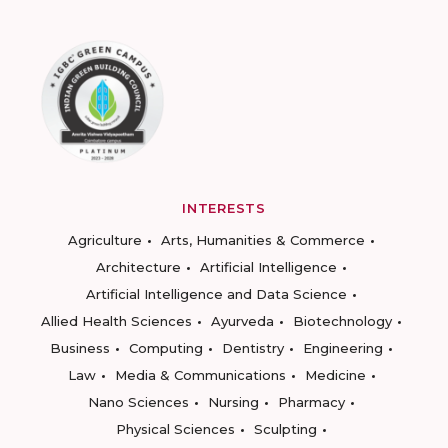
INTERESTS
Agriculture
Arts, Humanities & Commerce
Architecture
Artificial Intelligence
Artificial Intelligence and Data Science
Allied Health Sciences
Ayurveda
Biotechnology
Business
Computing
Dentistry
Engineering
Law
Media & Communications
Medicine
Nano Sciences
Nursing
Pharmacy
Physical Sciences
Sculpting