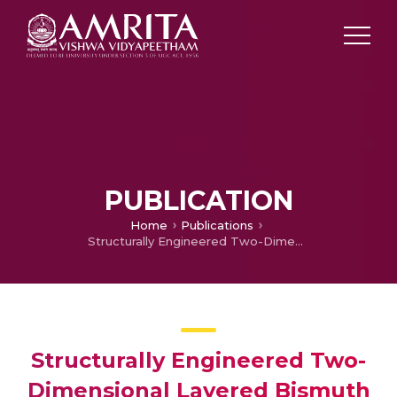
PUBLICATION
Home
Publications
Structurally Engineered Two-Dimensional Layered Bismuth Oxyiodide Surfaces as a “Dip Photocatalyst” for a Photocatalytic Reaction
Structurally Engineered Two-
Dimensional Layered Bismuth