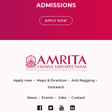
ADMISSIONS
APPLY NOW
Apply now
Maps & Direction
Anti Ragging
Outreach
News
Events
Jobs
Contact