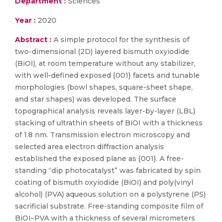
Department :
Sciences
Year :
2020
Abstract :
A simple protocol for the synthesis of
two-dimensional (2D) layered bismuth oxyiodide
(BiOI), at room temperature without any stabilizer,
with well-defined exposed {001} facets and tunable
morphologies (bowl shapes, square-sheet shape,
and star shapes) was developed. The surface
topographical analysis reveals layer-by-layer (LBL)
stacking of ultrathin sheets of BiOI with a thickness
of 1.8 nm. Transmission electron microscopy and
selected area electron diffraction analysis
established the exposed plane as {001}. A free-
standing “dip photocatalyst” was fabricated by spin
coating of bismuth oxyiodide (BiOI) and poly(vinyl
alcohol) (PVA) aqueous solution on a polystyrene (PS)
sacrificial substrate. Free-standing composite film of
BiOI–PVA with a thickness of several micrometers