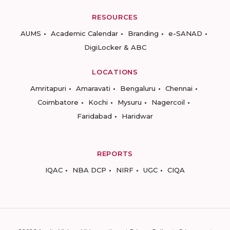
RESOURCES
AUMS
Academic Calendar
Branding
e-SANAD
DigiLocker & ABC
LOCATIONS
Amritapuri
Amaravati
Bengaluru
Chennai
Coimbatore
Kochi
Mysuru
Nagercoil
Faridabad
Haridwar
REPORTS
IQAC
NBA DCP
NIRF
UGC
CIQA