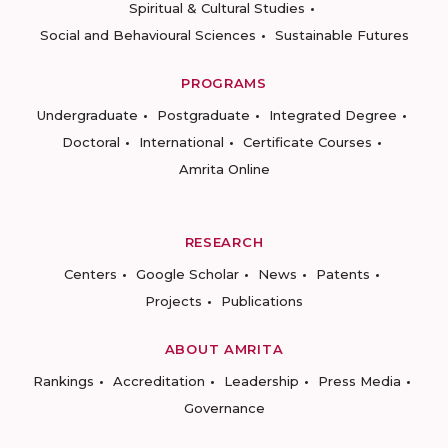
Spiritual & Cultural Studies
Social and Behavioural Sciences
Sustainable Futures
PROGRAMS
Undergraduate
Postgraduate
Integrated Degree
Doctoral
International
Certificate Courses
Amrita Online
RESEARCH
Centers
Google Scholar
News
Patents
Projects
Publications
ABOUT AMRITA
Rankings
Accreditation
Leadership
Press Media
Governance