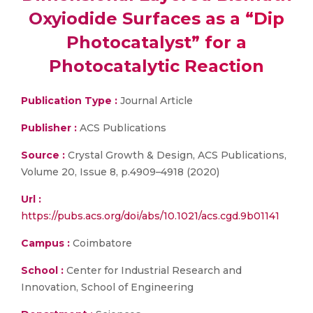
Oxyiodide Surfaces as a “Dip
Photocatalyst” for a
Photocatalytic Reaction
Publication Type :
Journal Article
Publisher :
ACS Publications
Source :
Crystal Growth & Design, ACS Publications,
Volume 20, Issue 8, p.4909–4918 (2020)
Url :
https://pubs.acs.org/doi/abs/10.1021/acs.cgd.9b01141
Campus :
Coimbatore
School :
Center for Industrial Research and
Innovation, School of Engineering