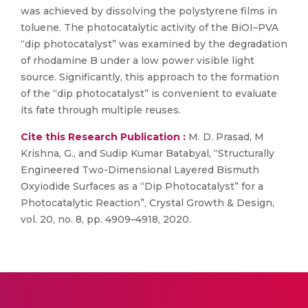
was achieved by dissolving the polystyrene films in
toluene. The photocatalytic activity of the BiOI–PVA
“dip photocatalyst” was examined by the degradation
of rhodamine B under a low power visible light
source. Significantly, this approach to the formation
of the “dip photocatalyst” is convenient to evaluate
its fate through multiple reuses.
Cite this Research Publication :
M. D. Prasad, M
Krishna, G., and Sudip Kumar Batabyal, “Structurally
Engineered Two-Dimensional Layered Bismuth
Oxyiodide Surfaces as a “Dip Photocatalyst” for a
Photocatalytic Reaction”, Crystal Growth & Design,
vol. 20, no. 8, pp. 4909–4918, 2020.