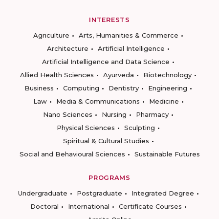
INTERESTS
Agriculture
Arts, Humanities & Commerce
Architecture
Artificial Intelligence
Artificial Intelligence and Data Science
Allied Health Sciences
Ayurveda
Biotechnology
Business
Computing
Dentistry
Engineering
Law
Media & Communications
Medicine
Nano Sciences
Nursing
Pharmacy
Physical Sciences
Sculpting
Spiritual & Cultural Studies
Social and Behavioural Sciences
Sustainable Futures
PROGRAMS
Undergraduate
Postgraduate
Integrated Degree
Doctoral
International
Certificate Courses