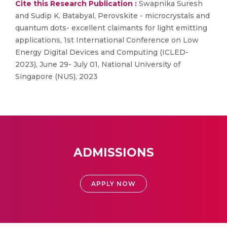
Cite this Research Publication :
Swapnika Suresh
and Sudip K. Batabyal, Perovskite - microcrystals and
quantum dots- excellent claimants for light emitting
applications, 1st International Conference on Low
Energy Digital Devices and Computing (ICLED-
2023), June 29- July 01, National University of
Singapore (NUS), 2023
ADMISSIONS
APPLY NOW