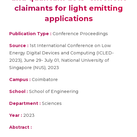
claimants for light emitting
applications
Publication Type :
Conference Proceedings
Source :
1st International Conference on Low
Energy Digital Devices and Computing (ICLED-
2023), June 29- July 01, National University of
Singapore (NUS), 2023
Campus :
Coimbatore
School :
School of Engineering
Department :
Sciences
Year :
2023
Abstract :