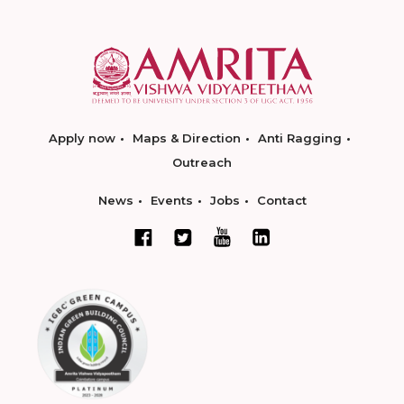
Apply now
Maps & Direction
Anti Ragging
Outreach
News
Events
Jobs
Contact