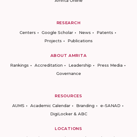
Amrita Online
RESEARCH
Centers
Google Scholar
News
Patents
Projects
Publications
ABOUT AMRITA
Rankings
Accreditation
Leadership
Press Media
Governance
RESOURCES
AUMS
Academic Calendar
Branding
e-SANAD
DigiLocker & ABC
LOCATIONS