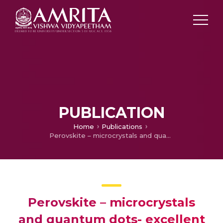
PUBLICATION
Home
Publications
Perovskite – microcrystals and quantum dots- excellent claimants for light emitting applications
Perovskite – microcrystals
and quantum dots- excellent