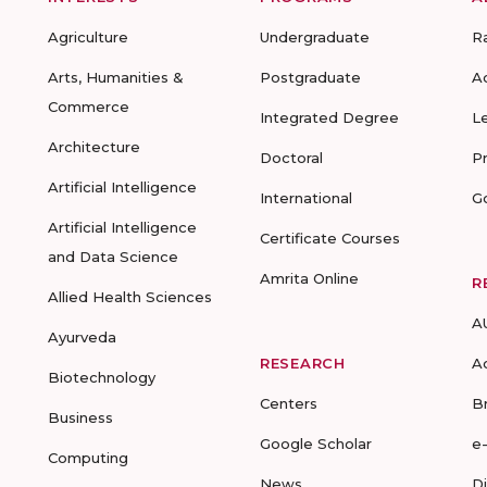
Agriculture
Undergraduate
R
Arts, Humanities &
Postgraduate
A
Commerce
Integrated Degree
L
Architecture
Doctoral
P
Artificial Intelligence
International
G
Artificial Intelligence
Certificate Courses
and Data Science
Amrita Online
R
Allied Health Sciences
A
Ayurveda
RESEARCH
A
Biotechnology
Centers
B
Business
Google Scholar
e
Computing
News
D