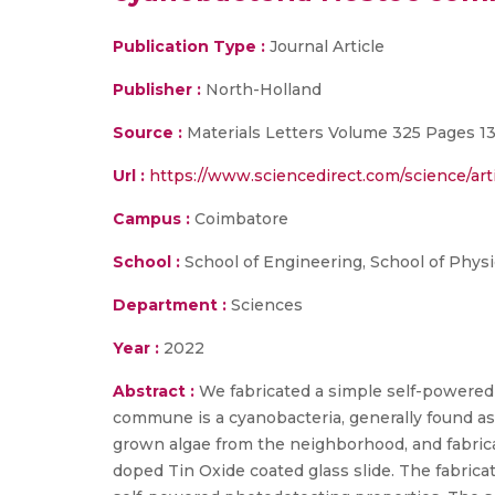
Publication Type :
Journal Article
Publisher :
North-Holland
Source :
Materials Letters Volume 325 Pages 1
Url :
https://www.sciencedirect.com/science/art
Campus :
Coimbatore
School :
School of Engineering, School of Physi
Department :
Sciences
Year :
2022
Abstract :
We fabricated a simple self-powere
commune is a cyanobacteria, generally found as c
grown algae from the neighborhood, and fabric
doped Tin Oxide coated glass slide. The fabri