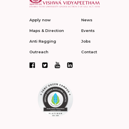
Apply now
News
Maps & Direction
Events
Anti Ragging
Jobs
Outreach
Contact