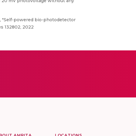
d 20 mV photovoltage without any
, "Self-powered bio-photodetector
es 132802, 2022
BOUT AMRITA
LOCATIONS