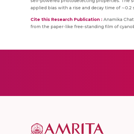
self-powered photodetecting properties. The 
applied bias with a rise and decay time of ∼0.2 s
Cite this Research Publication :
Anamika Chatt
from the paper-like free-standing film of cya