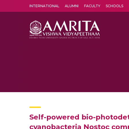
INTERNATIONAL
ALUMNI
FACULTY
SCHOOLS
Amrita Vishwa Vidyapeetham's Amritapuri campus located in the pleasing village of Vallikavu is 
Self-powered bio-photodete
cyanobacteria Nostoc co