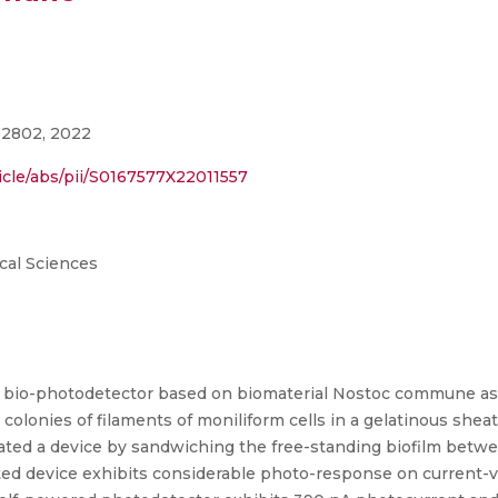
32802, 2022
icle/abs/pii/S0167577X22011557
cal Sciences
d bio-photodetector based on biomaterial Nostoc commune as 
olonies of filaments of moniliform cells in a gelatinous sheat
ated a device by sandwiching the free-standing biofilm betwe
cated device exhibits considerable photo-response on curren