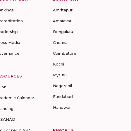
ankings
Amritapuri
ccreditation
Amaravati
eadership
Bengaluru
ress Media
Chennai
overnance
Coimbatore
Kochi
Mysuru
ESOURCES
Nagercoil
UMS
Faridabad
cademic Calendar
Haridwar
randing
-SANAD
igiLocker & ABC
REPORTS