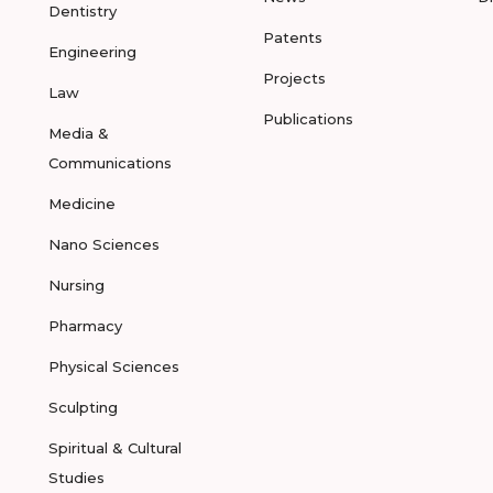
Dentistry
Patents
Engineering
Projects
Law
Publications
Media &
Communications
Medicine
Nano Sciences
Nursing
Pharmacy
Physical Sciences
Sculpting
Spiritual & Cultural
Studies