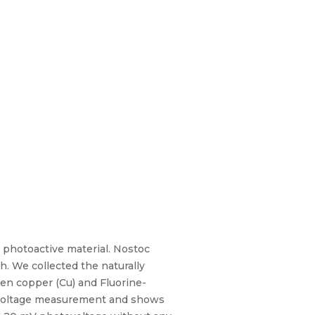
photoactive material. Nostoc
h. We collected the naturally
en copper (Cu) and Fluorine-
t-voltage measurement and shows