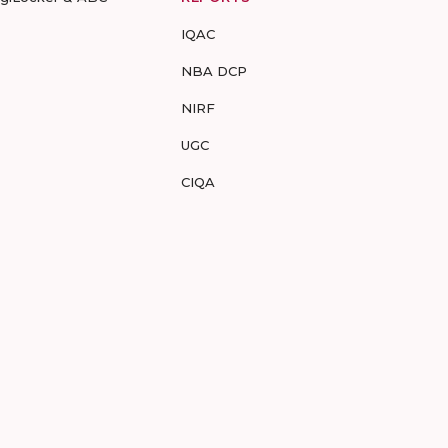
IQAC
NBA DCP
NIRF
UGC
CIQA