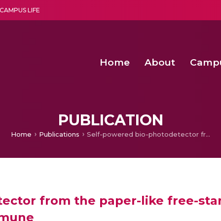
CAMPUS LIFE
Home
About
Camp
a multi-disciplinary research and teaching institute peacefully blended with science and spirituality
Second Convocation Day Ce
Agentic AI Hackathon 2026
PUBLICATION
Home
Publications
Self-powered bio-photodetector from the paper-like free-standing film of cyanobacteria Nostoc commune
ctor from the paper-like free-sta
mmune