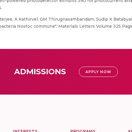
self-powered photodetector exhibits 390 nA photocurrent an
.
erjee, A Kathirvel, GM Thirugnasambandam, Sudip K Batabyal
nobacteria Nostoc commune", Materials Letters Volume 325 Pag
ADMISSIONS
APPLY NOW
INTERESTS
PROGRAMS
A