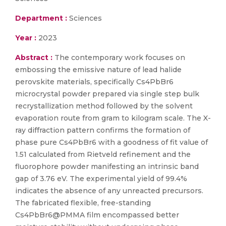
Department :
Sciences
Year :
2023
Abstract :
The contemporary work focuses on
embossing the emissive nature of lead halide
perovskite materials, specifically Cs4PbBr6
microcrystal powder prepared via single step bulk
recrystallization method followed by the solvent
evaporation route from gram to kilogram scale. The X-
ray diffraction pattern confirms the formation of
phase pure Cs4PbBr6 with a goodness of fit value of
1.51 calculated from Rietveld refinement and the
fluorophore powder manifesting an intrinsic band
gap of 3.76 eV. The experimental yield of 99.4%
indicates the absence of any unreacted precursors.
The fabricated flexible, free-standing
Cs4PbBr6@PMMA film encompassed better