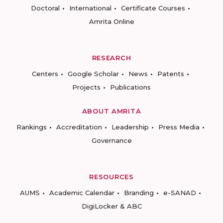
Doctoral
International
Certificate Courses
Amrita Online
RESEARCH
Centers
Google Scholar
News
Patents
Projects
Publications
ABOUT AMRITA
Rankings
Accreditation
Leadership
Press Media
Governance
RESOURCES
AUMS
Academic Calendar
Branding
e-SANAD
DigiLocker & ABC