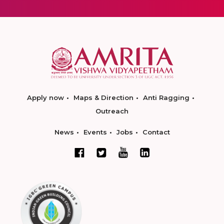
Apply now
Maps & Direction
Anti Ragging
Outreach
News
Events
Jobs
Contact