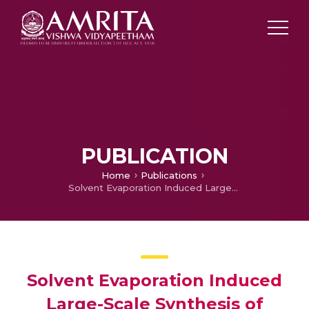
PUBLICATION
Home
Publications
Solvent Evaporation Induced Large-Scale Synthesis of Cs4PbBr6 and CsPbBr3 Microcrystals: Optical Properties and Backlight Application for LEDs
Solvent Evaporation Induced
Large-Scale Synthesis of