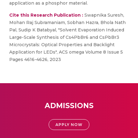
application as a phosphor material.
Cite this Research Publication :
Swapnika Suresh,
Mohan Raj Subramaniam, Sobhan Hazra, Bhola Nath
Pal, Sudip K Batabyal, "Solvent Evaporation Induced
Large-Scale Synthesis of Cs4PbBr6 and CsPbBr3
Microcrystals: Optical Properties and Backlight
Application for LEDs", ACS omega Volume 8 Issue 5
Pages 4616-4626, 2023
ADMISSIONS
APPLY NOW