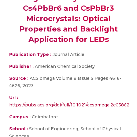
Cs4PbBr6 and CsPbBr3
Microcrystals: Optical
Properties and Backlight
Application for LEDs
Publication Type :
Journal Article
Publisher :
American Chemical Society
Source :
ACS omega Volume 8 Issue 5 Pages 4616-
4626, 2023
Url :
https://pubs.acs.org/doi/full/10.1021/acsomega.2c05862
Campus :
Coimbatore
School :
School of Engineering, School of Physical
Sciences