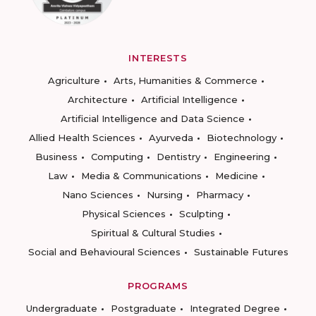
INTERESTS
Agriculture
Arts, Humanities & Commerce
Architecture
Artificial Intelligence
Artificial Intelligence and Data Science
Allied Health Sciences
Ayurveda
Biotechnology
Business
Computing
Dentistry
Engineering
Law
Media & Communications
Medicine
Nano Sciences
Nursing
Pharmacy
Physical Sciences
Sculpting
Spiritual & Cultural Studies
Social and Behavioural Sciences
Sustainable Futures
PROGRAMS
Undergraduate
Postgraduate
Integrated Degree