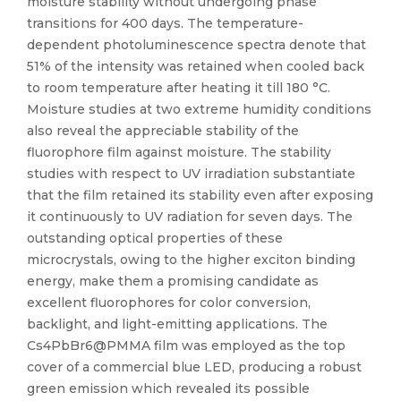
moisture stability without undergoing phase
transitions for 400 days. The temperature-
dependent photoluminescence spectra denote that
51% of the intensity was retained when cooled back
to room temperature after heating it till 180 °C.
Moisture studies at two extreme humidity conditions
also reveal the appreciable stability of the
fluorophore film against moisture. The stability
studies with respect to UV irradiation substantiate
that the film retained its stability even after exposing
it continuously to UV radiation for seven days. The
outstanding optical properties of these
microcrystals, owing to the higher exciton binding
energy, make them a promising candidate as
excellent fluorophores for color conversion,
backlight, and light-emitting applications. The
Cs4PbBr6@PMMA film was employed as the top
cover of a commercial blue LED, producing a robust
green emission which revealed its possible