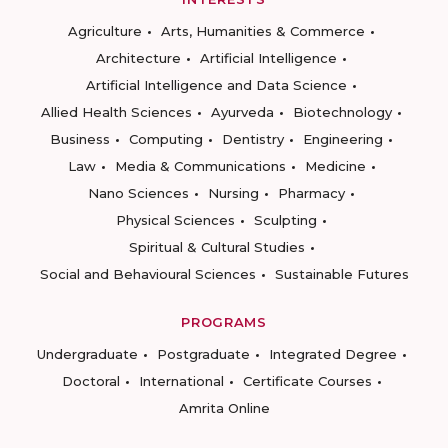
Agriculture
Arts, Humanities & Commerce
Architecture
Artificial Intelligence
Artificial Intelligence and Data Science
Allied Health Sciences
Ayurveda
Biotechnology
Business
Computing
Dentistry
Engineering
Law
Media & Communications
Medicine
Nano Sciences
Nursing
Pharmacy
Physical Sciences
Sculpting
Spiritual & Cultural Studies
Social and Behavioural Sciences
Sustainable Futures
PROGRAMS
Undergraduate
Postgraduate
Integrated Degree
Doctoral
International
Certificate Courses
Amrita Online