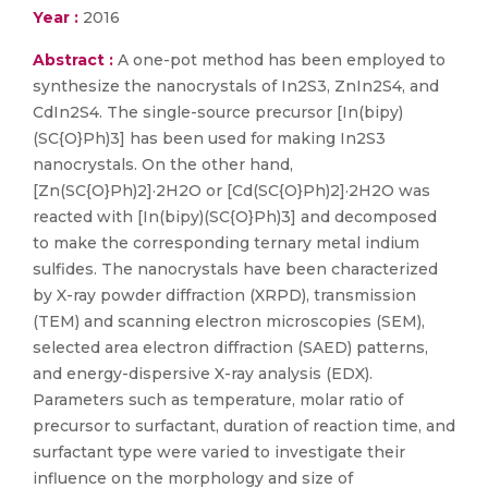
Year :
2016
Abstract :
A one-pot method has been employed to
synthesize the nanocrystals of In2S3, ZnIn2S4, and
CdIn2S4. The single-source precursor [In(bipy)
(SC{O}Ph)3] has been used for making In2S3
nanocrystals. On the other hand,
[Zn(SC{O}Ph)2]·2H2O or [Cd(SC{O}Ph)2]·2H2O was
reacted with [In(bipy)(SC{O}Ph)3] and decomposed
to make the corresponding ternary metal indium
sulfides. The nanocrystals have been characterized
by X-ray powder diffraction (XRPD), transmission
(TEM) and scanning electron microscopies (SEM),
selected area electron diffraction (SAED) patterns,
and energy-dispersive X-ray analysis (EDX).
Parameters such as temperature, molar ratio of
precursor to surfactant, duration of reaction time, and
surfactant type were varied to investigate their
influence on the morphology and size of