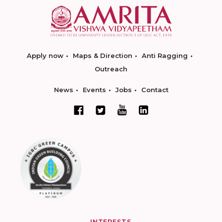
Apply now
Maps & Direction
Anti Ragging
Outreach
News
Events
Jobs
Contact
INTERESTS