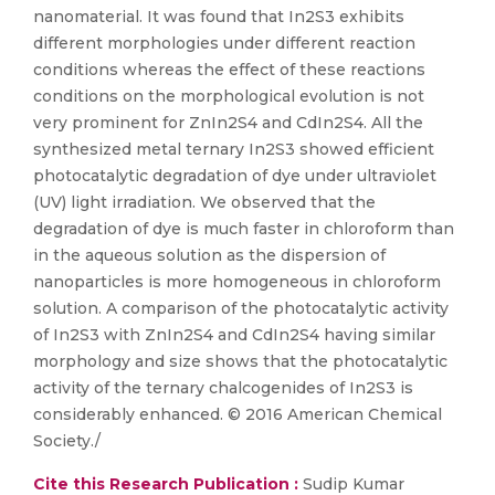
nanomaterial. It was found that In2S3 exhibits
different morphologies under different reaction
conditions whereas the effect of these reactions
conditions on the morphological evolution is not
very prominent for ZnIn2S4 and CdIn2S4. All the
synthesized metal ternary In2S3 showed efficient
photocatalytic degradation of dye under ultraviolet
(UV) light irradiation. We observed that the
degradation of dye is much faster in chloroform than
in the aqueous solution as the dispersion of
nanoparticles is more homogeneous in chloroform
solution. A comparison of the photocatalytic activity
of In2S3 with ZnIn2S4 and CdIn2S4 having similar
morphology and size shows that the photocatalytic
activity of the ternary chalcogenides of In2S3 is
considerably enhanced. © 2016 American Chemical
Society./
Cite this Research Publication :
Sudip Kumar