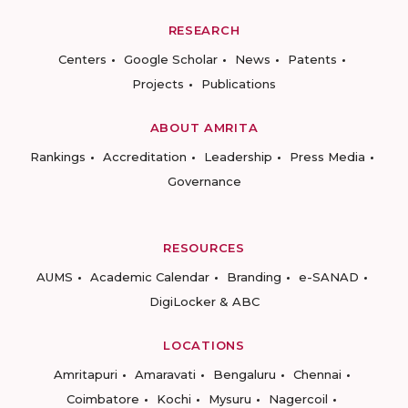
RESEARCH
Centers
Google Scholar
News
Patents
Projects
Publications
ABOUT AMRITA
Rankings
Accreditation
Leadership
Press Media
Governance
RESOURCES
AUMS
Academic Calendar
Branding
e-SANAD
DigiLocker & ABC
LOCATIONS
Amritapuri
Amaravati
Bengaluru
Chennai
Coimbatore
Kochi
Mysuru
Nagercoil