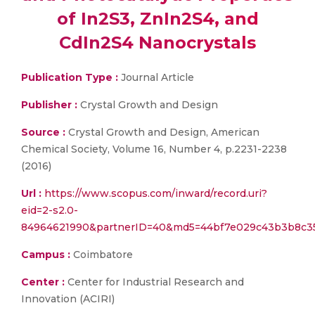
of In2S3, ZnIn2S4, and
CdIn2S4 Nanocrystals
Publication Type :
Journal Article
Publisher :
Crystal Growth and Design
Source :
Crystal Growth and Design, American
Chemical Society, Volume 16, Number 4, p.2231-2238
(2016)
Url :
https://www.scopus.com/inward/record.uri?
eid=2-s2.0-
84964621990&partnerID=40&md5=44bf7e029c43b3b8c3
Campus :
Coimbatore
Center :
Center for Industrial Research and
Innovation (ACIRI)