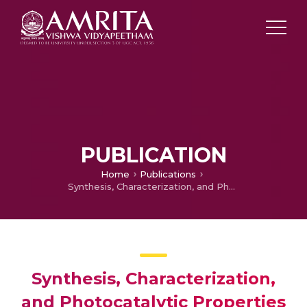
PUBLICATION
Home
Publications
Synthesis, Characterization, and Photocatalytic Properties of In2S3, ZnIn2S4, and CdIn2S4 Nanocrystals
Synthesis, Characterization,
and Photocatalytic Properties