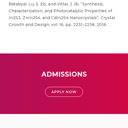
Batabyal, Lu, S. Eb, and Vittal, J. Jb, “Synthesis,
Characterization, and Photocatalytic Properties of
In2S3, ZnIn2S4, and CdIn2S4 Nanocrystals”, Crystal
Growth and Design, vol. 16, pp. 2231-2238, 2016.
ADMISSIONS
APPLY NOW