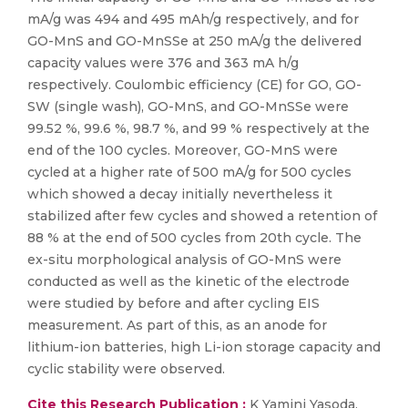
mA/g was 494 and 495 mAh/g respectively, and for
GO-MnS and GO-MnSSe at 250 mA/g the delivered
capacity values were 376 and 363 mA h/g
respectively. Coulombic efficiency (CE) for GO, GO-
SW (single wash), GO-MnS, and GO-MnSSe were
99.52 %, 99.6 %, 98.7 %, and 99 % respectively at the
end of the 100 cycles. Moreover, GO-MnS were
cycled at a higher rate of 500 mA/g for 500 cycles
which showed a decay initially nevertheless it
stabilized after few cycles and showed a retention of
88 % at the end of 500 cycles from 20th cycle. The
ex-situ morphological analysis of GO-MnS were
conducted as well as the kinetic of the electrode
were studied by before and after cycling EIS
measurement. As part of this, as an anode for
lithium-ion batteries, high Li-ion storage capacity and
cyclic stability were observed.
Cite this Research Publication :
K Yamini Yasoda,