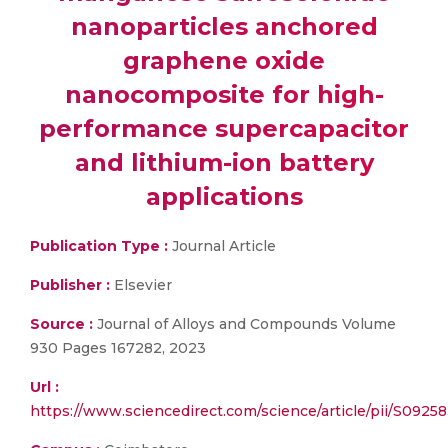
nanoparticles anchored
graphene oxide
nanocomposite for high-
performance supercapacitor
and lithium-ion battery
applications
Publication Type :
Journal Article
Publisher :
Elsevier
Source :
Journal of Alloys and Compounds Volume
930 Pages 167282, 2023
Url :
https://www.sciencedirect.com/science/article/pii/S092