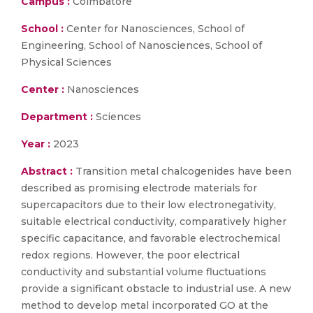
Campus :
Coimbatore
School :
Center for Nanosciences, School of
Engineering, School of Nanosciences, School of
Physical Sciences
Center :
Nanosciences
Department :
Sciences
Year :
2023
Abstract :
Transition metal chalcogenides have been
described as promising electrode materials for
supercapacitors due to their low electronegativity,
suitable electrical conductivity, comparatively higher
specific capacitance, and favorable electrochemical
redox regions. However, the poor electrical
conductivity and substantial volume fluctuations
provide a significant obstacle to industrial use. A new
method to develop metal incorporated GO at the