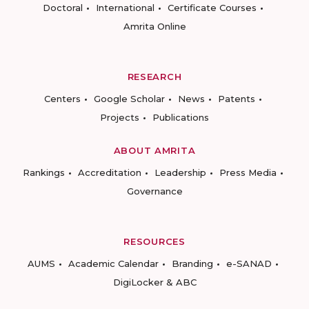
Doctoral
International
Certificate Courses
Amrita Online
RESEARCH
Centers
Google Scholar
News
Patents
Projects
Publications
ABOUT AMRITA
Rankings
Accreditation
Leadership
Press Media
Governance
RESOURCES
AUMS
Academic Calendar
Branding
e-SANAD
DigiLocker & ABC