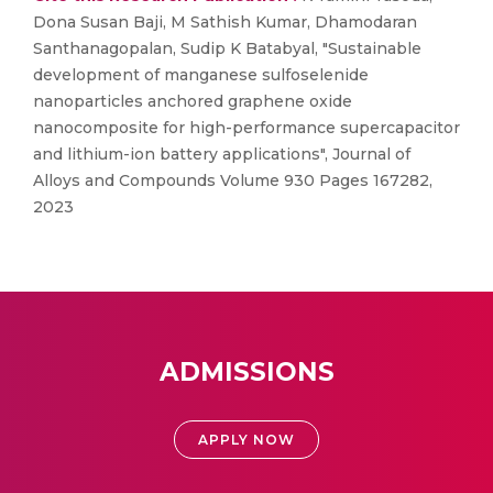
Dona Susan Baji, M Sathish Kumar, Dhamodaran
Santhanagopalan, Sudip K Batabyal, "Sustainable
development of manganese sulfoselenide
nanoparticles anchored graphene oxide
nanocomposite for high-performance supercapacitor
and lithium-ion battery applications", Journal of
Alloys and Compounds Volume 930 Pages 167282,
2023
ADMISSIONS
APPLY NOW