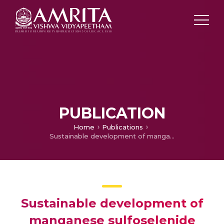
PUBLICATION
Home
Publications
Sustainable development of manganese sulfoselenide nanoparticles anchored graphene oxide nanocomposite for high-performance supercapacitor and lithium-ion battery applications
Sustainable development of
manganese sulfoselenide