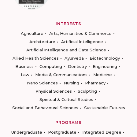
INTERESTS
Agriculture
Arts, Humanities & Commerce
Architecture
Artificial Intelligence
Artificial Intelligence and Data Science
Allied Health Sciences
Ayurveda
Biotechnology
Business
Computing
Dentistry
Engineering
Law
Media & Communications
Medicine
Nano Sciences
Nursing
Pharmacy
Physical Sciences
Sculpting
Spiritual & Cultural Studies
Social and Behavioural Sciences
Sustainable Futures
PROGRAMS
Undergraduate
Postgraduate
Integrated Degree