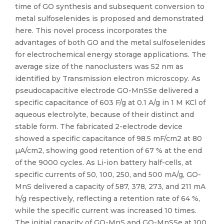
time of GO synthesis and subsequent conversion to
metal sulfoselenides is proposed and demonstrated
here. This novel process incorporates the
advantages of both GO and the metal sulfoselenides
for electrochemical energy storage applications. The
average size of the nanoclusters was 52 nm as
identified by Transmission electron microscopy. As
pseudocapacitive electrode GO-MnSSe delivered a
specific capacitance of 603 F/g at 0.1 A/g in 1 M KCl of
aqueous electrolyte, because of their distinct and
stable form. The fabricated 2-electrode device
showed a specific capacitance of 98.5 mF/cm2 at 80
µA/cm2, showing good retention of 67 % at the end
of the 9000 cycles. As Li-ion battery half-cells, at
specific currents of 50, 100, 250, and 500 mA/g, GO-
MnS delivered a capacity of 587, 378, 273, and 211 mA
h/g respectively, reflecting a retention rate of 64 %,
while the specific current was increased 10 times.
The initial capacity of GO-MnS and GO-MnSSe at 100