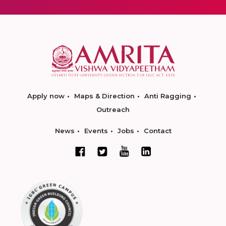
Apply now
Maps & Direction
Anti Ragging
Outreach
News
Events
Jobs
Contact