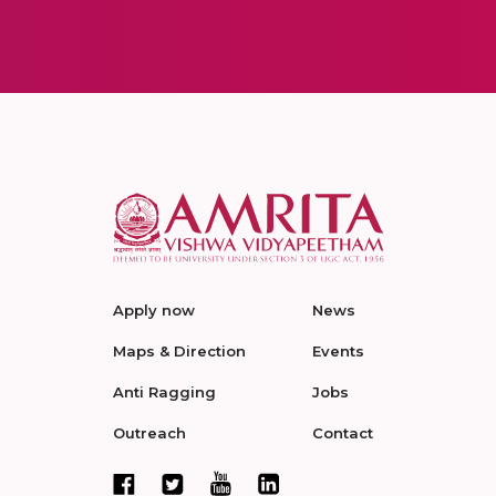
Apply now
News
Maps & Direction
Events
Anti Ragging
Jobs
Outreach
Contact