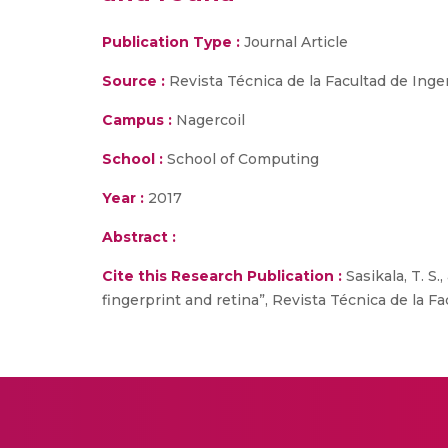
Publication Type :
Journal Article
Source :
Revista Técnica de la Facultad de Ingen
Campus :
Nagercoil
School :
School of Computing
Year :
2017
Abstract :
Cite this Research Publication :
Sasikala, T. S
fingerprint and retina”, Revista Técnica de la Fac