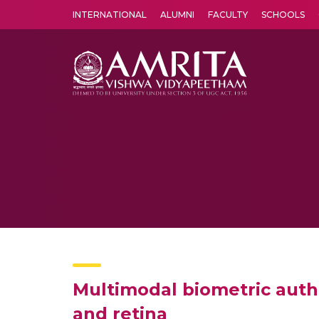
INTERNATIONAL
ALUMNI
FACULTY
SCHOOLS
Amrita Vishwa Vidyapeetham's Amritapuri campus located in the pleasing village of Vallikavu is 
Multimodal biometric auth
and retina