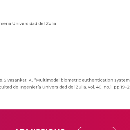
iería Universidad del Zulia
., & Sivasankar, K., “Multimodal biometric authentication syste
ultad de Ingeniería Universidad del Zulia, vol. 40, no.1, pp.19–2