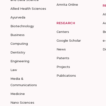
Amrita Online
R
Allied Health Sciences
A
Ayurveda
RESEARCH
A
Biotechnology
Centers
B
Business
Google Scholar
e
Computing
News
D
Dentistry
Patents
Engineering
Projects
Law
Publications
Media &
Communications
Medicine
Nano Sciences