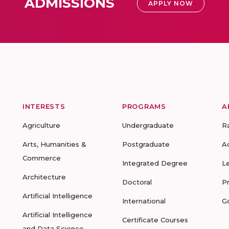
ADMISSIONS
APPLY NOW
INTERESTS
PROGRAMS
A
Agriculture
Undergraduate
R
Arts, Humanities &
Postgraduate
A
Commerce
Integrated Degree
L
Architecture
Doctoral
P
Artificial Intelligence
International
G
Artificial Intelligence
Certificate Courses
and Data Science