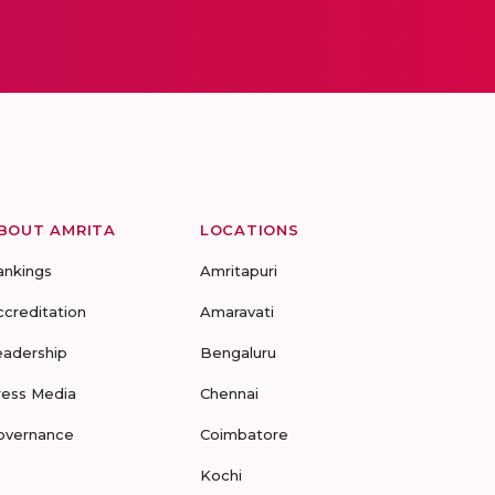
BOUT AMRITA
LOCATIONS
ankings
Amritapuri
ccreditation
Amaravati
eadership
Bengaluru
ress Media
Chennai
overnance
Coimbatore
Kochi