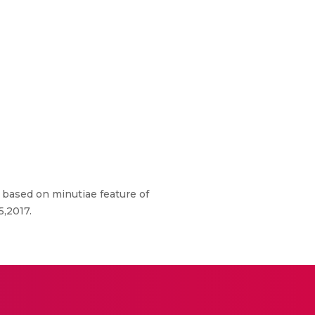
m based on minutiae feature of
5,2017.