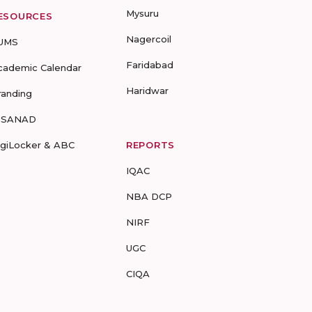
Mysuru
ESOURCES
Nagercoil
UMS
Faridabad
cademic Calendar
Haridwar
randing
-SANAD
igiLocker & ABC
REPORTS
IQAC
NBA DCP
NIRF
UGC
CIQA