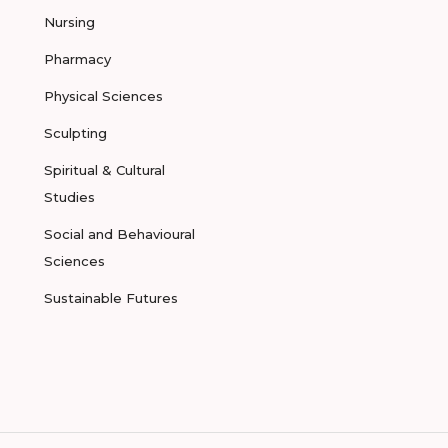
Nursing
Pharmacy
Physical Sciences
Sculpting
Spiritual & Cultural
Studies
Social and Behavioural
Sciences
Sustainable Futures