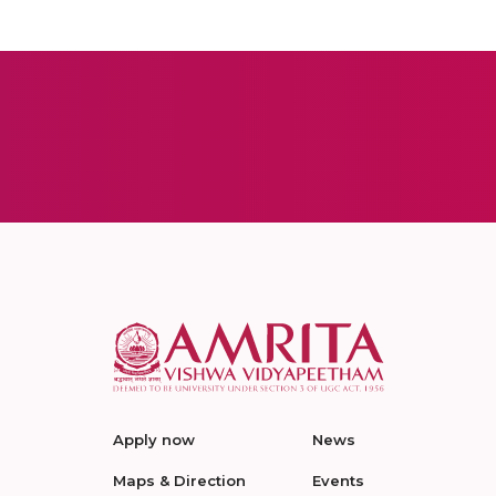
Apply now
News
Maps & Direction
Events