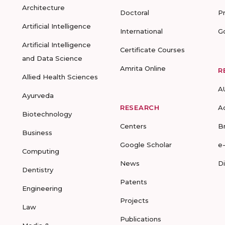
Architecture
Doctoral
P
Artificial Intelligence
International
G
Artificial Intelligence
Certificate Courses
and Data Science
Amrita Online
R
Allied Health Sciences
A
Ayurveda
RESEARCH
A
Biotechnology
Centers
B
Business
Google Scholar
e
Computing
News
D
Dentistry
Patents
Engineering
Projects
Law
Publications