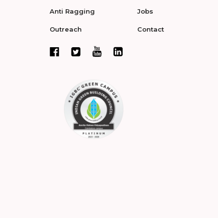
Anti Ragging
Jobs
Outreach
Contact