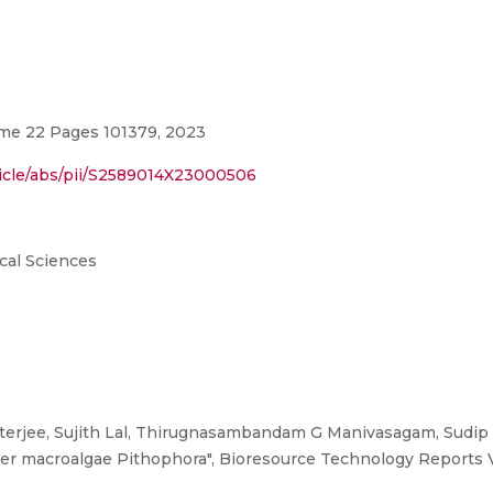
me 22 Pages 101379, 2023
ticle/abs/pii/S2589014X23000506
cal Sciences
erjee, Sujith Lal, Thirugnasambandam G Manivasagam, Sudip K
ater macroalgae Pithophora", Bioresource Technology Reports