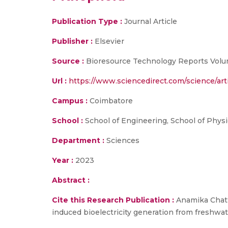
Publication Type :
Journal Article
Publisher :
Elsevier
Source :
Bioresource Technology Reports Volu
Url :
https://www.sciencedirect.com/science/ar
Campus :
Coimbatore
School :
School of Engineering, School of Physi
Department :
Sciences
Year :
2023
Abstract :
Cite this Research Publication :
Anamika Chatt
induced bioelectricity generation from freshw