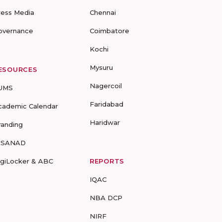
ress Media
Chennai
overnance
Coimbatore
Kochi
Mysuru
ESOURCES
Nagercoil
UMS
Faridabad
cademic Calendar
Haridwar
randing
-SANAD
igiLocker & ABC
REPORTS
IQAC
NBA DCP
NIRF