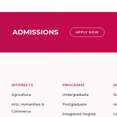
ADMISSIONS
APPLY NOW
INTERESTS
PROGRAMS
A
Agriculture
Undergraduate
R
Arts, Humanities &
Postgraduate
A
Commerce
Integrated Degree
L