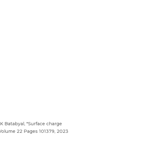
 Batabyal, "Surface charge
 Volume 22 Pages 101379, 2023