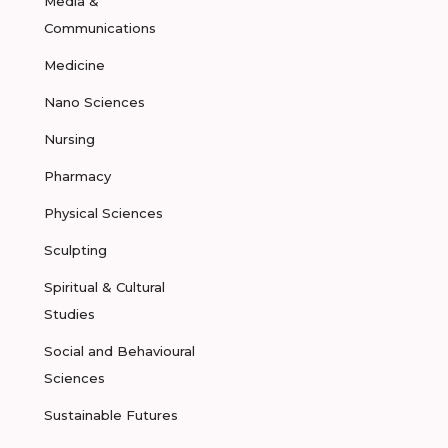
Media &
Communications
Medicine
Nano Sciences
Nursing
Pharmacy
Physical Sciences
Sculpting
Spiritual & Cultural
Studies
Social and Behavioural
Sciences
Sustainable Futures