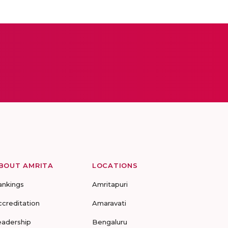
BOUT AMRITA
LOCATIONS
ankings
Amritapuri
ccreditation
Amaravati
eadership
Bengaluru