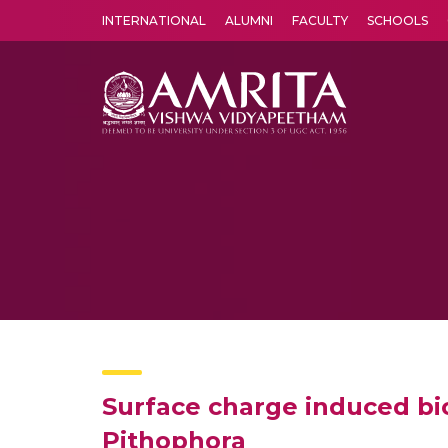
INTERNATIONAL
ALUMNI
FACULTY
SCHOOLS
Amrita Vishwa Vidyapeetham's Amritapuri campus located in the pleasing village of Vallikavu is 
Surface charge induced bi
Pithophora