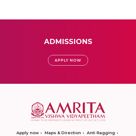
ADMISSIONS
APPLY NOW
Apply now
Maps & Direction
Anti Ragging