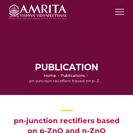
PUBLICATION
Home
Publications
pn-junction rectifiers based on p-ZnO and n-ZnO nanoparticles
pn-junction rectifiers based
on p-ZnO and n-ZnO