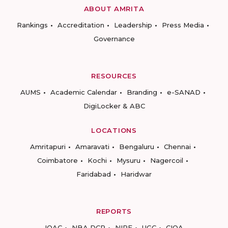
ABOUT AMRITA
Rankings
Accreditation
Leadership
Press Media
Governance
RESOURCES
AUMS
Academic Calendar
Branding
e-SANAD
DigiLocker & ABC
LOCATIONS
Amritapuri
Amaravati
Bengaluru
Chennai
Coimbatore
Kochi
Mysuru
Nagercoil
Faridabad
Haridwar
REPORTS
IQAC
NBA DCP
NIRF
UGC
CIQA