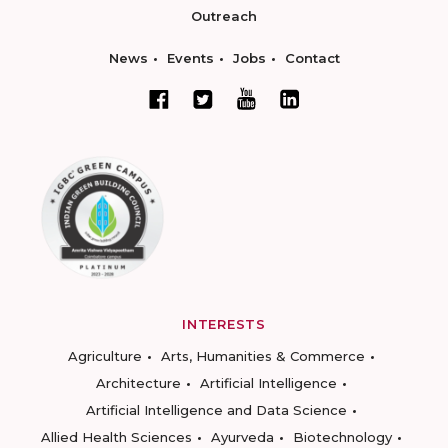
Outreach
News
Events
Jobs
Contact
INTERESTS
Agriculture
Arts, Humanities & Commerce
Architecture
Artificial Intelligence
Artificial Intelligence and Data Science
Allied Health Sciences
Ayurveda
Biotechnology