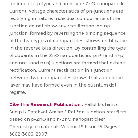
binding of a p-type and an n-type ZnO nanoparticle.
Current−voltage characteristics of pn-junctions are
rectifying in nature. Individual components of the
junction do not show any rectification. An np-
junction, formed by reversing the binding sequence
of the two types of nanoparticles, shows rectification
in the reverse bias direction. By controlling the type
of dopants in the ZnO nanoparticles, pn+ (and n+p)
and nn+ (and n+n) junctions are formed that exhibit
rectification. Current rectification in a junction
between two nanoparticles shows that a depletion
layer may have formed even in the quantum dot
regime.
Cite this Research Publication :
Kallol Mohanta,
Sudip K Batabyal, Amlan J Pal, "pn-junction rectifiers
based on p-ZnO and n-ZnO nanoparticles",
Chemistry of materials Volume 19 Issue 15 Pages
3662-3666, 2007