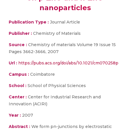
nanoparticles
Publication Type :
Journal Article
Publisher :
Chemistry of Materials
Source :
Chemistry of materials Volume 19 Issue 15
Pages 3662-3666, 2007
Url :
https://pubs.acs.org/doi/abs/10.1021/cm070258p
Campus :
Coimbatore
School :
School of Physical Sciences
Center :
Center for Industrial Research and
Innovation (ACIRI)
Year :
2007
Abstract :
We form pn-junctions by electrostatic