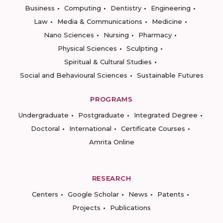
Business
Computing
Dentistry
Engineering
Law
Media & Communications
Medicine
Nano Sciences
Nursing
Pharmacy
Physical Sciences
Sculpting
Spiritual & Cultural Studies
Social and Behavioural Sciences
Sustainable Futures
PROGRAMS
Undergraduate
Postgraduate
Integrated Degree
Doctoral
International
Certificate Courses
Amrita Online
RESEARCH
Centers
Google Scholar
News
Patents
Projects
Publications