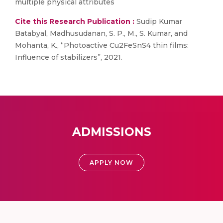
multiple physical attributes
Cite this Research Publication :
Sudip Kumar
Batabyal, Madhusudanan, S. P., M., S. Kumar, and
Mohanta, K., “Photoactive Cu2FeSnS4 thin films:
Influence of stabilizers”, 2021.
ADMISSIONS
APPLY NOW