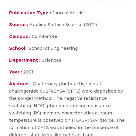
Publication Type :
Journal Article
Source :
Applied Surface Science (2021)
Campus :
Coimbatore
School :
School of Engineering
Department :
Sciences
Year :
2021
Abstract :
Quaternary photo-active metal
chalcogenide Cu2FeSnS4 (CFTS) were deposited by
the sol-gel method. The negative resistance
switching (NDR) phenomenon and resistance
switching (RS) memory characteristics at room
temperature is observed on ITO/CFTS/Al device. The
formation of CFTS was studied in the presence of
different stabilizers like lactic acid and