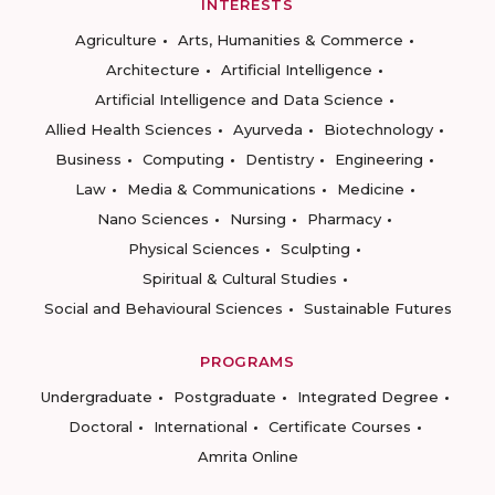
INTERESTS
Agriculture
Arts, Humanities & Commerce
Architecture
Artificial Intelligence
Artificial Intelligence and Data Science
Allied Health Sciences
Ayurveda
Biotechnology
Business
Computing
Dentistry
Engineering
Law
Media & Communications
Medicine
Nano Sciences
Nursing
Pharmacy
Physical Sciences
Sculpting
Spiritual & Cultural Studies
Social and Behavioural Sciences
Sustainable Futures
PROGRAMS
Undergraduate
Postgraduate
Integrated Degree
Doctoral
International
Certificate Courses
Amrita Online