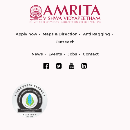
Apply now
Maps & Direction
Anti Ragging
Outreach
News
Events
Jobs
Contact