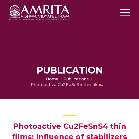
PUBLICATION
Home
Publications
Photoactive Cu2FeSnS4 thin films: Influence of stabilizers
Photoactive Cu2FeSnS4 thin
films: Influence of stabilizers