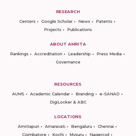
RESEARCH
Centers
Google Scholar
News
Patents
Projects
Publications
ABOUT AMRITA
Rankings
Accreditation
Leadership
Press Media
Governance
RESOURCES
AUMS
Academic Calendar
Branding
e-SANAD
DigiLocker & ABC
LOCATIONS
Amritapuri
Amaravati
Bengaluru
Chennai
Coimbatore
Kochi
Mysuru
Nagercoil