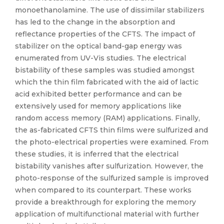
monoethanolamine. The use of dissimilar stabilizers
has led to the change in the absorption and
reflectance properties of the CFTS. The impact of
stabilizer on the optical band-gap energy was
enumerated from UV-Vis studies. The electrical
bistability of these samples was studied amongst
which the thin film fabricated with the aid of lactic
acid exhibited better performance and can be
extensively used for memory applications like
random access memory (RAM) applications. Finally,
the as-fabricated CFTS thin films were sulfurized and
the photo-electrical properties were examined. From
these studies, it is inferred that the electrical
bistability vanishes after sulfurization. However, the
photo-response of the sulfurized sample is improved
when compared to its counterpart. These works
provide a breakthrough for exploring the memory
application of multifunctional material with further