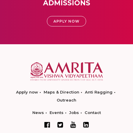
ADMISSIONS
APPLY NOW
Apply now
Maps & Direction
Anti Ragging
Outreach
News
Events
Jobs
Contact