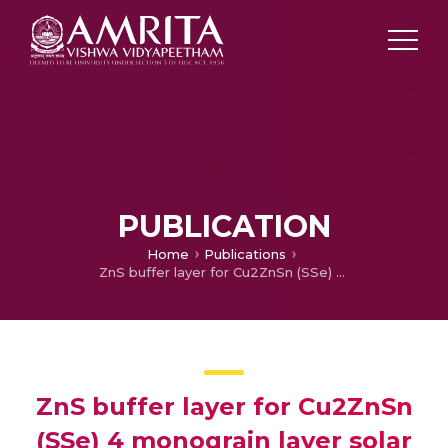
PUBLICATION
Home
Publications
ZnS buffer layer for Cu2ZnSn (SSe) 4 monograin layer solar cell
ZnS buffer layer for Cu2ZnSn
(SSe) 4 monograin layer solar