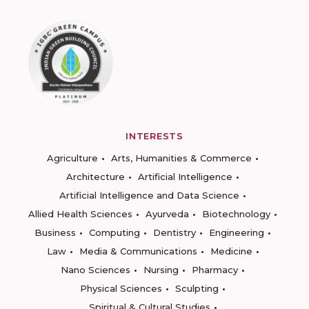
INTERESTS
Agriculture
Arts, Humanities & Commerce
Architecture
Artificial Intelligence
Artificial Intelligence and Data Science
Allied Health Sciences
Ayurveda
Biotechnology
Business
Computing
Dentistry
Engineering
Law
Media & Communications
Medicine
Nano Sciences
Nursing
Pharmacy
Physical Sciences
Sculpting
Spiritual & Cultural Studies