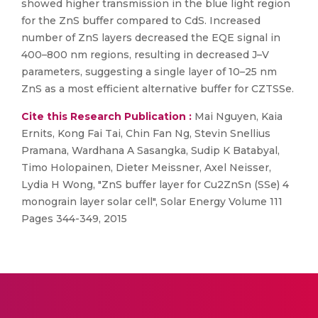
showed higher transmission in the blue light region
for the ZnS buffer compared to CdS. Increased
number of ZnS layers decreased the EQE signal in
400–800 nm regions, resulting in decreased J–V
parameters, suggesting a single layer of 10–25 nm
ZnS as a most efficient alternative buffer for CZTSSe.
Cite this Research Publication :
Mai Nguyen, Kaia
Ernits, Kong Fai Tai, Chin Fan Ng, Stevin Snellius
Pramana, Wardhana A Sasangka, Sudip K Batabyal,
Timo Holopainen, Dieter Meissner, Axel Neisser,
Lydia H Wong, "ZnS buffer layer for Cu2ZnSn (SSe) 4
monograin layer solar cell", Solar Energy Volume 111
Pages 344-349, 2015