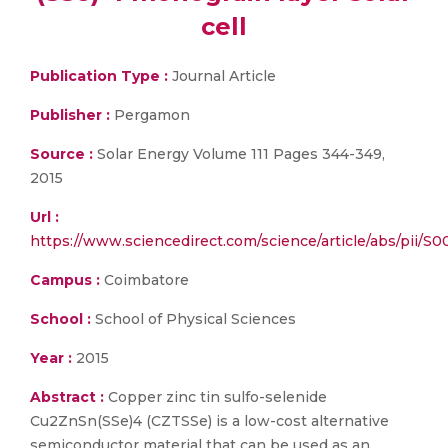
cell
Publication Type :
Journal Article
Publisher :
Pergamon
Source :
Solar Energy Volume 111 Pages 344-349,
2015
Url :
https://www.sciencedirect.com/science/article/abs/pii/
Campus :
Coimbatore
School :
School of Physical Sciences
Year :
2015
Abstract :
Copper zinc tin sulfo-selenide
Cu2ZnSn(SSe)4 (CZTSSe) is a low-cost alternative
semiconductor material that can be used as an