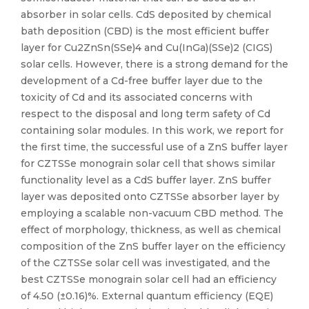
absorber in solar cells. CdS deposited by chemical
bath deposition (CBD) is the most efficient buffer
layer for Cu2ZnSn(SSe)4 and Cu(InGa)(SSe)2 (CIGS)
solar cells. However, there is a strong demand for the
development of a Cd-free buffer layer due to the
toxicity of Cd and its associated concerns with
respect to the disposal and long term safety of Cd
containing solar modules. In this work, we report for
the first time, the successful use of a ZnS buffer layer
for CZTSSe monograin solar cell that shows similar
functionality level as a CdS buffer layer. ZnS buffer
layer was deposited onto CZTSSe absorber layer by
employing a scalable non-vacuum CBD method. The
effect of morphology, thickness, as well as chemical
composition of the ZnS buffer layer on the efficiency
of the CZTSSe solar cell was investigated, and the
best CZTSSe monograin solar cell had an efficiency
of 4.50 (±0.16)%. External quantum efficiency (EQE)