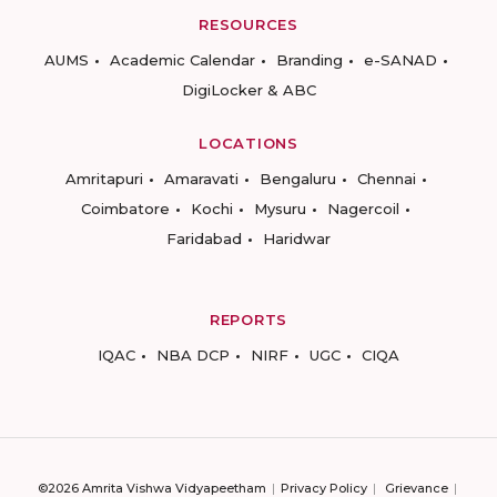
RESOURCES
AUMS
Academic Calendar
Branding
e-SANAD
DigiLocker & ABC
LOCATIONS
Amritapuri
Amaravati
Bengaluru
Chennai
Coimbatore
Kochi
Mysuru
Nagercoil
Faridabad
Haridwar
REPORTS
IQAC
NBA DCP
NIRF
UGC
CIQA
©2026 Amrita Vishwa Vidyapeetham
Privacy Policy
Grievance