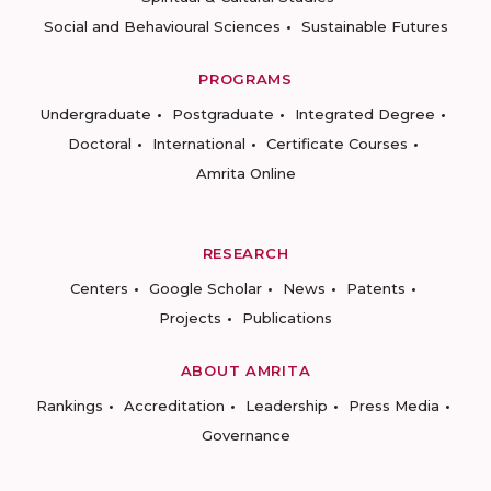
Social and Behavioural Sciences
Sustainable Futures
PROGRAMS
Undergraduate
Postgraduate
Integrated Degree
Doctoral
International
Certificate Courses
Amrita Online
RESEARCH
Centers
Google Scholar
News
Patents
Projects
Publications
ABOUT AMRITA
Rankings
Accreditation
Leadership
Press Media
Governance