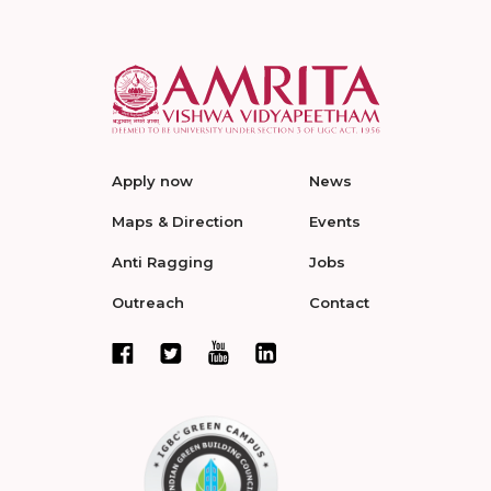
Apply now
News
Maps & Direction
Events
Anti Ragging
Jobs
Outreach
Contact