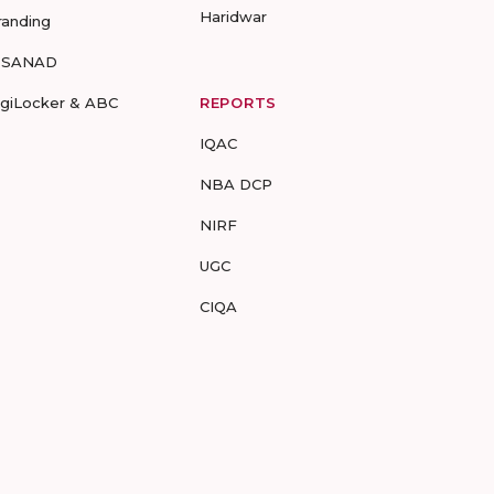
Haridwar
randing
-SANAD
igiLocker & ABC
REPORTS
IQAC
NBA DCP
NIRF
UGC
CIQA