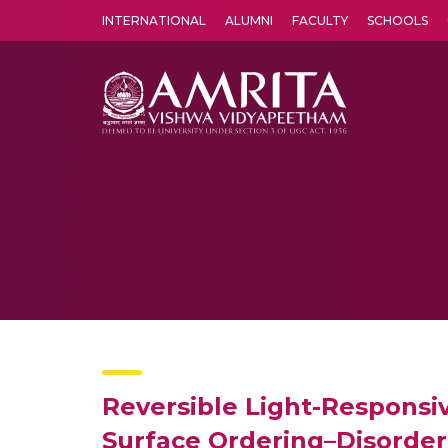
INTERNATIONAL
ALUMNI
FACULTY
SCHOOLS
Amrita Vishwa Vidyapeetham's Amritapuri campus located in the pleasing village of Vallikavu is 
Reversible Light-Responsiv
Surface Ordering–Disorder