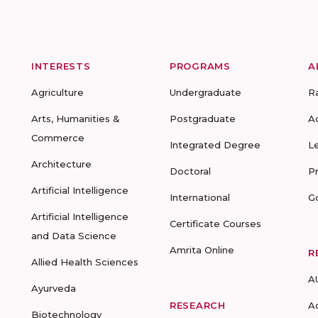
INTERESTS
PROGRAMS
A
Agriculture
Undergraduate
R
Arts, Humanities &
Postgraduate
A
Commerce
Integrated Degree
L
Architecture
Doctoral
P
Artificial Intelligence
International
G
Artificial Intelligence
Certificate Courses
and Data Science
Amrita Online
R
Allied Health Sciences
A
Ayurveda
RESEARCH
A
Biotechnology