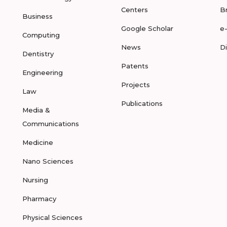
Centers
B
Business
Google Scholar
e
Computing
News
D
Dentistry
Patents
Engineering
Projects
Law
Publications
Media &
Communications
Medicine
Nano Sciences
Nursing
Pharmacy
Physical Sciences