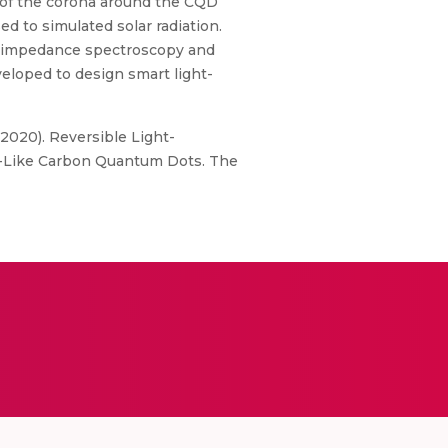
 of the corona around the CQD
d to simulated solar radiation.
h impedance spectroscopy and
eloped to design smart light-
 (2020). Reversible Light-
id-Like Carbon Quantum Dots. The