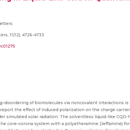
etters
rs, 11(12), 4726-4733
.0c01275
g–disordering of biomolecules via noncovalent interactions i
eport the effect of induced polarization on the charge carri
r simulated solar radiation. The solventless liquid-like CQD
the core–corona system with a polyetheramine (Jeffamine) fo