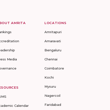
BOUT AMRITA
LOCATIONS
ankings
Amritapuri
ccreditation
Amaravati
eadership
Bengaluru
ress Media
Chennai
overnance
Coimbatore
Kochi
Mysuru
ESOURCES
Nagercoil
UMS
Faridabad
cademic Calendar