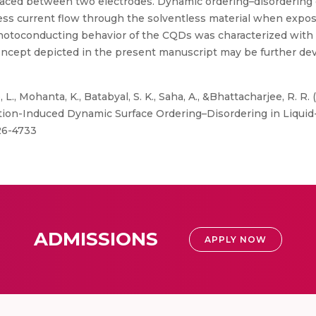
laced between two electrodes. Dynamic ordering–disordering
ess current flow through the solventless material when expose
hotoconducting behavior of the CQDs was characterized wit
ncept depicted in the present manuscript may be further dev
L., Mohanta, K., Batabyal, S. K., Saha, A., &Bhattacharjee, R. R.
ation-Induced Dynamic Surface Ordering–Disordering in Liqu
726-4733
ADMISSIONS
APPLY NOW