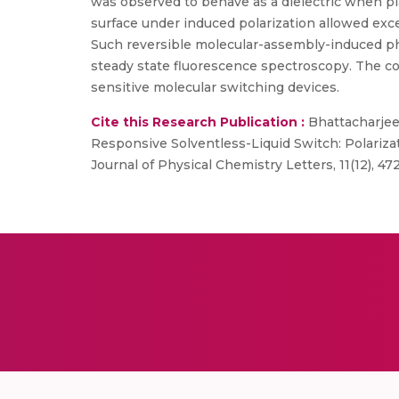
was observed to behave as a dielectric when p
surface under induced polarization allowed exc
Such reversible molecular-assembly-induced p
steady state fluorescence spectroscopy. The co
sensitive molecular switching devices.
Cite this Research Publication :
Bhattacharjee, 
Responsive Solventless-Liquid Switch: Polariz
Journal of Physical Chemistry Letters, 11(12), 4