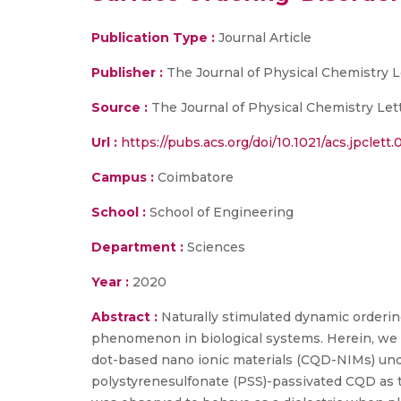
Publication Type :
Journal Article
Publisher :
The Journal of Physical Chemistry L
Source :
The Journal of Physical Chemistry Lette
Url :
https://pubs.acs.org/doi/10.1021/acs.jpclett
Campus :
Coimbatore
School :
School of Engineering
Department :
Sciences
Year :
2020
Abstract :
Naturally stimulated dynamic orderin
phenomenon in biological systems. Herein, we r
dot-based nano ionic materials (CQD-NIMs) unde
polystyrenesulfonate (PSS)-passivated CQD as 