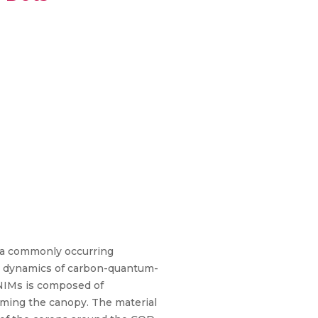
s a commonly occurring
er dynamics of carbon-quantum-
-NIMs is composed of
rming the canopy. The material