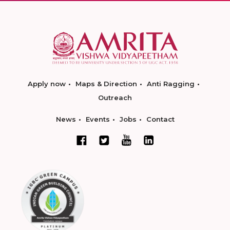
Apply now
Maps & Direction
Anti Ragging
Outreach
News
Events
Jobs
Contact