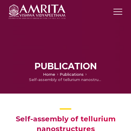
PUBLICATION
Home
Publications
Self-assembly of tellurium nanostructures
Self-assembly of tellurium
nanostructures