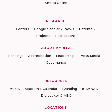
Amrita Online
RESEARCH
Centers
Google Scholar
News
Patents
Projects
Publications
ABOUT AMRITA
Rankings
Accreditation
Leadership
Press Media
Governance
RESOURCES
AUMS
Academic Calendar
Branding
e-SANAD
DigiLocker & ABC
LOCATIONS