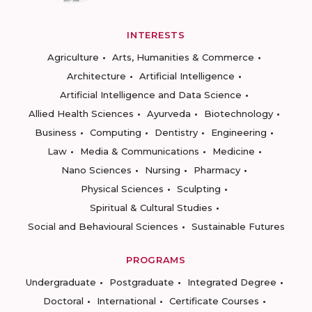
INTERESTS
Agriculture
Arts, Humanities & Commerce
Architecture
Artificial Intelligence
Artificial Intelligence and Data Science
Allied Health Sciences
Ayurveda
Biotechnology
Business
Computing
Dentistry
Engineering
Law
Media & Communications
Medicine
Nano Sciences
Nursing
Pharmacy
Physical Sciences
Sculpting
Spiritual & Cultural Studies
Social and Behavioural Sciences
Sustainable Futures
PROGRAMS
Undergraduate
Postgraduate
Integrated Degree
Doctoral
International
Certificate Courses