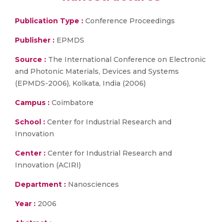
Publication Type :
Conference Proceedings
Publisher :
EPMDS
Source :
The International Conference on Electronic
and Photonic Materials, Devices and Systems
(EPMDS-2006), Kolkata, India (2006)
Campus :
Coimbatore
School :
Center for Industrial Research and
Innovation
Center :
Center for Industrial Research and
Innovation (ACIRI)
Department :
Nanosciences
Year :
2006