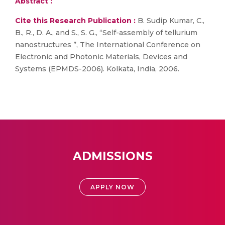
Abstract :
Cite this Research Publication :
B. Sudip Kumar, C.,
B., R., D. A., and S., S. G., “Self-assembly of tellurium
nanostructures ”, The International Conference on
Electronic and Photonic Materials, Devices and
Systems (EPMDS-2006). Kolkata, India, 2006.
ADMISSIONS
APPLY NOW