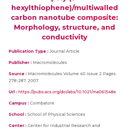
hexylthiophene)/multiwalled
carbon nanotube composite:
Morphology, structure, and
conductivity
Publication Type :
Journal Article
Publisher :
Macromolecules
Source :
Macromolecules Volume 40 Issue 2 Pages
278-287, 2007
Url :
https://pubs.acs.org/doi/abs/10.1021/ma061548e
Campus :
Coimbatore
School :
School of Physical Sciences
Center :
Center for Industrial Research and