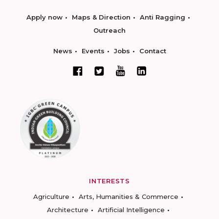
Apply now
Maps & Direction
Anti Ragging
Outreach
News
Events
Jobs
Contact
INTERESTS
Agriculture
Arts, Humanities & Commerce
Architecture
Artificial Intelligence