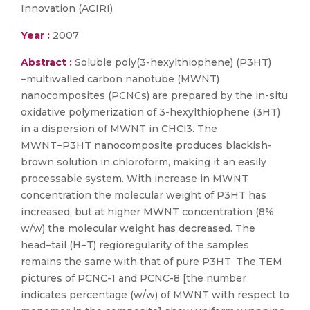
Innovation (ACIRI)
Year :
2007
Abstract :
Soluble poly(3-hexylthiophene) (P3HT)
−multiwalled carbon nanotube (MWNT)
nanocomposites (PCNCs) are prepared by the in-situ
oxidative polymerization of 3-hexylthiophene (3HT)
in a dispersion of MWNT in CHCl3. The
MWNT−P3HT nanocomposite produces blackish-
brown solution in chloroform, making it an easily
processable system. With increase in MWNT
concentration the molecular weight of P3HT has
increased, but at higher MWNT concentration (8%
w/w) the molecular weight has decreased. The
head−tail (H−T) regioregularity of the samples
remains the same with that of pure P3HT. The TEM
pictures of PCNC-1 and PCNC-8 [the number
indicates percentage (w/w) of MWNT with respect to