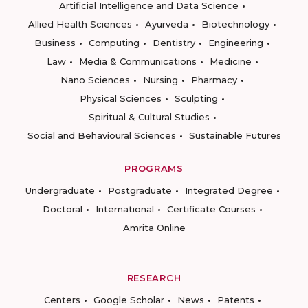
Artificial Intelligence and Data Science
Allied Health Sciences
Ayurveda
Biotechnology
Business
Computing
Dentistry
Engineering
Law
Media & Communications
Medicine
Nano Sciences
Nursing
Pharmacy
Physical Sciences
Sculpting
Spiritual & Cultural Studies
Social and Behavioural Sciences
Sustainable Futures
PROGRAMS
Undergraduate
Postgraduate
Integrated Degree
Doctoral
International
Certificate Courses
Amrita Online
RESEARCH
Centers
Google Scholar
News
Patents