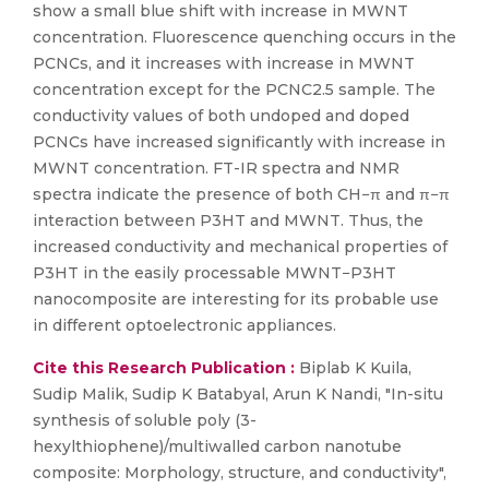
show a small blue shift with increase in MWNT
concentration. Fluorescence quenching occurs in the
PCNCs, and it increases with increase in MWNT
concentration except for the PCNC2.5 sample. The
conductivity values of both undoped and doped
PCNCs have increased significantly with increase in
MWNT concentration. FT-IR spectra and NMR
spectra indicate the presence of both CH−π and π−π
interaction between P3HT and MWNT. Thus, the
increased conductivity and mechanical properties of
P3HT in the easily processable MWNT−P3HT
nanocomposite are interesting for its probable use
in different optoelectronic appliances.
Cite this Research Publication :
Biplab K Kuila,
Sudip Malik, Sudip K Batabyal, Arun K Nandi, "In-situ
synthesis of soluble poly (3-
hexylthiophene)/multiwalled carbon nanotube
composite: Morphology, structure, and conductivity",