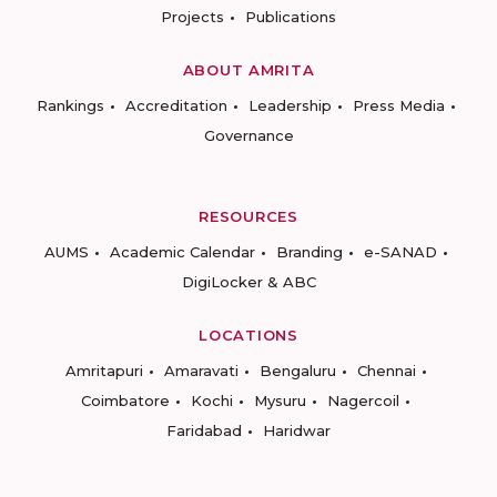
Projects
Publications
ABOUT AMRITA
Rankings
Accreditation
Leadership
Press Media
Governance
RESOURCES
AUMS
Academic Calendar
Branding
e-SANAD
DigiLocker & ABC
LOCATIONS
Amritapuri
Amaravati
Bengaluru
Chennai
Coimbatore
Kochi
Mysuru
Nagercoil
Faridabad
Haridwar