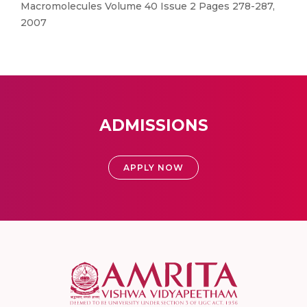
Macromolecules Volume 40 Issue 2 Pages 278-287,
2007
ADMISSIONS
APPLY NOW