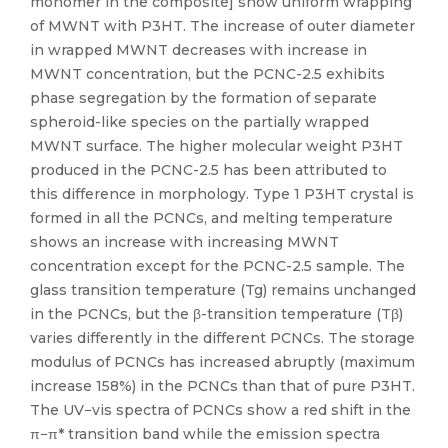
monomer in the composite] show uniform wrapping
of MWNT with P3HT. The increase of outer diameter
in wrapped MWNT decreases with increase in
MWNT concentration, but the PCNC-2.5 exhibits
phase segregation by the formation of separate
spheroid-like species on the partially wrapped
MWNT surface. The higher molecular weight P3HT
produced in the PCNC-2.5 has been attributed to
this difference in morphology. Type 1 P3HT crystal is
formed in all the PCNCs, and melting temperature
shows an increase with increasing MWNT
concentration except for the PCNC-2.5 sample. The
glass transition temperature (Tg) remains unchanged
in the PCNCs, but the β-transition temperature (Tβ)
varies differently in the different PCNCs. The storage
modulus of PCNCs has increased abruptly (maximum
increase 158%) in the PCNCs than that of pure P3HT.
The UV−vis spectra of PCNCs show a red shift in the
π−π* transition band while the emission spectra