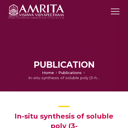
PUBLICATION
Home
Publications
In-situ synthesis of soluble poly (3-hexylthiophene)/multiwalled carbon nanotube composite: Morphology, structure, and conductivity
In-situ synthesis of soluble
poly (3-