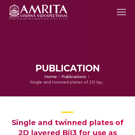
PUBLICATION
Home
Publications
Single and twinned plates of 2D layered BiI3 for use as nanoscale pressure sensors
Single and twinned plates of
2D layered BiI3 for use as