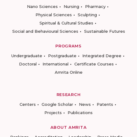
Nano Sciences
Nursing
Pharmacy
Physical Sciences
Sculpting
Spiritual & Cultural Studies
Social and Behavioural Sciences
Sustainable Futures
PROGRAMS
Undergraduate
Postgraduate
Integrated Degree
Doctoral
International
Certificate Courses
Amrita Online
RESEARCH
Centers
Google Scholar
News
Patents
Projects
Publications
ABOUT AMRITA