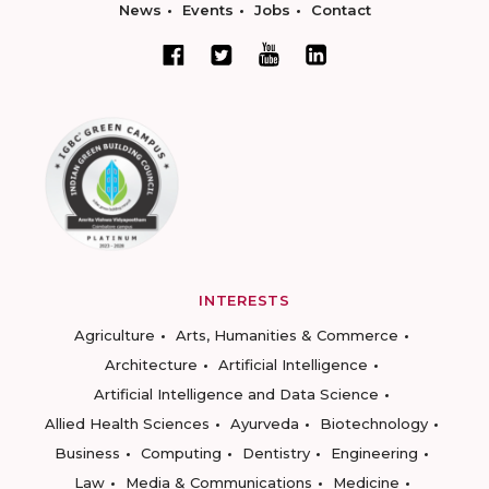
News
Events
Jobs
Contact
INTERESTS
Agriculture
Arts, Humanities & Commerce
Architecture
Artificial Intelligence
Artificial Intelligence and Data Science
Allied Health Sciences
Ayurveda
Biotechnology
Business
Computing
Dentistry
Engineering
Law
Media & Communications
Medicine