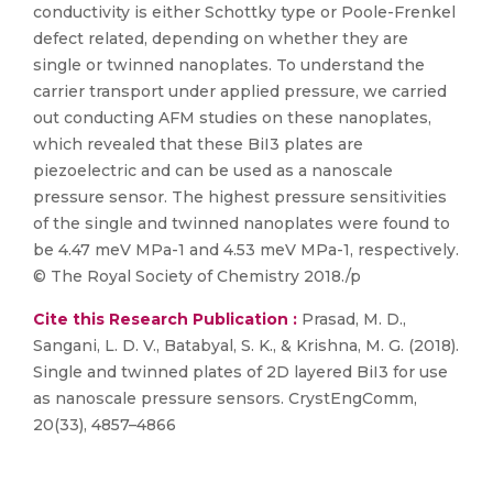
conductivity is either Schottky type or Poole-Frenkel
defect related, depending on whether they are
single or twinned nanoplates. To understand the
carrier transport under applied pressure, we carried
out conducting AFM studies on these nanoplates,
which revealed that these BiI3 plates are
piezoelectric and can be used as a nanoscale
pressure sensor. The highest pressure sensitivities
of the single and twinned nanoplates were found to
be 4.47 meV MPa-1 and 4.53 meV MPa-1, respectively.
© The Royal Society of Chemistry 2018./p
Cite this Research Publication :
Prasad, M. D.,
Sangani, L. D. V., Batabyal, S. K., & Krishna, M. G. (2018).
Single and twinned plates of 2D layered BiI3 for use
as nanoscale pressure sensors. CrystEngComm,
20(33), 4857–4866