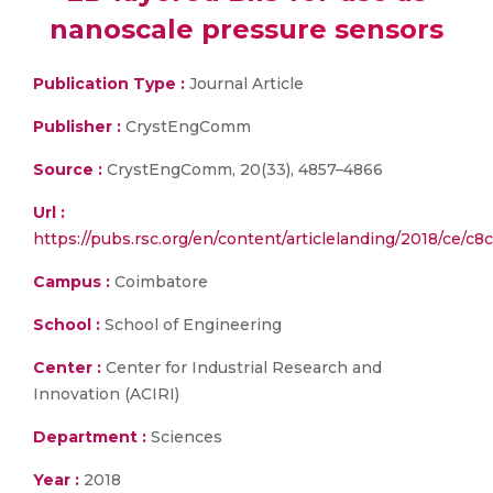
nanoscale pressure sensors
Publication Type :
Journal Article
Publisher :
CrystEngComm
Source :
CrystEngComm, 20(33), 4857–4866
Url :
https://pubs.rsc.org/en/content/articlelanding/2018/ce/c
Campus :
Coimbatore
School :
School of Engineering
Center :
Center for Industrial Research and
Innovation (ACIRI)
Department :
Sciences
Year :
2018