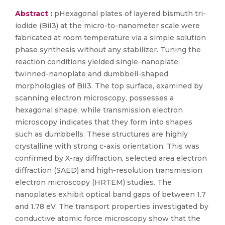
Abstract :
pHexagonal plates of layered bismuth tri-
iodide (BiI3) at the micro-to-nanometer scale were
fabricated at room temperature via a simple solution
phase synthesis without any stabilizer. Tuning the
reaction conditions yielded single-nanoplate,
twinned-nanoplate and dumbbell-shaped
morphologies of BiI3. The top surface, examined by
scanning electron microscopy, possesses a
hexagonal shape, while transmission electron
microscopy indicates that they form into shapes
such as dumbbells. These structures are highly
crystalline with strong c-axis orientation. This was
confirmed by X-ray diffraction, selected area electron
diffraction (SAED) and high-resolution transmission
electron microscopy (HRTEM) studies. The
nanoplates exhibit optical band gaps of between 1.7
and 1.78 eV. The transport properties investigated by
conductive atomic force microscopy show that the