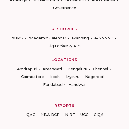
Rankings
Accreditation
Leadership
Press Media
Governance
RESOURCES
AUMS
Academic Calendar
Branding
e-SANAD
DigiLocker & ABC
LOCATIONS
Amritapuri
Amaravati
Bengaluru
Chennai
Coimbatore
Kochi
Mysuru
Nagercoil
Faridabad
Haridwar
REPORTS
IQAC
NBA DCP
NIRF
UGC
CIQA