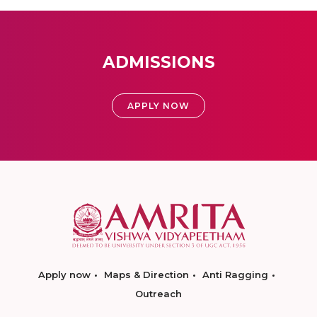
ADMISSIONS
APPLY NOW
Apply now
Maps & Direction
Anti Ragging
Outreach