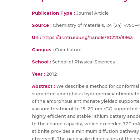
Publication Type :
Journal Article
Source :
Chemistry of materials, 24 (24), 4750–4
Url :
https://dr.ntu.edu.sg/handle/10220/9963
Campus :
Coimbatore
School :
School of Physical Sciences
Year :
2012
Abstract :
We describe a method for conformal c
supported amorphous hydroperoxoantimonate wa
of the amorphous antimonate yielded supported
vacuum treatment to 15–20 nm rGO supported st
highly efficient and stable lithium battery anod
to the charge capacity, which exceeded 720 mA h 
stibnite provides a minimum diffusion pathway a
observed). The nanoscale dimensions of the cry