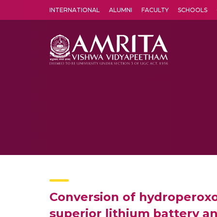
INTERNATIONAL
ALUMNI
FACULTY
SCHOOLS
Amrita Vishwa Vidyapeetham's Amritapuri campus located in the pleasing village of Vallikavu is 
Conversion of hydroperox
superior lithium battery a