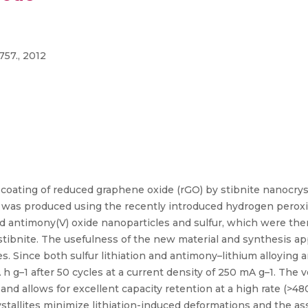
757., 2012
oating of reduced graphene oxide (rGO) by stibnite nanocrysta
s produced using the recently introduced hydrogen peroxide
 antimony(V) oxide nanoparticles and sulfur, which were th
ibnite. The usefulness of the new material and synthesis a
es. Since both sulfur lithiation and antimony–lithium alloying 
g–1 after 50 cycles at a current density of 250 mA g–1. The ver
nd allows for excellent capacity retention at a high rate (>
stallites minimize lithiation-induced deformations and the as