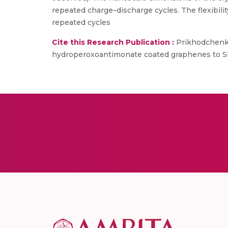
repeated charge–discharge cycles. The flexibil
repeated cycles
Cite this Research Publication :
Prikhodchenko, P
hydroperoxoantimonate coated graphenes to Sb2