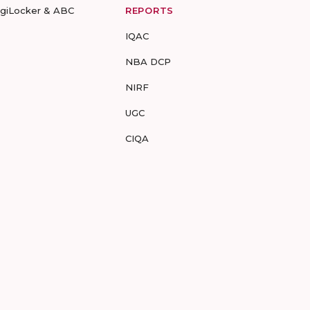
igiLocker & ABC
REPORTS
IQAC
NBA DCP
NIRF
UGC
CIQA