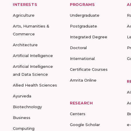
INTERESTS
PROGRAMS
A
Agriculture
Undergraduate
R
Arts, Humanities &
Postgraduate
A
Commerce
Integrated Degree
L
Architecture
Doctoral
P
Artificial Intelligence
International
G
Artificial Intelligence
Certificate Courses
and Data Science
Amrita Online
R
Allied Health Sciences
A
Ayurveda
RESEARCH
A
Biotechnology
Centers
B
Business
Google Scholar
e
Computing