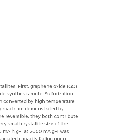
llites. First, graphene oxide (GO)
 synthesis route. Sulfurization
en converted by high temperature
pproach are demonstrated by
are reversible, they both contribute
y small crystallite size of the
480 mA h g–1 at 2000 mA g–1 was
sociated capacity fading upon