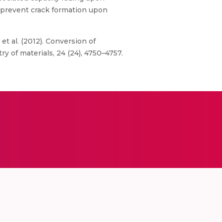
d prevent crack formation upon
, et al. (2012). Conversion of
of materials, 24 (24), 4750–4757.