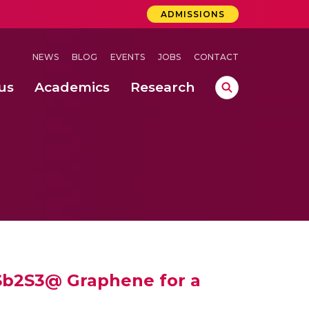
ADMISSIONS
NEWS
BLOG
EVENTS
JOBS
CONTACT
us
Academics
Research
lebrations Held at Amrita Vishwa Vidyapeetham, Amaravati Campus
 Concludes Successfully at Amrita Vishwa Vidyapeetham, Coimbatore
ri
Sb2S3@ Graphene for a