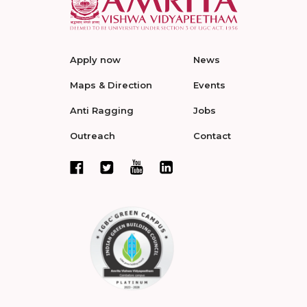
Apply now
News
Maps & Direction
Events
Anti Ragging
Jobs
Outreach
Contact