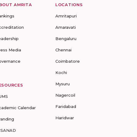
BOUT AMRITA
LOCATIONS
ankings
Amritapuri
ccreditation
Amaravati
eadership
Bengaluru
ress Media
Chennai
overnance
Coimbatore
Kochi
Mysuru
ESOURCES
Nagercoil
UMS
Faridabad
cademic Calendar
Haridwar
randing
-SANAD