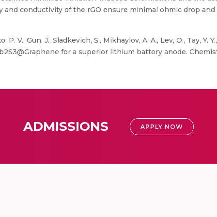
ity and conductivity of the rGO ensure minimal ohmic drop an
. V., Gun, J., Sladkevich, S., Mikhaylov, A. A., Lev, O., Tay, Y. Y.
S3@Graphene for a superior lithium battery anode. Chemistry 
ADMISSIONS
APPLY NOW