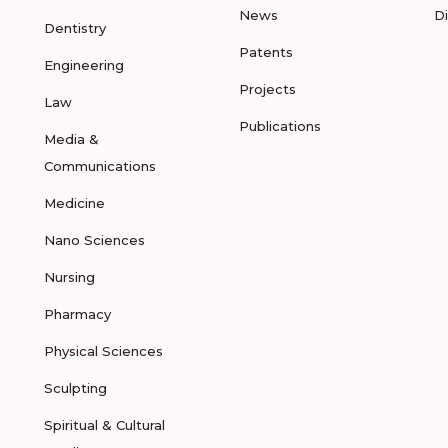
News
D
Dentistry
Patents
Engineering
Projects
Law
Publications
Media &
Communications
Medicine
Nano Sciences
Nursing
Pharmacy
Physical Sciences
Sculpting
Spiritual & Cultural