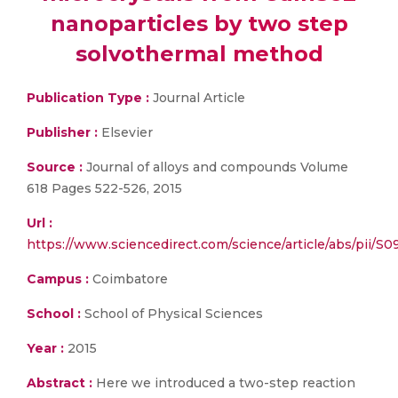
nanoparticles by two step
solvothermal method
Publication Type :
Journal Article
Publisher :
Elsevier
Source :
Journal of alloys and compounds Volume
618 Pages 522-526, 2015
Url :
https://www.sciencedirect.com/science/article/abs/pii/
Campus :
Coimbatore
School :
School of Physical Sciences
Year :
2015
Abstract :
Here we introduced a two-step reaction