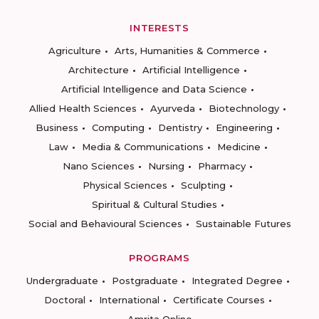
INTERESTS
Agriculture
Arts, Humanities & Commerce
Architecture
Artificial Intelligence
Artificial Intelligence and Data Science
Allied Health Sciences
Ayurveda
Biotechnology
Business
Computing
Dentistry
Engineering
Law
Media & Communications
Medicine
Nano Sciences
Nursing
Pharmacy
Physical Sciences
Sculpting
Spiritual & Cultural Studies
Social and Behavioural Sciences
Sustainable Futures
PROGRAMS
Undergraduate
Postgraduate
Integrated Degree
Doctoral
International
Certificate Courses