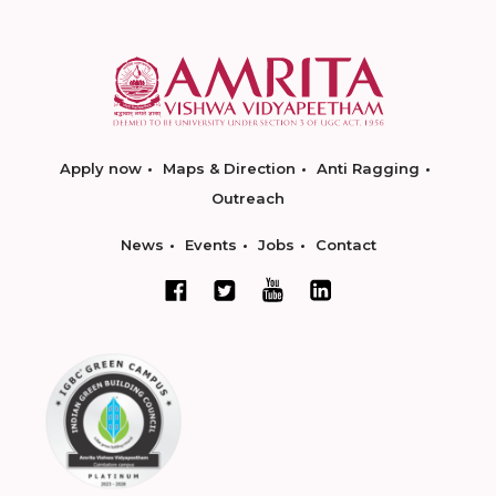
Apply now
Maps & Direction
Anti Ragging
Outreach
News
Events
Jobs
Contact