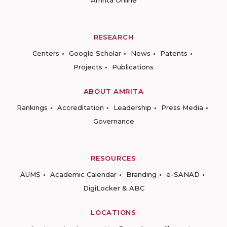
Amrita Online
RESEARCH
Centers
Google Scholar
News
Patents
Projects
Publications
ABOUT AMRITA
Rankings
Accreditation
Leadership
Press Media
Governance
RESOURCES
AUMS
Academic Calendar
Branding
e-SANAD
DigiLocker & ABC
LOCATIONS