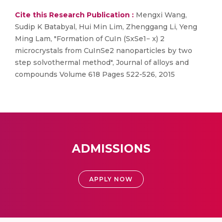
Cite this Research Publication :
Mengxi Wang,
Sudip K Batabyal, Hui Min Lim, Zhenggang Li, Yeng
Ming Lam, "Formation of CuIn (SxSe1− x) 2
microcrystals from CuInSe2 nanoparticles by two
step solvothermal method", Journal of alloys and
compounds Volume 618 Pages 522-526, 2015
ADMISSIONS
APPLY NOW