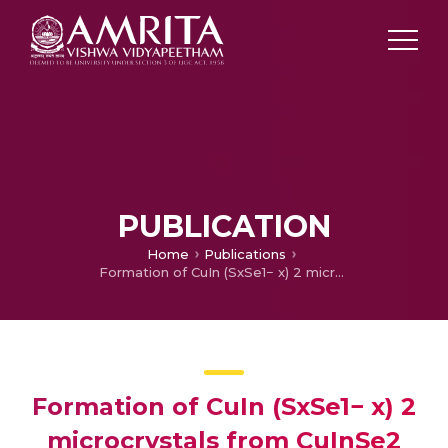
PUBLICATION
Home
Publications
Formation of CuIn (SxSe1− x) 2 microcrystals from CuInSe2 nanoparticles by two step solvothermal method
Formation of CuIn (SxSe1− x) 2
microcrystals from CuInSe2