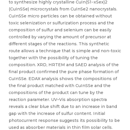
to synthesize highly crystalline CuIn(S1−xSex)2
(CuInSSe) microcrystals from CuInSe2 nanocrystals.
CuInSSe micro particles can be obtained without
toxic selenization or sulfurization process and the
composition of sulfur and selenium can be easily
controlled by varying the amount of precursor at
different stages of the reactions. This synthetic
route allows a technique that is simple and non-toxic
together with the possibility of tuning the
composition. XRD, HRTEM and SAED analysis of the
final product confirmed the pure phase formation of
CuInSSe. EDAX analysis shows the compositions of
the final product matched with CuInSSe and the
compositions of the product can tune by the
reaction parameter. UV–Vis absorption spectra
reveals a clear blue shift due to an increase in band
gap with the increase of sulfur content. Initial
photocurrent response suggests its possibility to be
used as absorber materials in thin film solar cells.