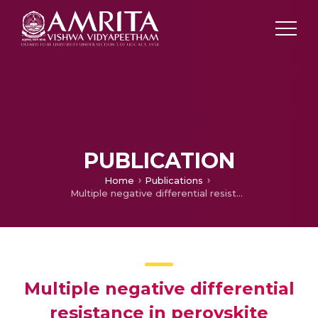
PUBLICATION
Home
Publications
Multiple negative differential resistance in perovskite (CH3NH3PbI3) decorated electrospun TiO2 nanofibers
Multiple negative differential
resistance in perovskite