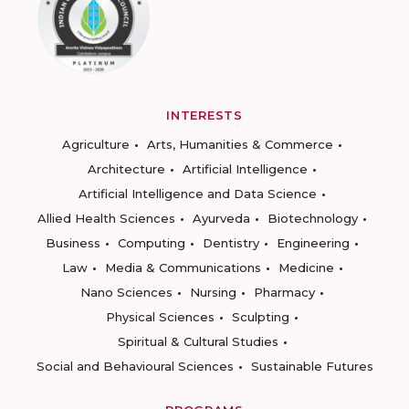
INTERESTS
Agriculture
Arts, Humanities & Commerce
Architecture
Artificial Intelligence
Artificial Intelligence and Data Science
Allied Health Sciences
Ayurveda
Biotechnology
Business
Computing
Dentistry
Engineering
Law
Media & Communications
Medicine
Nano Sciences
Nursing
Pharmacy
Physical Sciences
Sculpting
Spiritual & Cultural Studies
Social and Behavioural Sciences
Sustainable Futures