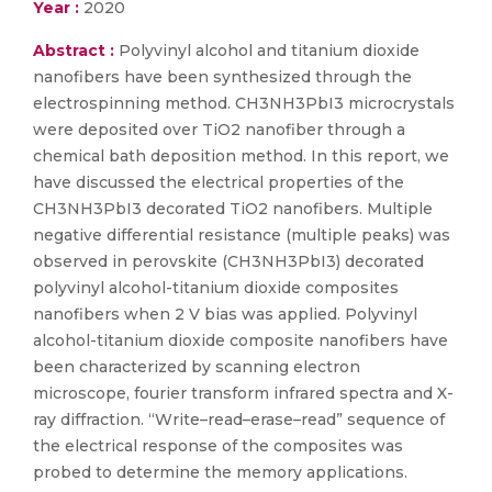
Year :
2020
Abstract :
Polyvinyl alcohol and titanium dioxide
nanofibers have been synthesized through the
electrospinning method. CH3NH3PbI3 microcrystals
were deposited over TiO2 nanofiber through a
chemical bath deposition method. In this report, we
have discussed the electrical properties of the
CH3NH3PbI3 decorated TiO2 nanofibers. Multiple
negative differential resistance (multiple peaks) was
observed in perovskite (CH3NH3PbI3) decorated
polyvinyl alcohol-titanium dioxide composites
nanofibers when 2 V bias was applied. Polyvinyl
alcohol-titanium dioxide composite nanofibers have
been characterized by scanning electron
microscope, fourier transform infrared spectra and X-
ray diffraction. “Write–read–erase–read” sequence of
the electrical response of the composites was
probed to determine the memory applications.