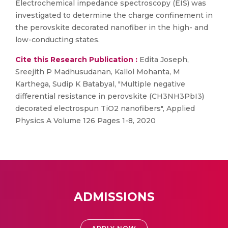
Electrochemical impedance spectroscopy (EIS) was
investigated to determine the charge confinement in
the perovskite decorated nanofiber in the high- and
low-conducting states.
Cite this Research Publication :
Edita Joseph,
Sreejith P Madhusudanan, Kallol Mohanta, M
Karthega, Sudip K Batabyal, "Multiple negative
differential resistance in perovskite (CH3NH3PbI3)
decorated electrospun TiO2 nanofibers", Applied
Physics A Volume 126 Pages 1-8, 2020
ADMISSIONS