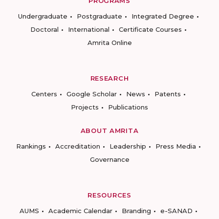
PROGRAMS
Undergraduate
Postgraduate
Integrated Degree
Doctoral
International
Certificate Courses
Amrita Online
RESEARCH
Centers
Google Scholar
News
Patents
Projects
Publications
ABOUT AMRITA
Rankings
Accreditation
Leadership
Press Media
Governance
RESOURCES
AUMS
Academic Calendar
Branding
e-SANAD