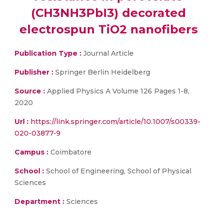
(CH3NH3PbI3) decorated
electrospun TiO2 nanofibers
Publication Type :
Journal Article
Publisher :
Springer Berlin Heidelberg
Source :
Applied Physics A Volume 126 Pages 1-8,
2020
Url :
https://link.springer.com/article/10.1007/s00339-
020-03877-9
Campus :
Coimbatore
School :
School of Engineering, School of Physical
Sciences
Department :
Sciences