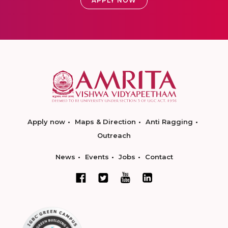
APPLY NOW
Apply now
Maps & Direction
Anti Ragging
Outreach
News
Events
Jobs
Contact