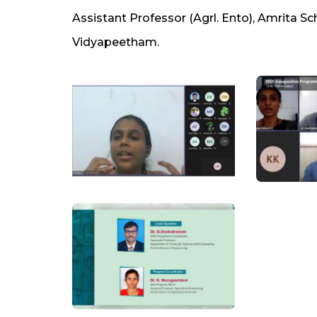
Assistant Professor (Agrl. Ento), Amrita Sc
Vidyapeetham.