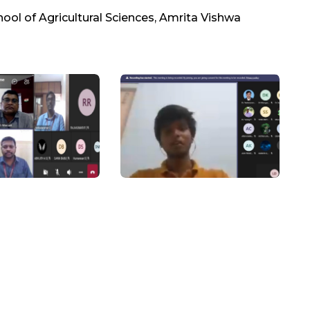
hool of Agricultural Sciences, Amrita Vishwa