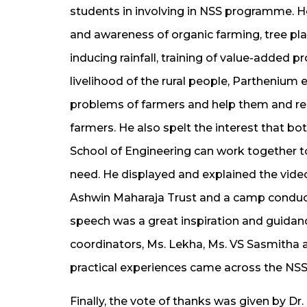
students in involving in NSS programme. 
and awareness of organic farming, tree pla
inducing rainfall, training of value-added
livelihood of the rural people, Partheniu
problems of farmers and help them and re
farmers. He also spelt the interest that bo
School of Engineering can work together t
need. He displayed and explained the vide
Ashwin Maharaja Trust and a camp conduct
speech was a great inspiration and guidanc
coordinators, Ms. Lekha, Ms. VS Sasmitha a
practical experiences came across the N
Finally, the vote of thanks was given by D