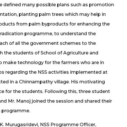
He defined many possible plans such as promotion
ntation, planting palm trees which may help in
 products from palm byproducts for enhancing the
m eradication programme, to understand the
ach of all the government schemes to the
th the students of School of Agriculture and
o make technology for the farmers who are in
os regarding the NSS activities implemented at
ed in a Chinnampathy village. His motivating
e for the students. Following this, three student
nd Mr. Manoj joined the session and shared their
SS programme.
r. K. Murugasridevi, NSS Programme Officer,