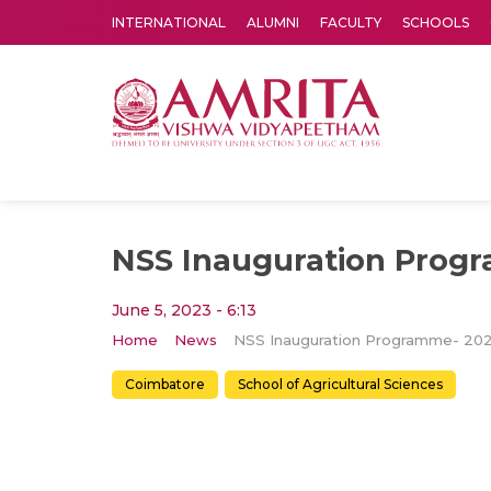
INTERNATIONAL
ALUMNI
FACULTY
SCHOOLS
Amrita Vishwa Vidyapeetham's Amritapuri campus located in the pleasing village of Vallikavu is 
NSS Inauguration Prog
June 5, 2023 - 6:13
Home
News
NSS Inauguration Programme- 20
Coimbatore
School of Agricultural Sciences