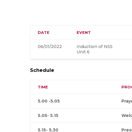
DATE
EVENT
06/01/2022
Induction of NSS
Unit 6
Schedule
TIME
PRO
5.00 -5.05
Pray
5.05- 5.15
Wel
5.15- 5.30
Pres