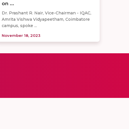
on ...
Dr. Prashant R. Nair, Vice-Chairman - IQAC,
Amrita Vishwa Vidyapeetham, Coimbatore
campus, spoke ...
November 18, 2023