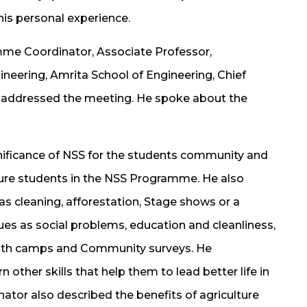
is personal experience.
mme Coordinator, Associate Professor,
eering, Amrita School of Engineering, Chief
 addressed the meeting. He spoke about the
gnificance of NSS for the students community and
ture students in the NSS Programme. He also
 as cleaning, afforestation, Stage shows or a
es as social problems, education and cleanliness,
ealth camps and Community surveys. He
other skills that help them to lead better life in
tor also described the benefits of agriculture