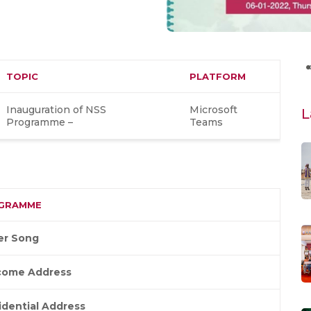
TOPIC
PLATFORM
Inauguration of NSS
Microsoft
L
Programme –
Teams
GRAMME
er Song
come Address
idential Address