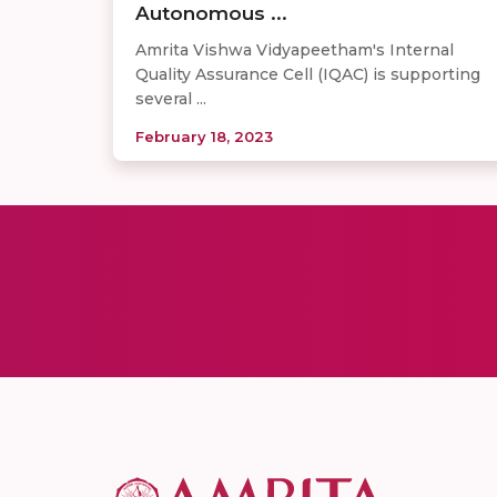
Autonomous ...
Amrita Vishwa Vidyapeetham's Internal
Quality Assurance Cell (IQAC) is supporting
several ...
February 18, 2023