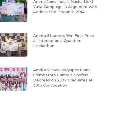
Amma Joins India’s Nasha Mukt
Yuva Campaign in Alignment with
Actions She Began in 2014
Amrita Students Win First Prize
at International Quantum
Hackathon
Amrita Vishwa Vidyapeetham,
Coimbatore Campus Confers
Degrees on 2,197 Graduates at
30th Convocation