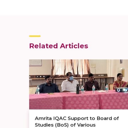
Related Articles
Amrita IQAC Support to Board of
Studies (BoS) of Various