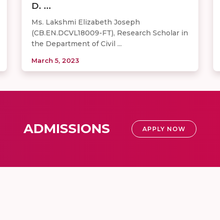
D. ...
Ms. Lakshmi Elizabeth Joseph
(CB.EN.DCVL18009-FT), Research Scholar in
the Department of Civil ...
March 5, 2023
ADMISSIONS
APPLY NOW