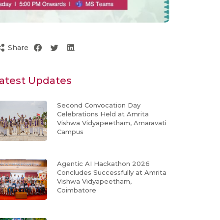
Share
atest Updates
Second Convocation Day
Celebrations Held at Amrita
Vishwa Vidyapeetham, Amaravati
Campus
Agentic AI Hackathon 2026
Concludes Successfully at Amrita
Vishwa Vidyapeetham,
Coimbatore