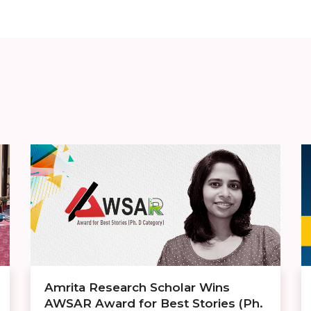
Amrita Research Scholar Wins
AWSAR Award for Best Stories (Ph.