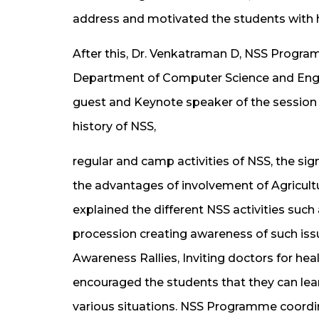
address and motivated the students with h
After this, Dr. Venkatraman D, NSS Progra
Department of Computer Science and Engin
guest and Keynote speaker of the session
history of NSS,
regular and camp activities of NSS, the si
the advantages of involvement of Agricul
explained the different NSS activities such
procession creating awareness of such issu
Awareness Rallies, Inviting doctors for h
encouraged the students that they can learn 
various situations. NSS Programme coordina