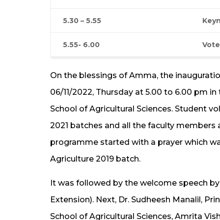
5.30 – 5.55
Keyn
5.55- 6.00
Vote
On the blessings of Amma, the inaugurat
06/11/2022, Thursday at 5.00 to 6.00 pm in
School of Agricultural Sciences. Student vol
2021 batches and all the faculty members
programme started with a prayer which was
Agriculture 2019 batch.
It was followed by the welcome speech by Dr
Extension). Next, Dr. Sudheesh Manalil, Pr
School of Agricultural Sciences, Amrita Vi