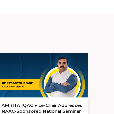
AMRITA IQAC Vice-Chair Addresses
NAAC-Sponsored National Seminar