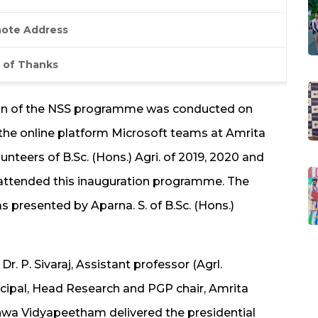
ote Address
 of Thanks
ion of the NSS programme was conducted on
 the online platform Microsoft teams at Amrita
unteers of B.Sc. (Hons.) Agri. of 2019, 2020 and
 attended this inauguration programme. The
 presented by Aparna. S. of B.Sc. (Hons.)
. P. Sivaraj, Assistant professor (Agrl.
incipal, Head Research and PGP chair, Amrita
shwa Vidyapeetham delivered the presidential