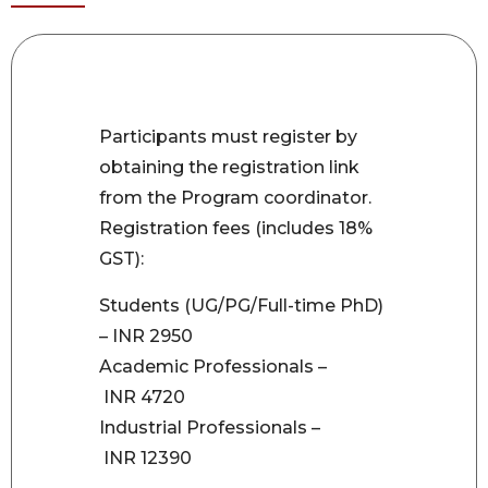
Participants must register by
obtaining the registration link
from the Program coordinator.
Registration fees (includes 18%
GST):
Students (UG/PG/Full-time PhD)
– INR 2950
Academic Professionals –
INR 4720
Industrial Professionals –
INR 12390