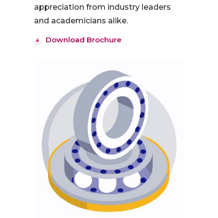
appreciation from industry leaders
and academicians alike.
Download Brochure