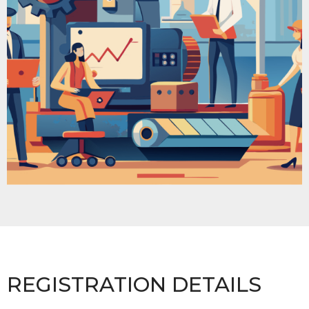
REGISTRATION DETAILS