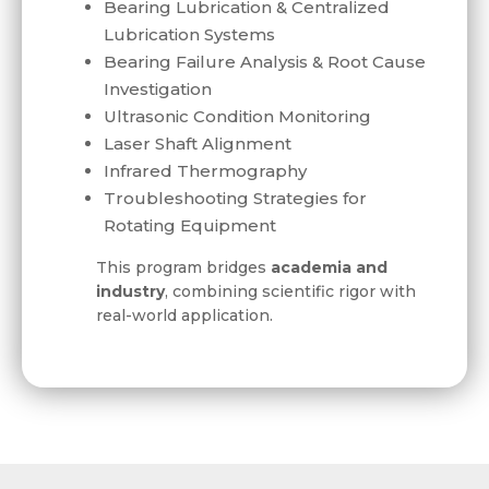
Bearing Lubrication & Centralized
Lubrication Systems
Bearing Failure Analysis & Root Cause
Investigation
Ultrasonic Condition Monitoring
Laser Shaft Alignment
Infrared Thermography
Troubleshooting Strategies for
Rotating Equipment
This program bridges
academia and
industry
, combining scientific rigor with
real-world application.