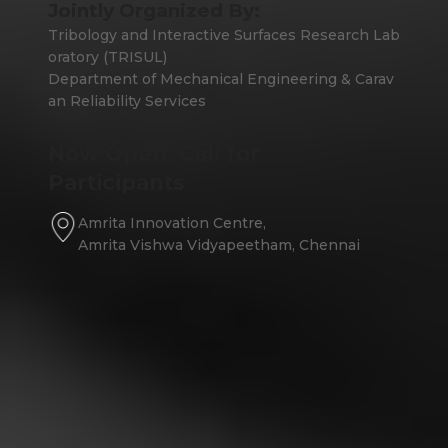
Jointly Organized By:
Tribology and Interactive Surfaces Research Lab
oratory (TRISUL)
Department of Mechanical Engineering & Carav
an Reliability Services
Now Open: Call for
Participants
Amrita Innovation Centre,
Amrita Vishwa Vidyapeetham, Chennai