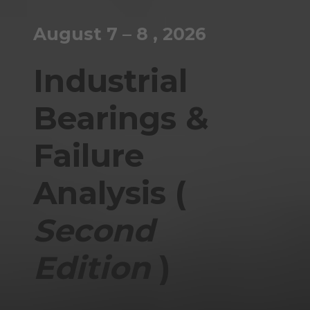
August 7 – 8 , 2026
Industrial
Bearings &
Failure
Analysis (
Second
Edition
)