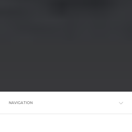
NAVIGATION