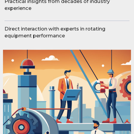
Practical insights from decades of industry
experience
Direct interaction with experts in rotating
equipment performance