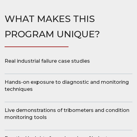
WHAT MAKES THIS
PROGRAM UNIQUE?
Real industrial failure case studies
Hands-on exposure to diagnostic and monitoring
techniques
Live demonstrations of tribometers and condition
monitoring tools