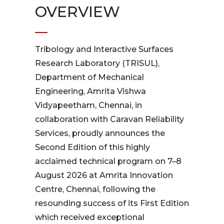
OVERVIEW
Tribology and Interactive Surfaces
Research Laboratory (TRISUL),
Department of Mechanical
Engineering, Amrita Vishwa
Vidyapeetham, Chennai, in
collaboration with Caravan Reliability
Services, proudly announces the
Second Edition of this highly
acclaimed technical program on 7–8
August 2026 at Amrita Innovation
Centre, Chennai, following the
resounding success of its First Edition
which received exceptional