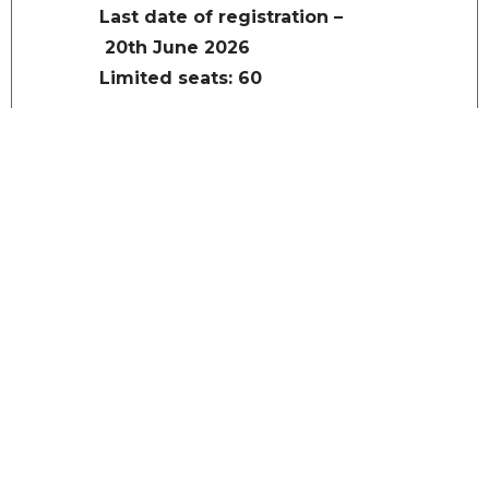
Last date of registration –
20th June 2026
Limited seats: 60
REGISTRATION
Accommodations
Accommodations will be
arranged on payment per day
per head basis in Guest
House/Hostel Room tariffs
(includes 5% GST):
Single room with AC only for