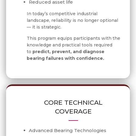
Reduced asset life
In today’s competitive industrial
landscape, reliability is no longer optional
— it is strategic.
This program equips participants with the
knowledge and practical tools required
to
predict, prevent, and diagnose
bearing failures with confidence.
CORE TECHNICAL
COVERAGE
Advanced Bearing Technologies