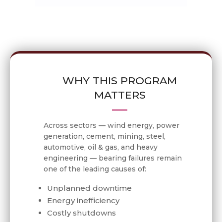
WHY THIS PROGRAM
MATTERS
Across sectors — wind energy, power
generation, cement, mining, steel,
automotive, oil & gas, and heavy
engineering — bearing failures remain
one of the leading causes of:
Unplanned downtime
Energy inefficiency
Costly shutdowns