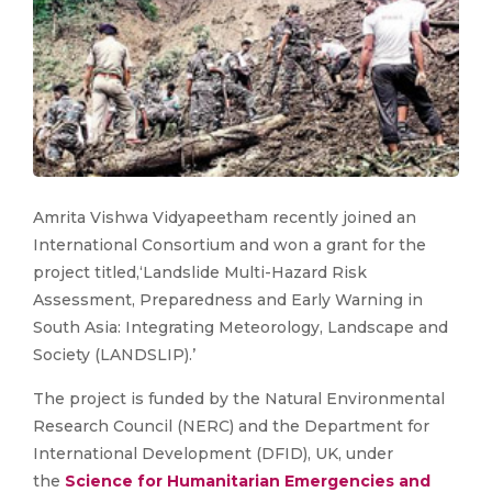
​Amrita Vishwa Vidyapeetham recently joined an
International Consortium and won a grant for the
project titled,‘Landslide Multi-Hazard Risk
Assessment, Preparedness and Early Warning in
South Asia: Integrating Meteorology, Landscape and
Society (LANDSLIP).’
The project is funded by the Natural Environmental
Research Council (NERC) and the Department for
International Development (DFID), UK, under
the
Science for Humanitarian Emergencies and