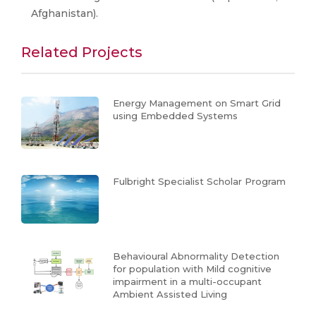
Afghanistan).​
Related Projects
Energy Management on Smart Grid
using Embedded Systems
Fulbright Specialist Scholar Program
Behavioural Abnormality Detection
for population with Mild cognitive
impairment in a multi-occupant
Ambient Assisted Living