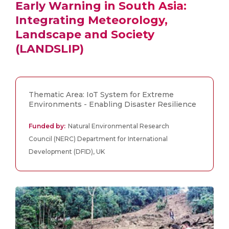
Early Warning in South Asia:
Integrating Meteorology,
Landscape and Society
(LANDSLIP)
Thematic Area: IoT System for Extreme
Environments - Enabling Disaster Resilience
Funded by:
Natural Environmental Research
Council (NERC) Department for International
Development (DFID), UK