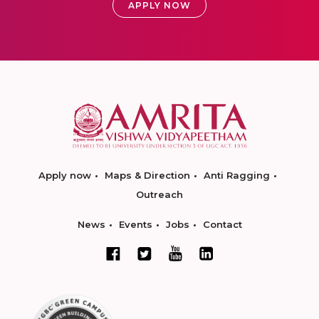
APPLY NOW
Apply now
Maps & Direction
Anti Ragging
Outreach
News
Events
Jobs
Contact