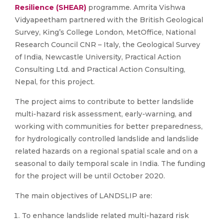
Resilience (SHEAR)
programme. Amrita Vishwa
Vidyapeetham partnered with the British Geological
Survey, King’s College London, MetOffice, National
Research Council CNR – Italy, the Geological Survey
of India, Newcastle University, Practical Action
Consulting Ltd. and Practical Action Consulting,
Nepal, for this project.
The project aims to contribute to better landslide
multi-hazard risk assessment, early-warning, and
working with communities for better preparedness,
for hydrologically controlled landslide and landslide
related hazards on a regional spatial scale and on a
seasonal to daily temporal scale in India. The funding
for the project will be until October 2020.
The main objectives of LANDSLIP are:
To enhance landslide related multi-hazard risk