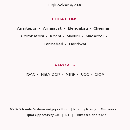
DigiLocker & ABC
LOCATIONS
Amritapuri
Amaravati
Bengaluru
Chennai
Coimbatore
Kochi
Mysuru
Nagercoil
Faridabad
Haridwar
REPORTS
IQAC
NBA DCP
NIRF
UGC
CIQA
©2026 Amrita Vishwa Vidyapeetham
Privacy Policy
Grievance
Equal Opportunity Cell
RTI
Terms & Conditions