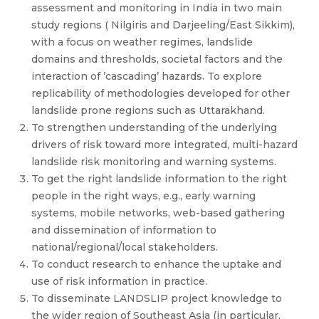
assessment and monitoring in India in two main
study regions ( Nilgiris and Darjeeling/East Sikkim),
with a focus on weather regimes, landslide
domains and thresholds, societal factors and the
interaction of ’cascading’ hazards. To explore
replicability of methodologies developed for other
landslide prone regions such as Uttarakhand.
To strengthen understanding of the underlying
drivers of risk toward more integrated, multi-hazard
landslide risk monitoring and warning systems.
To get the right landslide information to the right
people in the right ways, e.g., early warning
systems, mobile networks, web-based gathering
and dissemination of information to
national/regional/local stakeholders.
To conduct research to enhance the uptake and
use of risk information in practice.
To disseminate LANDSLIP project knowledge to
the wider region of Southeast Asia (in particular,