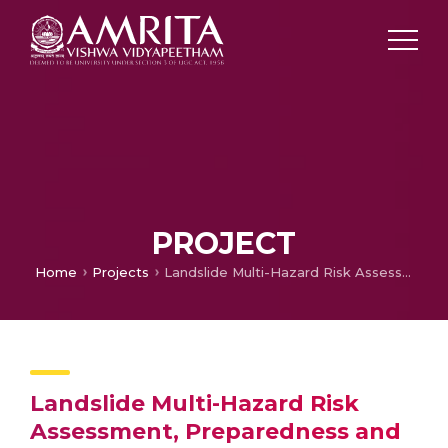
PROJECT
Home
Projects
Landslide Multi-Hazard Risk Assessment, Preparedness and Early Warning in South Asia: Integrating Meteorology, Landscape and Society (LANDSLIP)
Landslide Multi-Hazard Risk
Assessment, Preparedness and