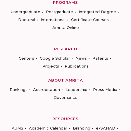
PROGRAMS
Undergraduate
Postgraduate
Integrated Degree
Doctoral
International
Certificate Courses
Amrita Online
RESEARCH
Centers
Google Scholar
News
Patents
Projects
Publications
ABOUT AMRITA
Rankings
Accreditation
Leadership
Press Media
Governance
RESOURCES
AUMS
Academic Calendar
Branding
e-SANAD