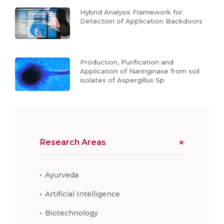
Hybrid Analysis Framework for
Detection of Application Backdoors
Production, Purification and
Application of Naringinase from soil
isolates of Aspergillus Sp
Research Areas
Ayurveda
Artificial Intelligence
Biotechnology