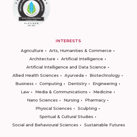
INTERESTS
Agriculture
Arts, Humanities & Commerce
Architecture
Artificial Intelligence
Artificial Intelligence and Data Science
Allied Health Sciences
Ayurveda
Biotechnology
Business
Computing
Dentistry
Engineering
Law
Media & Communications
Medicine
Nano Sciences
Nursing
Pharmacy
Physical Sciences
Sculpting
Spiritual & Cultural Studies
Social and Behavioural Sciences
Sustainable Futures