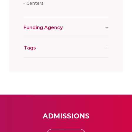
Centers
Funding Agency
Tags
ADMISSIONS