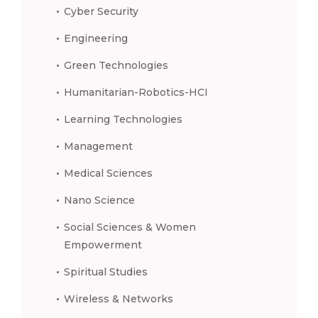
Cyber Security
Engineering
Green Technologies
Humanitarian-Robotics-HCI
Learning Technologies
Management
Medical Sciences
Nano Science
Social Sciences & Women
Empowerment
Spiritual Studies
Wireless & Networks