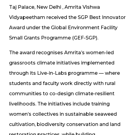
Taj Palace, New Delhi , Amrita Vishwa
Vidyapeetham received the SGP Best Innovator
Award under the Global Environment Facility
Small Grants Programme (GEF-SGP).
The award recognises Amrita’s women-led
grassroots climate initiatives implemented
through its Live-in-Labs programme — where
students and faculty work directly with rural
communities to co-design climate-resilient
livelihoods. The initiatives include training
women’s collectives in sustainable seaweed
cultivation, biodiversity conservation and land
restoration practices, while building