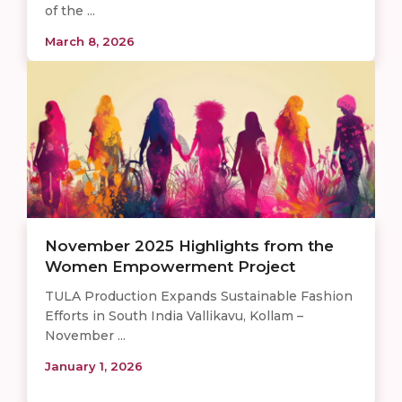
of the ...
March 8, 2026
November 2025 Highlights from the
Women Empowerment Project
TULA Production Expands Sustainable Fashion
Efforts in South India Vallikavu, Kollam –
November ...
January 1, 2026