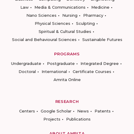
Law
Media & Communications
Medicine
Nano Sciences
Nursing
Pharmacy
Physical Sciences
Sculpting
Spiritual & Cultural Studies
Social and Behavioural Sciences
Sustainable Futures
PROGRAMS
Undergraduate
Postgraduate
Integrated Degree
Doctoral
International
Certificate Courses
Amrita Online
RESEARCH
Centers
Google Scholar
News
Patents
Projects
Publications
ABOUT AMRITA