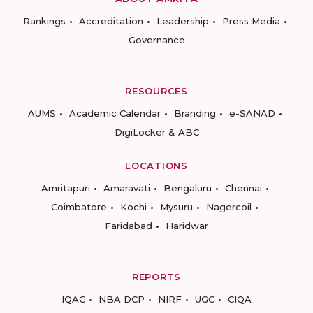
Rankings
Accreditation
Leadership
Press Media
Governance
RESOURCES
AUMS
Academic Calendar
Branding
e-SANAD
DigiLocker & ABC
LOCATIONS
Amritapuri
Amaravati
Bengaluru
Chennai
Coimbatore
Kochi
Mysuru
Nagercoil
Faridabad
Haridwar
REPORTS
IQAC
NBA DCP
NIRF
UGC
CIQA