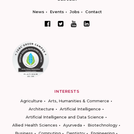
News
Events
Jobs
Contact
INTERESTS
Agriculture
Arts, Humanities & Commerce
Architecture
Artificial Intelligence
Artificial Intelligence and Data Science
Allied Health Sciences
Ayurveda
Biotechnology
Business
Computing
Dentistry
Engineering