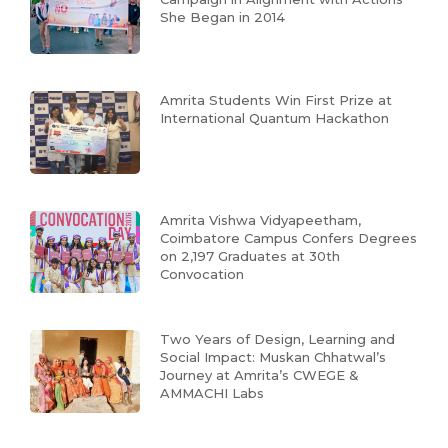
She Began in 2014
Amrita Students Win First Prize at
International Quantum Hackathon
Amrita Vishwa Vidyapeetham,
Coimbatore Campus Confers Degrees
on 2,197 Graduates at 30th
Convocation
Two Years of Design, Learning and
Social Impact: Muskan Chhatwal’s
Journey at Amrita’s CWEGE &
AMMACHI Labs