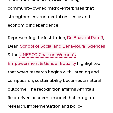
community-owned micro-enterprises that
strengthen environmental resilience and
economic independence.
Representing the institution,
Dr. Bhavani Rao R
,
Dean,
School of Social and Behavioural Sciences
& the
UNESCO Chair on Women’s
Empowerment & Gender Equality
highlighted
that when research begins with listening and
compassion, sustainability becomes a natural
outcome. The recognition affirms Amrita’s
field-driven academic model that integrates
research, implementation and policy