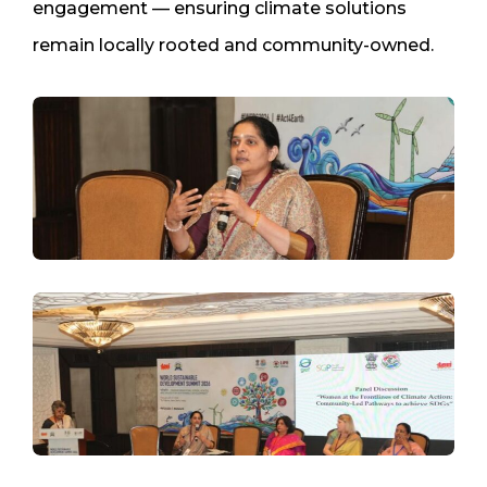
engagement — ensuring climate solutions
remain locally rooted and community-owned.