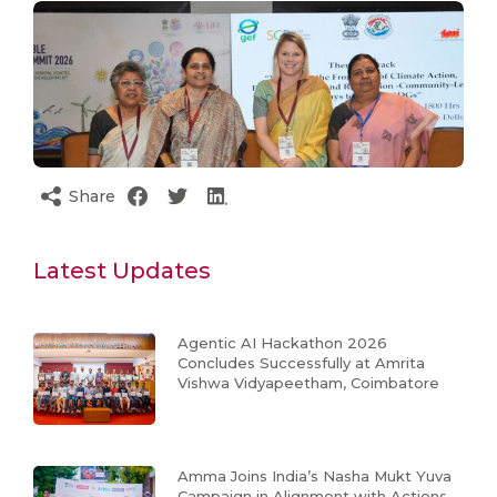
Share
Latest Updates
Agentic AI Hackathon 2026
Concludes Successfully at Amrita
Vishwa Vidyapeetham, Coimbatore
Amma Joins India’s Nasha Mukt Yuva
Campaign in Alignment with Actions