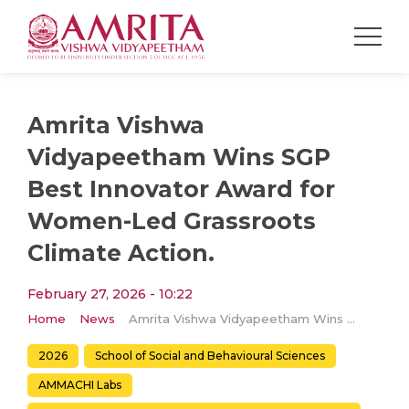
Amrita Vishwa
Vidyapeetham Wins SGP
Best Innovator Award for
Women-Led Grassroots
Climate Action.
February 27, 2026 - 10:22
Home
News
Amrita Vishwa Vidyapeetham Wins SGP Best Innovator Award for Women-Led Grassroots Climate Action.
2026
School of Social and Behavioural Sciences
AMMACHI Labs