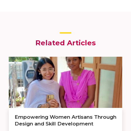
Related Articles
Empowering Women Artisans Through
Design and Skill Development