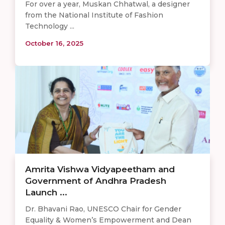
For over a year, Muskan Chhatwal, a designer
from the National Institute of Fashion
Technology ...
October 16, 2025
Amrita Vishwa Vidyapeetham and
Government of Andhra Pradesh
Launch ...
Dr. Bhavani Rao, UNESCO Chair for Gender
Equality & Women’s Empowerment and Dean