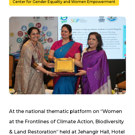
Center for Gender Equality and Women Empowerment
At the national thematic platform on “Women
at the Frontlines of Climate Action, Biodiversity
& Land Restoration” held at Jehangir Hall, Hotel