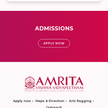
ADMISSIONS
APPLY NOW
Apply now
Maps & Direction
Anti Ragging
Outreach