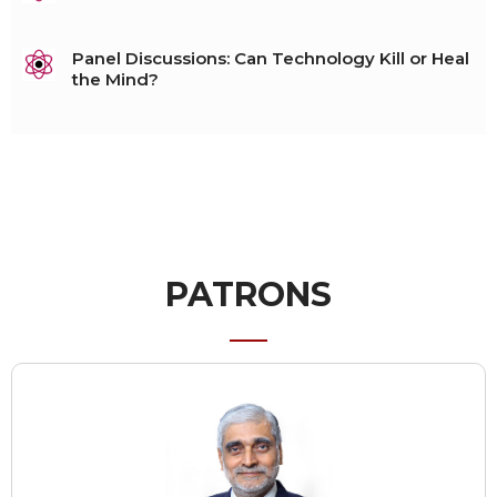
Panel Discussions: Can Technology Kill or Heal
the Mind?
PATRONS