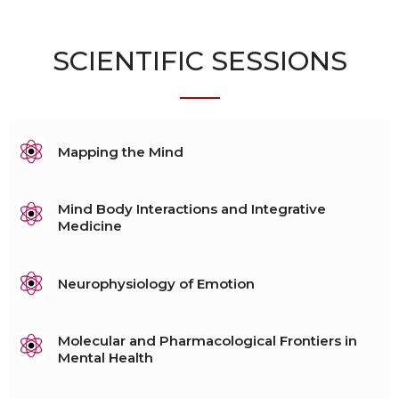
SCIENTIFIC SESSIONS
Mapping the Mind
Mind Body Interactions and Integrative
Medicine
Neurophysiology of Emotion
Molecular and Pharmacological Frontiers in
Mental Health