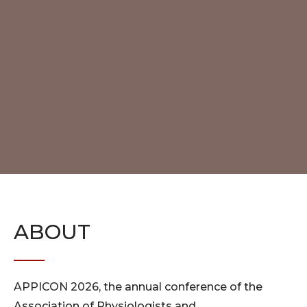
ABOUT
APPICON 2026, the annual conference of the
Association of Physiologists and