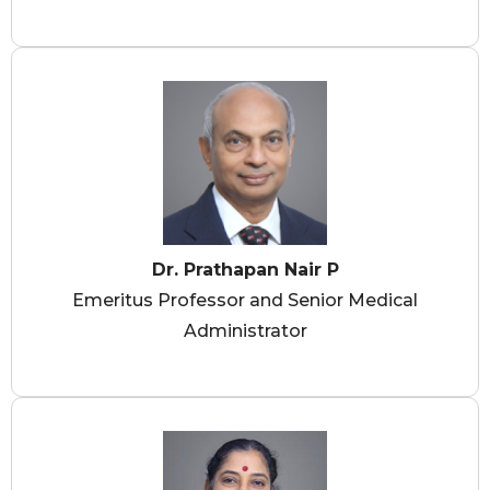
Dr. Prathapan Nair P
Emeritus Professor and Senior Medical
Administrator