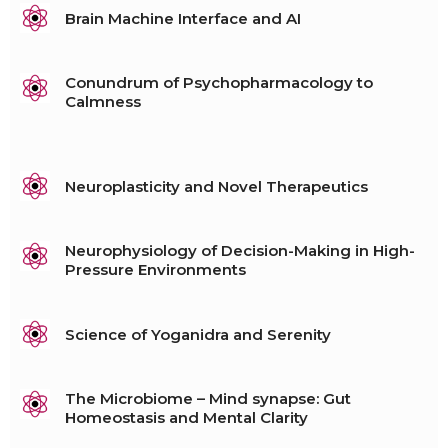
Brain Machine Interface and AI
Conundrum of Psychopharmacology to
Calmness
Neuroplasticity and Novel Therapeutics
Neurophysiology of Decision-Making in High-
Pressure Environments
Science of Yoganidra and Serenity
The Microbiome – Mind synapse: Gut
Homeostasis and Mental Clarity