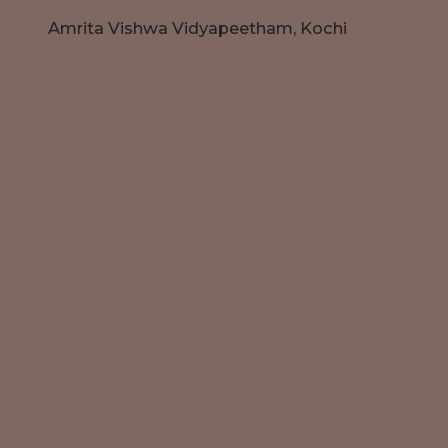
Amrita Vishwa Vidyapeetham, Kochi