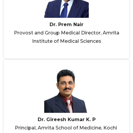
Dr. Prem Nair
Provost and Group Medical Director, Amrita
Institute of Medical Sciences
Dr. Gireesh Kumar K. P
Principal, Amrita School of Medicine, Kochi