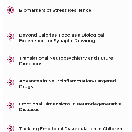
Biomarkers of Stress Resilience
Beyond Calories: Food as a Biological
Experience for Synaptic Rewiring
Translational Neuropsychiatry and Future
Directions
Advances in Neuroinflammation-Targeted
Drugs
Emotional Dimensions in Neurodegenerative
Diseases
Tackling Emotional Dysregulation in Children