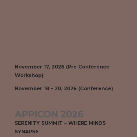
November 17, 2026 (Pre Conference
Workshop)
November 18 – 20, 2026 (Conference)
APPICON 2026
SERENITY SUMMIT – WHERE MINDS
SYNAPSE