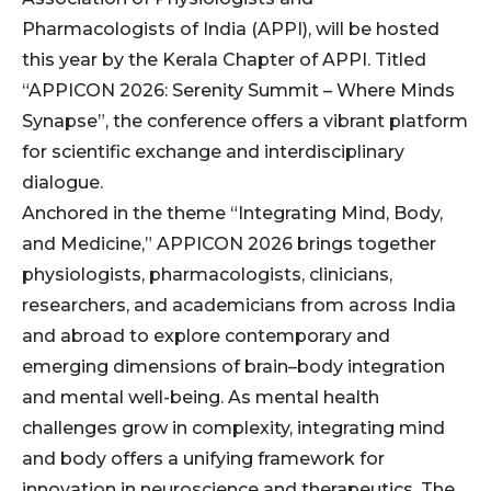
Pharmacologists of India (APPI), will be hosted
this year by the Kerala Chapter of APPI. Titled
“APPICON 2026: Serenity Summit – Where Minds
Synapse”, the conference offers a vibrant platform
for scientific exchange and interdisciplinary
dialogue.
Anchored in the theme “Integrating Mind, Body,
and Medicine,” APPICON 2026 brings together
physiologists, pharmacologists, clinicians,
researchers, and academicians from across India
and abroad to explore contemporary and
emerging dimensions of brain–body integration
and mental well-being. As mental health
challenges grow in complexity, integrating mind
and body offers a unifying framework for
innovation in neuroscience and therapeutics. The