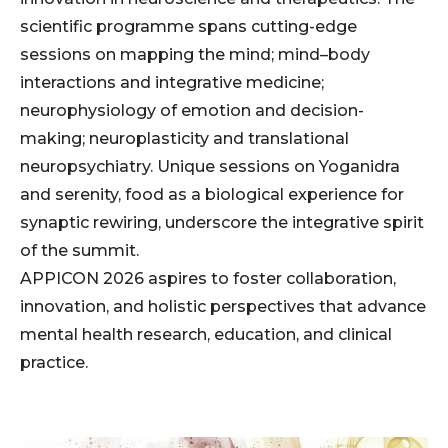
scientific programme spans cutting-edge
sessions on mapping the mind; mind–body
interactions and integrative medicine;
neurophysiology of emotion and decision-
making; neuroplasticity and translational
neuropsychiatry. Unique sessions on Yoganidra
and serenity, food as a biological experience for
synaptic rewiring, underscore the integrative spirit
of the summit.
APPICON 2026 aspires to foster collaboration,
innovation, and holistic perspectives that advance
mental health research, education, and clinical
practice.