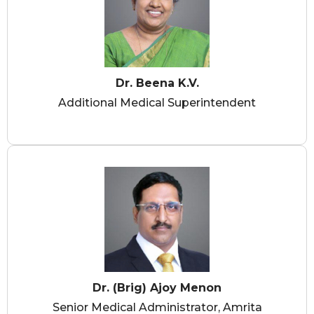
Dr. Beena K.V.
Additional Medical Superintendent
Dr. (Brig) Ajoy Menon
Senior Medical Administrator, Amrita