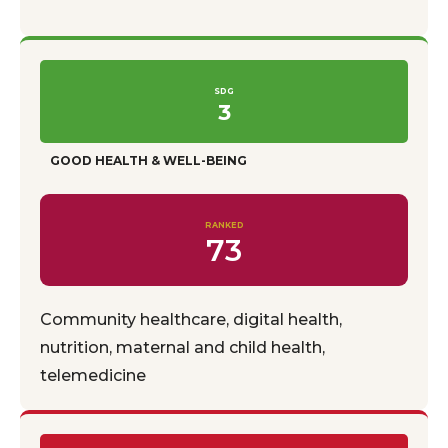
SDG
3
GOOD HEALTH & WELL-BEING
RANKED
73
Community healthcare, digital health,
nutrition, maternal and child health,
telemedicine