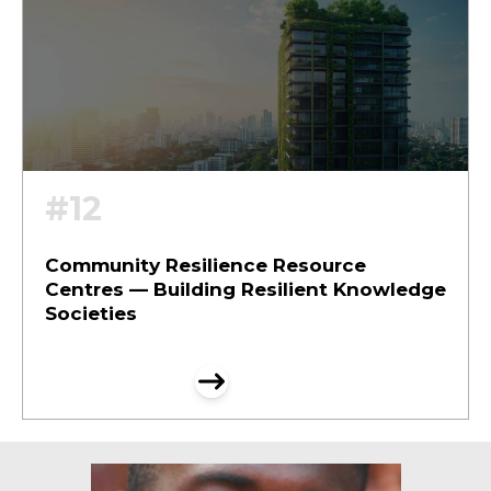
#12
Community Resilience Resource
Centres — Building Resilient Knowledge
Societies