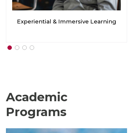
Experiential & Immersive Learning
Academic
Programs