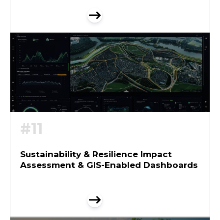
#11
Sustainability & Resilience Impact
Assessment & GIS-Enabled Dashboards