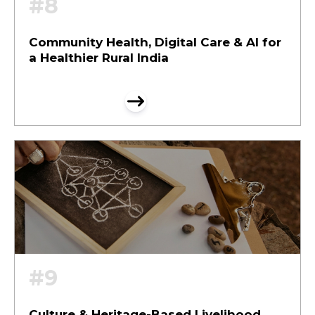
#8
Community Health, Digital Care & AI for
a Healthier Rural India
#9
Culture & Heritage-Based Livelihood