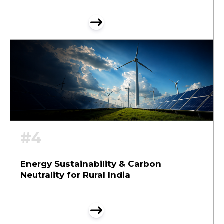
#4
Energy Sustainability & Carbon
Neutrality for Rural India