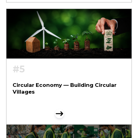
#5
Circular Economy — Building Circular
Villages