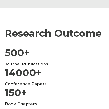
Research Outcome
500+
Journal Publications
14000+
Conference Papers
150+
Book Chapters