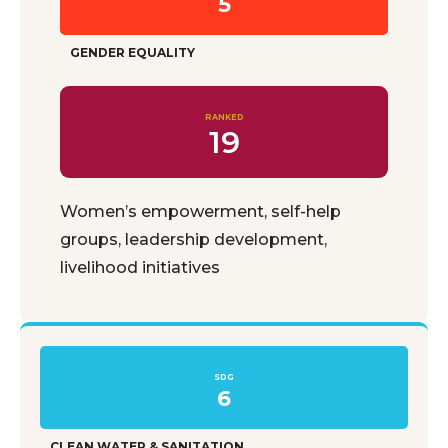
5
GENDER EQUALITY
RANKED
19
Women’s empowerment, self-help
groups, leadership development,
livelihood initiatives
SDG
6
CLEAN WATER & SANITATION