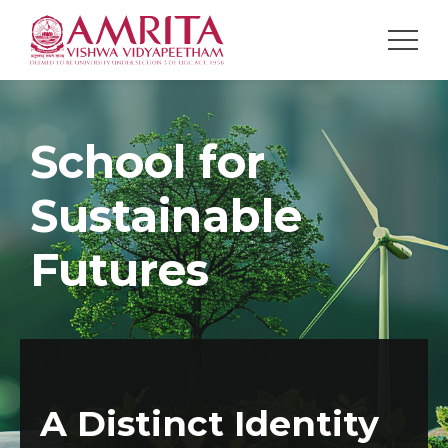
NAVIGATION
School for
Sustainable
Futures
A Distinct Identity