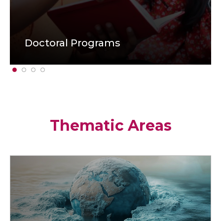
Doctoral Programs
Thematic Areas