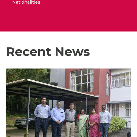
Nationalities
Recent News