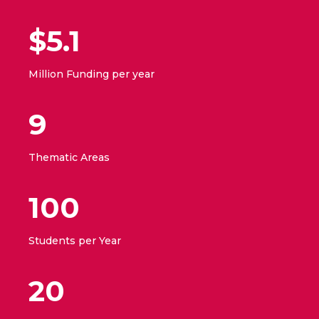
$5.1
Million Funding per year
9
Thematic Areas
100
Students per Year
20