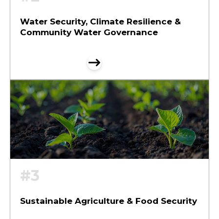
Water Security, Climate Resilience &
Community Water Governance
#3
Sustainable Agriculture & Food Security