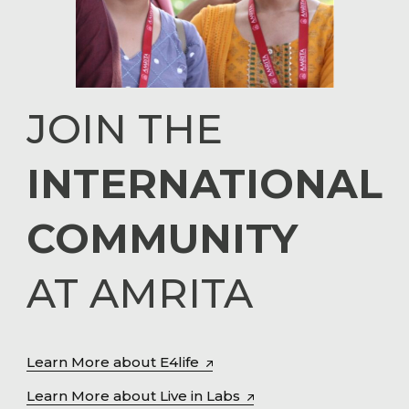
JOIN THE
INTERNATIONAL
COMMUNITY
AT AMRITA
Learn More about E4life
Learn More about Live in Labs