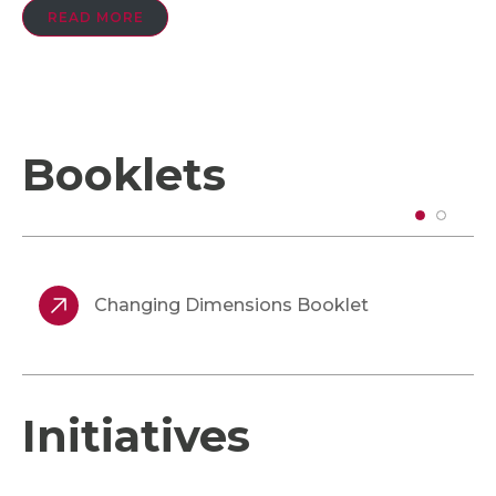
READ MORE
Booklets
Changing Dimensions Booklet
Initiatives