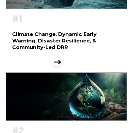
#1
Climate Change, Dynamic Early
Warning, Disaster Resilience, &
Community-Led DRR
#2