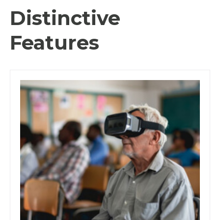
Distinctive
Features