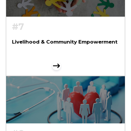
#7
Livelihood & Community Empowerment