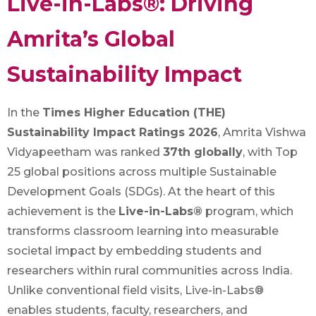
Live-in-Labs®: Driving
Amrita’s Global
Sustainability Impact
In the
Times Higher Education (THE)
Sustainability Impact Ratings 2026
, Amrita Vishwa
Vidyapeetham was ranked
37th globally
, with Top
25 global positions across multiple Sustainable
Development Goals (SDGs). At the heart of this
achievement is the
Live-in-Labs®
program, which
transforms classroom learning into measurable
societal impact by embedding students and
researchers within rural communities across India.
Unlike conventional field visits, Live-in-Labs®
enables students, faculty, researchers, and