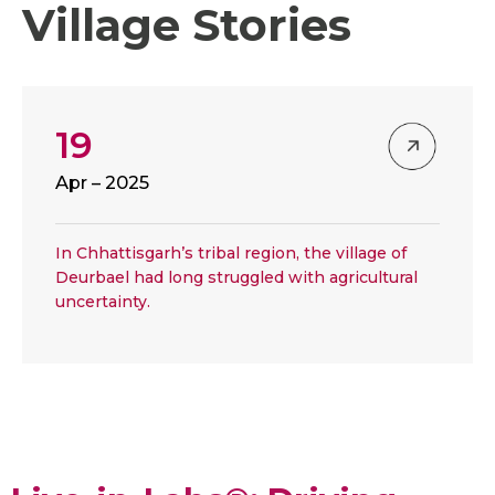
Village Stories
19
Apr – 2025
In Chhattisgarh’s tribal region, the village of
Deurbael had long struggled with agricultural
uncertainty.