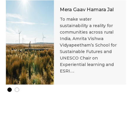
Mera Gaav Hamara Jal
To make water
sustainability a reality for
communities across rural
India, Amrita Vishwa
Vidyapeetham’s School for
Sustainable Futures and
UNESCO Chair on
Experiential learning and
ESRI….