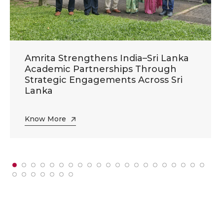
Amrita Strengthens India–Sri Lanka
Academic Partnerships Through
Strategic Engagements Across Sri
Lanka
Know More