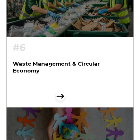
#6
Waste Management & Circular
Economy