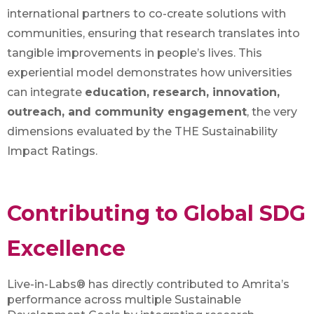
international partners to co-create solutions with
communities, ensuring that research translates into
tangible improvements in people’s lives. This
experiential model demonstrates how universities
can integrate
education, research, innovation,
outreach, and community engagement
, the very
dimensions evaluated by the THE Sustainability
Impact Ratings.
Contributing to Global SDG
Excellence
Live-in-Labs® has directly contributed to Amrita’s
performance across multiple Sustainable