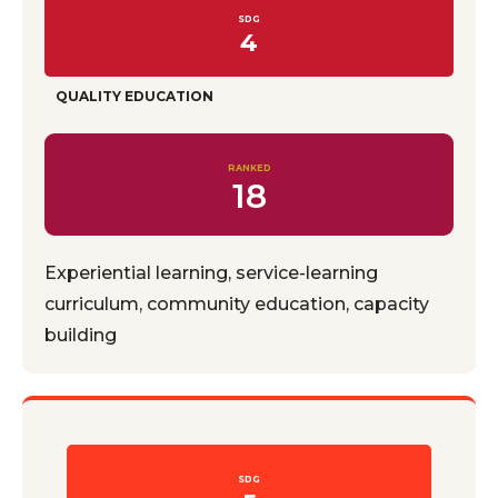
SDG
4
QUALITY EDUCATION
RANKED
18
Experiential learning, service-learning
curriculum, community education, capacity
building
SDG