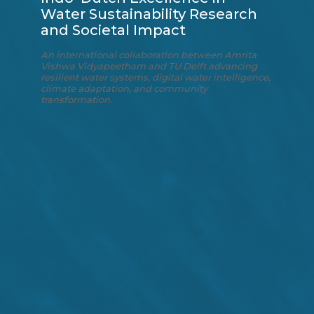
Water Sustainability Research
and Societal Impact
An international collaboration between Amrita
Vishwa Vidyapeetham and TU Delft advancing
resilient water systems, digital water intelligence,
climate adaptation, and community
transformation.