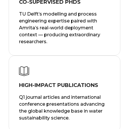
CO-SUPERVISED PHDS
TU Delft’s modelling and process
engineering expertise paired with
Amrita’s real-world deployment
context — producing extraordinary
researchers.
HIGH-IMPACT PUBLICATIONS
Q1 journal articles and international
conference presentations advancing
the global knowledge base in water
sustainability science.