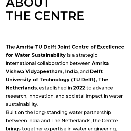
ABOUT
THE CENTRE
The
Amrita–TU Delft Joint Centre of Excellence
for Water Sustainability
is a strategic
international collaboration between
Amrita
Vishwa Vidyapeetham, India
, and
Delft
University of Technology (TU Delft), The
Netherlands
, established in
2022
to advance
research, innovation, and societal impact in water
sustainability.
Built on the long-standing water partnership
between India and The Netherlands, the Centre
brings together expertise in water engineering,