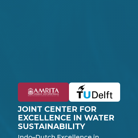
JOINT CENTER FOR
EXCELLENCE IN WATER
SUSTAINABILITY
Indo–Dutch Excellence in