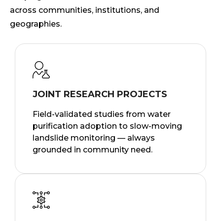
across communities, institutions, and
geographies.
JOINT RESEARCH PROJECTS
Field-validated studies from water
purification adoption to slow-moving
landslide monitoring — always
grounded in community need.