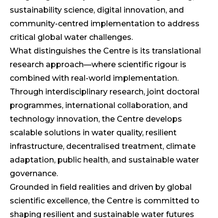
sustainability science, digital innovation, and
community-centred implementation to address
critical global water challenges.
What distinguishes the Centre is its translational
research approach—where scientific rigour is
combined with real-world implementation.
Through interdisciplinary research, joint doctoral
programmes, international collaboration, and
technology innovation, the Centre develops
scalable solutions in water quality, resilient
infrastructure, decentralised treatment, climate
adaptation, public health, and sustainable water
governance.
Grounded in field realities and driven by global
scientific excellence, the Centre is committed to
shaping resilient and sustainable water futures