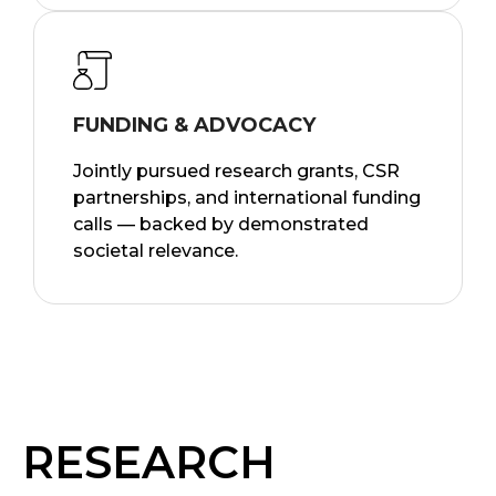
FUNDING & ADVOCACY
Jointly pursued research grants, CSR
partnerships, and international funding
calls — backed by demonstrated
societal relevance.
RESEARCH