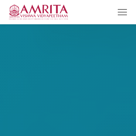
NAVIGATION