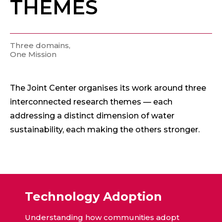
THEMES
Three domains,
One Mission
The Joint Center organises its work around three
interconnected research themes — each
addressing a distinct dimension of water
sustainability, each making the others stronger.
Technology Adoption
Understanding how communities adopt