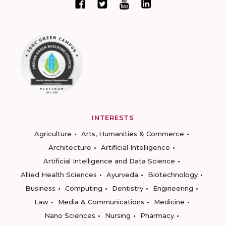
INTERESTS
Agriculture
Arts, Humanities & Commerce
Architecture
Artificial Intelligence
Artificial Intelligence and Data Science
Allied Health Sciences
Ayurveda
Biotechnology
Business
Computing
Dentistry
Engineering
Law
Media & Communications
Medicine
Nano Sciences
Nursing
Pharmacy