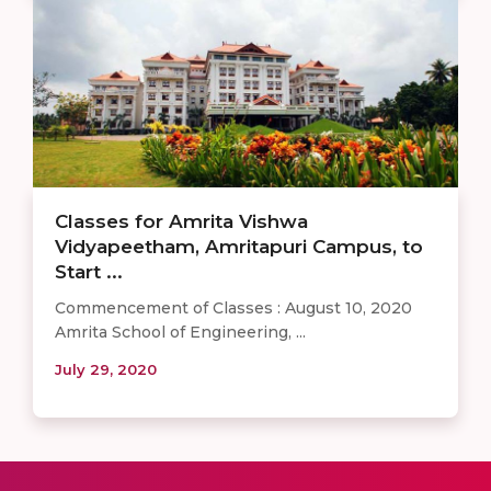
Classes for Amrita Vishwa
Vidyapeetham, Amritapuri Campus, to
Start ...
Commencement of Classes : August 10, 2020
Amrita School of Engineering, ...
July 29, 2020