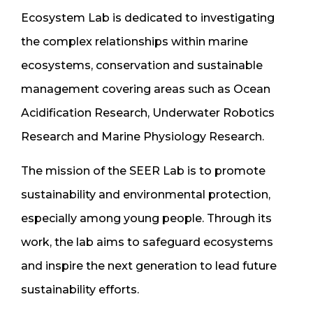
Ecosystem Lab is dedicated to investigating
the complex relationships within marine
ecosystems, conservation and sustainable
management covering areas such as Ocean
Acidification Research, Underwater Robotics
Research and Marine Physiology Research.
The mission of the SEER Lab is to promote
sustainability and environmental protection,
especially among young people. Through its
work, the lab aims to safeguard ecosystems
and inspire the next generation to lead future
sustainability efforts.