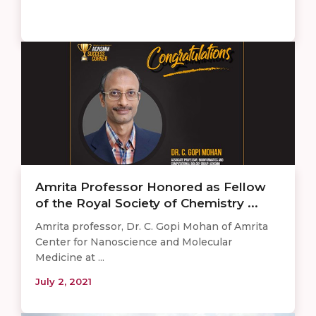
Amrita Professor Honored as Fellow
of the Royal Society of Chemistry ...
Amrita professor, Dr. C. Gopi Mohan of Amrita
Center for Nanoscience and Molecular
Medicine at ...
July 2, 2021