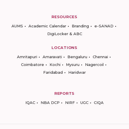
RESOURCES
AUMS
Academic Calendar
Branding
e-SANAD
DigiLocker & ABC
LOCATIONS
Amritapuri
Amaravati
Bengaluru
Chennai
Coimbatore
Kochi
Mysuru
Nagercoil
Faridabad
Haridwar
REPORTS
IQAC
NBA DCP
NIRF
UGC
CIQA