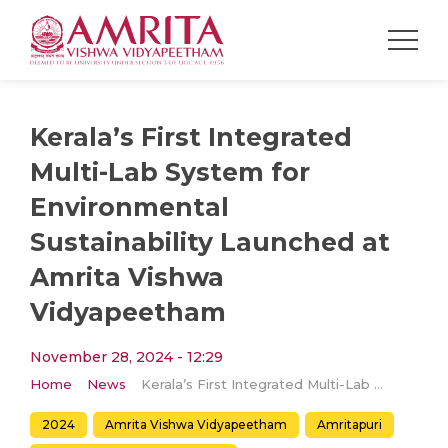
Kerala’s First Integrated
Multi-Lab System for
Environmental
Sustainability Launched at
Amrita Vishwa
Vidyapeetham
November 28, 2024 - 12:29
Home
News
Kerala’s First Integrated Multi-Lab System for Environmental Sustainability Launched at Amrita Vishwa Vidyapeetham
2024
Amrita Vishwa Vidyapeetham
Amritapuri