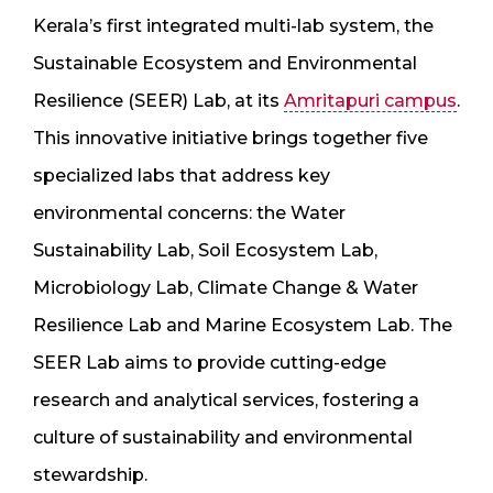
Kerala’s first integrated multi-lab system, the
Sustainable Ecosystem and Environmental
Resilience (SEER) Lab, at its
Amritapuri campus
.
This innovative initiative brings together five
specialized labs that address key
environmental concerns: the Water
Sustainability Lab, Soil Ecosystem Lab,
Microbiology Lab, Climate Change & Water
Resilience Lab and Marine Ecosystem Lab. The
SEER Lab aims to provide cutting-edge
research and analytical services, fostering a
culture of sustainability and environmental
stewardship.