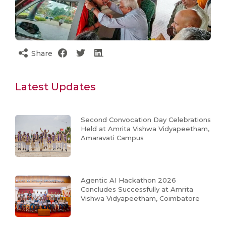
Share
Latest Updates
Second Convocation Day Celebrations
Held at Amrita Vishwa Vidyapeetham,
Amaravati Campus
Agentic AI Hackathon 2026
Concludes Successfully at Amrita
Vishwa Vidyapeetham, Coimbatore