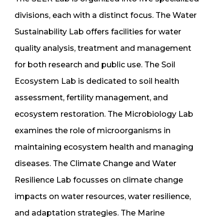
divisions, each with a distinct focus. The Water
Sustainability Lab offers facilities for water
quality analysis, treatment and management
for both research and public use. The Soil
Ecosystem Lab is dedicated to soil health
assessment, fertility management, and
ecosystem restoration. The Microbiology Lab
examines the role of microorganisms in
maintaining ecosystem health and managing
diseases. The Climate Change and Water
Resilience Lab focusses on climate change
impacts on water resources, water resilience,
and adaptation strategies. The Marine