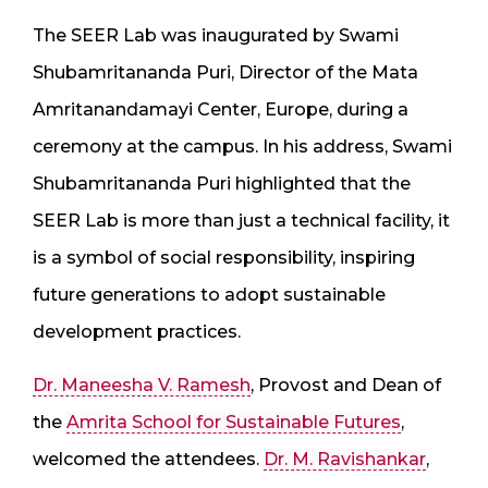
The SEER Lab was inaugurated by Swami
Shubamritananda Puri, Director of the Mata
Amritanandamayi Center, Europe, during a
ceremony at the campus. In his address, Swami
Shubamritananda Puri highlighted that the
SEER Lab is more than just a technical facility, it
is a symbol of social responsibility, inspiring
future generations to adopt sustainable
development practices.
Dr. Maneesha V. Ramesh
, Provost and Dean of
the
Amrita School for Sustainable Futures
,
welcomed the attendees.
Dr. M. Ravishankar
,