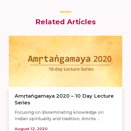
Related Articles
Amṛtaṅgamaya 2020 – 10 Day Lecture
Series
Focusing on disseminating knowledge on
Indian spirituality and tradition, Amrita ...
August 12, 2020