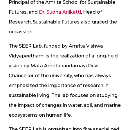
Principal of the Amrita School for Sustainable
Futures, and
Dr. Sudha Arlikatti
, Head of
Research, Sustainable Futures also graced the
occassion.
The SEER Lab, funded by Amrita Vishwa
Vidyapeetham, is the realization of a long-held
vision by Mata Amritanandamayi Devi,
Chancellor of the university, who has always
emphasized the importance of research in
sustainable living. The lab focuses on studying
the impact of changes in water, soil, and marine
ecosystems on human life.
The SEER Lab is organized into five specialized