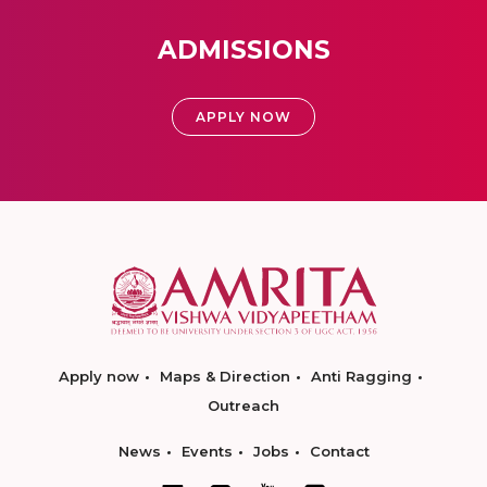
ADMISSIONS
APPLY NOW
Apply now
Maps & Direction
Anti Ragging
Outreach
News
Events
Jobs
Contact