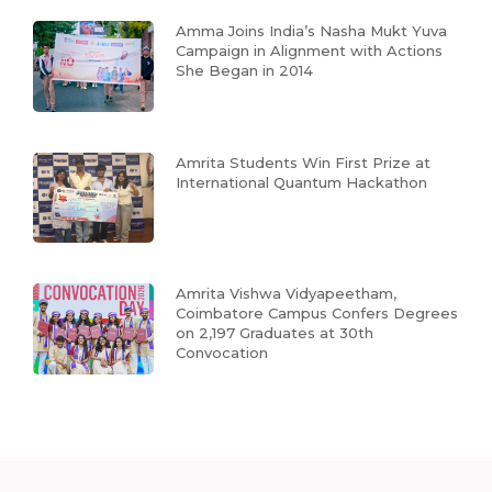
Amma Joins India’s Nasha Mukt Yuva
Campaign in Alignment with Actions
She Began in 2014
Amrita Students Win First Prize at
International Quantum Hackathon
Amrita Vishwa Vidyapeetham,
Coimbatore Campus Confers Degrees
on 2,197 Graduates at 30th
Convocation