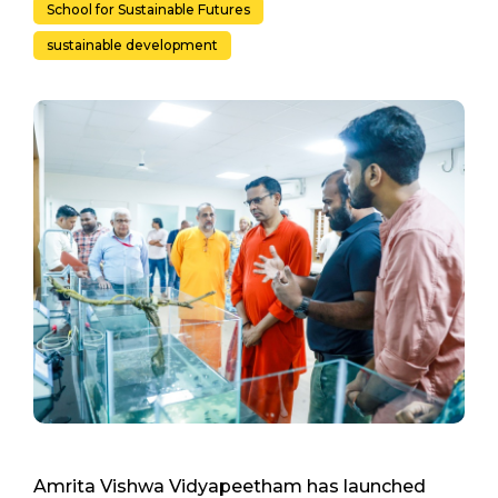
School for Sustainable Futures
sustainable development
Amrita Vishwa Vidyapeetham has launched