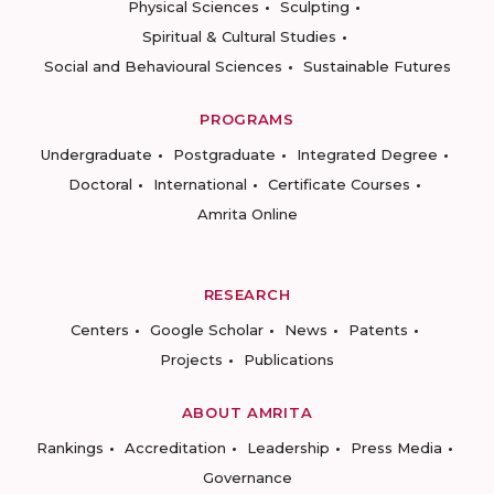
Physical Sciences
Sculpting
Spiritual & Cultural Studies
Social and Behavioural Sciences
Sustainable Futures
PROGRAMS
Undergraduate
Postgraduate
Integrated Degree
Doctoral
International
Certificate Courses
Amrita Online
RESEARCH
Centers
Google Scholar
News
Patents
Projects
Publications
ABOUT AMRITA
Rankings
Accreditation
Leadership
Press Media
Governance