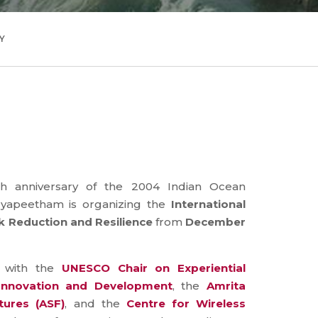
Y
 anniversary of the 2004 Indian Ocean
dyapeetham is organizing the
International
 Reduction and Resilience
from
December
n with the
UNESCO Chair on Experiential
 Innovation and Development
, the
Amrita
tures (ASF)
, and the
Centre for Wireless