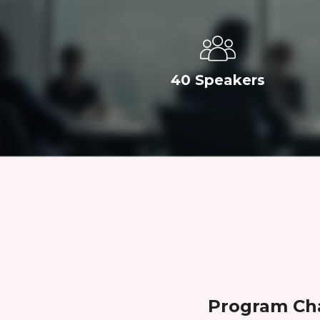
40 Speakers
Program Ch