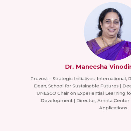
Dr. Maneesha Vinodi
Provost – Strategic Initiatives, International,
Dean, School for Sustainable Futures | Dea
UNESCO Chair on Experiential Learning fo
Development | Director, Amrita Center
Applications