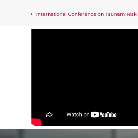
International Conference on Tsunami Risk