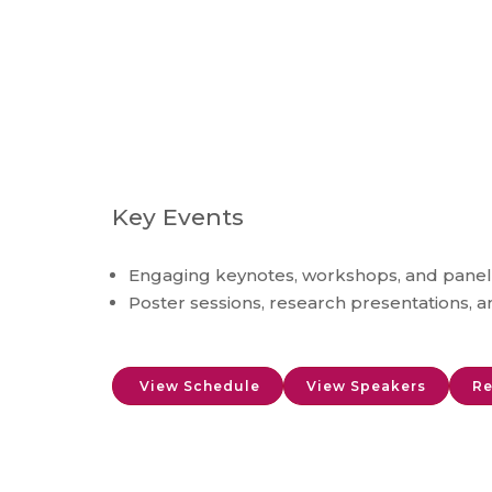
Key Events
Engaging keynotes, workshops, and panel
Poster sessions, research presentations, 
View Schedule
View Speakers
Re