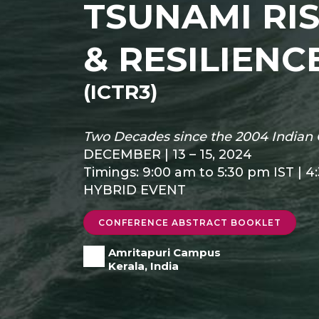
TSUNAMI RI
& RESILIENC
(ICTR3)
Two Decades since the 2004 Indian 
DECEMBER | 13 – 15, 2024
Timings: 9:00 am to 5:30 pm IST | 4
HYBRID EVENT
CONFERENCE ABSTRACT BOOKLET
Amritapuri Campus
Kerala, India