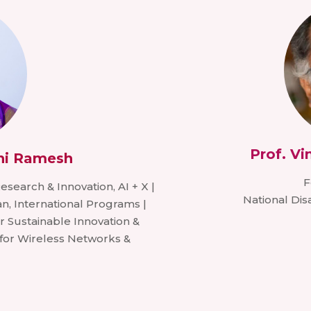
Prof. V
ni Ramesh
F
 Research & Innovation, AI + X |
National Di
n, International Programs |
r Sustainable Innovation &
 for Wireless Networks &