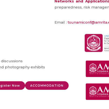
Networks and Application
preparedness, risk managem
Email :
tsunamiconf@amrita
 discussions
and photography exhibits
gister Now
ACCOMMODATION