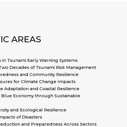
IC AREAS
in Tsunami Early Warning Systems
 Two Decades of Tsunami Risk Management
aredness and Community Resilience
asures for Climate Change Impacts
e Adaptation and Coastal Resilience
 Blue Economy through Sustainable
rsity and Ecological Resilience
Impacts of Disasters
 Reduction and Preparedness Across Sectors