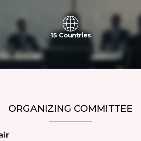
15 Countries
ORGANIZING COMMITTEE
air