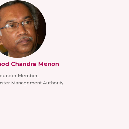
inod Chandra Menon
ounder Member,
saster Management Authority