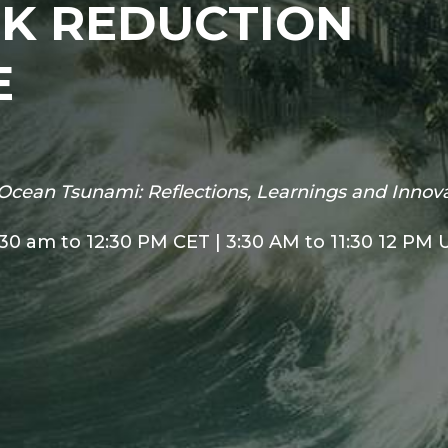
SK REDUCTION
E
Ocean Tsunami: Reflections, Learnings and Innov
:30 am to 12:30 PM CET | 3:30 AM to 11:30 12 PM