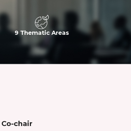
9 Thematic Areas
Co-chair