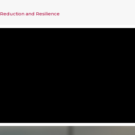
 Reduction and Resilience