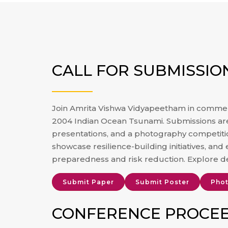
CALL FOR SUBMISSIO
Join Amrita Vishwa Vidyapeetham in commem
2004 Indian Ocean Tsunami. Submissions are 
presentations, and a photography competit
showcase resilience-building initiatives, and 
preparedness and risk reduction. Explore d
Submit Paper
Submit Poster
Phot
CONFERENCE PROCE