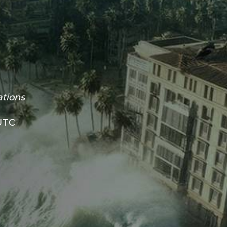
ations
 UTC