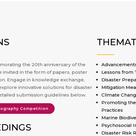
NS
THEMAT
orating the 20th anniversary of the
Advancements 
invited in the form of papers, poster
Lessons from
ion. Engage in knowledge exchange,
Disaster Prep
explore innovative solutions for disaster
Mitigation Me
etailed submission guidelines below.
Climate Chang
Promoting the
ography Competition
Practices
Marine Biodive
EDINGS
⁠Psychosocial 
Disaster Risk