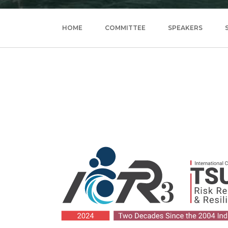
HOME
COMMITTEE
SPEAKERS