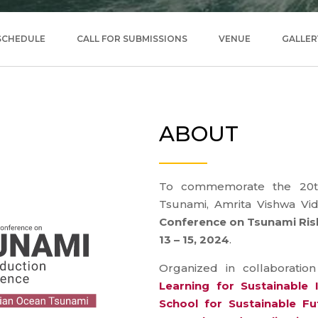
SCHEDULE
CALL FOR SUBMISSIONS
VENUE
GALLER
ABOUT
To commemorate the 20th
Tsunami, Amrita Vishwa Vi
Conference on Tsunami Risk
13 – 15, 2024
.
Organized in collaboratio
Learning for Sustainable
School for Sustainable Fu