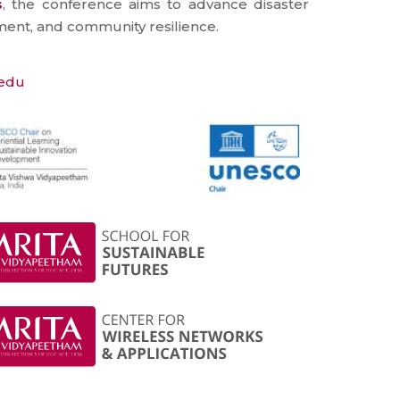
s
, the conference aims to advance disaster
ent, and community resilience.
.edu