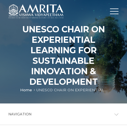
UNESCO CHAIR ON
EXPERIENTIAL
LEARNING FOR
SUSTAINABLE
INNOVATION &
DEVELOPMENT
Home
UNESCO CHAIR ON EXPERIENTIAL LEARNING FOR SUSTAINABLE INNOVATION & DEVELOPMENT
NAVIGATION