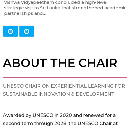
Vishwa Vidyapeetham concluded a high-level
strategic visit to Sri Lanka that strengthened academic
partnerships and…
ABOUT THE CHAIR
UNESCO CHAIR ON EXPERIENTIAL LEARNING FOR
SUSTAINABLE INNOVATION & DEVELOPMENT
Awarded by UNESCO in 2020 and renewed for a
second term through 2028, the UNESCO Chair at