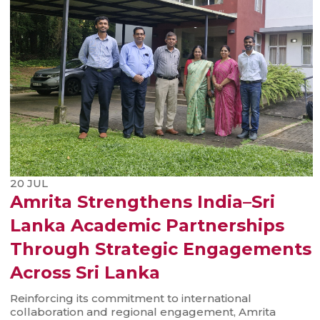
20
JUL
Amrita Strengthens India–Sri
Lanka Academic Partnerships
Through Strategic Engagements
Across Sri Lanka
Reinforcing its commitment to international
collaboration and regional engagement, Amrita