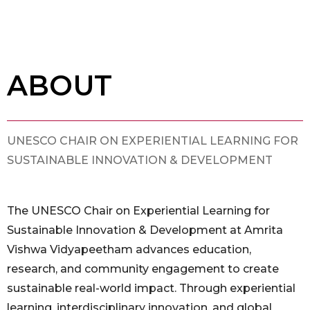
ABOUT
UNESCO CHAIR ON EXPERIENTIAL LEARNING FOR
SUSTAINABLE INNOVATION & DEVELOPMENT
The UNESCO Chair on Experiential Learning for
Sustainable Innovation & Development at Amrita
Vishwa Vidyapeetham advances education,
research, and community engagement to create
sustainable real-world impact. Through experiential
learning, interdisciplinary innovation, and global