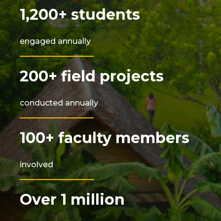
1,200+ students
engaged annually
200+ field projects
conducted annually
100+ faculty members
involved
Over 1 million