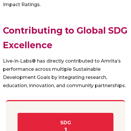
Impact Ratings.
Contributing to Global SDG
Excellence
Live-in-Labs® has directly contributed to Amrita’s
performance across multiple Sustainable
Development Goals by integrating research,
education, innovation, and community partnerships.
SDG
1