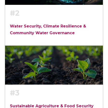
#2
Water Security, Climate Resilience &
Community Water Governance
#3
Sustainable Agriculture & Food Security