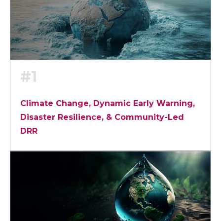
#1
Climate Change, Dynamic Early Warning,
Disaster Resilience, & Community-Led
DRR