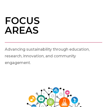
FOCUS
AREAS
Advancing sustainability through education,
research, innovation, and community
engagement.