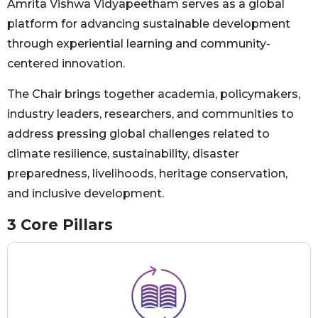
Amrita Vishwa Vidyapeetham serves as a global
platform for advancing sustainable development
through experiential learning and community-
centered innovation.
The Chair brings together academia, policymakers,
industry leaders, researchers, and communities to
address pressing global challenges related to
climate resilience, sustainability, disaster
preparedness, livelihoods, heritage conservation,
and inclusive development.
3 Core Pillars