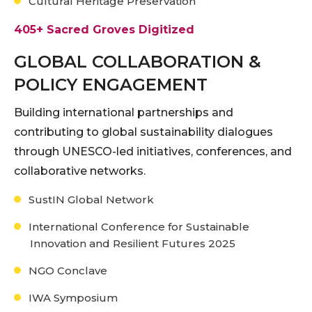
Cultural Heritage Preservation
405+ Sacred Groves Digitized
GLOBAL COLLABORATION &
POLICY ENGAGEMENT
Building international partnerships and
contributing to global sustainability dialogues
through UNESCO-led initiatives, conferences, and
collaborative networks.
SustIN Global Network
International Conference for Sustainable
Innovation and Resilient Futures 2025
NGO Conclave
IWA Symposium