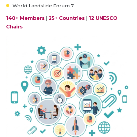
World Landslide Forum 7
140+ Members
|
25+ Countries
|
12 UNESCO
Chairs