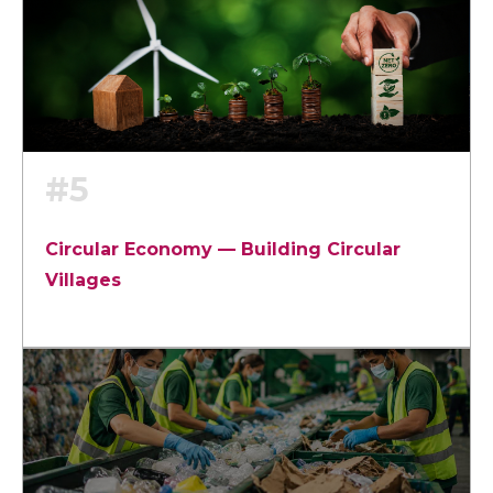
#5
Circular Economy — Building Circular
Villages