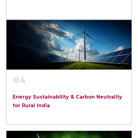
#4
Energy Sustainability & Carbon Neutrality
for Rural India