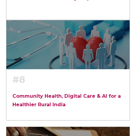
#8
Community Health, Digital Care & AI for a
Healthier Rural India