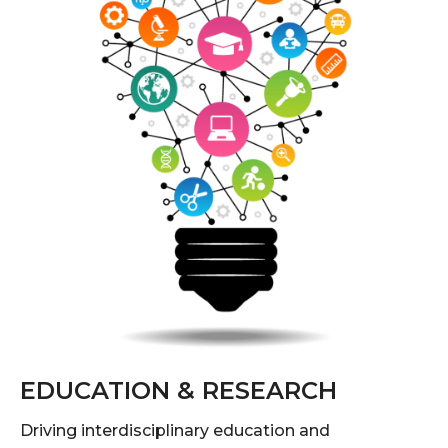
EDUCATION & RESEARCH
Driving interdisciplinary education and