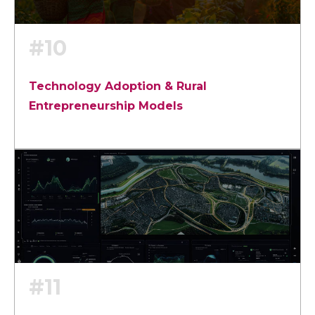
#10
Technology Adoption & Rural
Entrepreneurship Models
#11