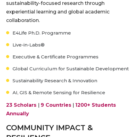
sustainability-focused research through
experiential learning and global academic
collaboration.
E4Life Ph.D. Programme
Live-in-Labs®
Executive & Certificate Programmes
Global Curriculum for Sustainable Development
Sustainability Research & Innovation
AI, GIS & Remote Sensing for Resilience
23 Scholars
|
9 Countries
|
1200+ Students
Annually
COMMUNITY IMPACT &