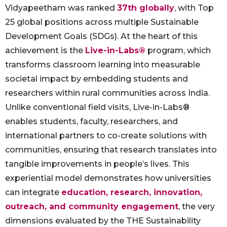
Vidyapeetham was ranked
37th globally
, with Top
25 global positions across multiple Sustainable
Development Goals (SDGs). At the heart of this
achievement is the
Live-in-Labs®
program, which
transforms classroom learning into measurable
societal impact by embedding students and
researchers within rural communities across India.
Unlike conventional field visits, Live-in-Labs®
enables students, faculty, researchers, and
international partners to co-create solutions with
communities, ensuring that research translates into
tangible improvements in people’s lives. This
experiential model demonstrates how universities
can integrate
education, research, innovation,
outreach, and community engagement
, the very
dimensions evaluated by the THE Sustainability