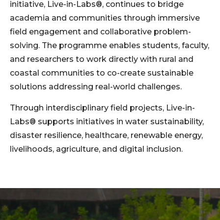
initiative, Live-in-Labs®, continues to bridge
academia and communities through immersive
field engagement and collaborative problem-
solving. The programme enables students, faculty,
and researchers to work directly with rural and
coastal communities to co-create sustainable
solutions addressing real-world challenges.
Through interdisciplinary field projects, Live-in-
Labs® supports initiatives in water sustainability,
disaster resilience, healthcare, renewable energy,
livelihoods, agriculture, and digital inclusion.