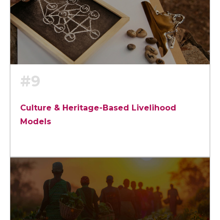
#9
Culture & Heritage-Based Livelihood
Models