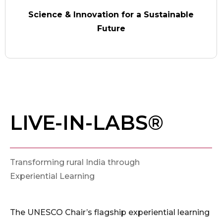
Science & Innovation for a Sustainable
Future
LIVE-IN-LABS®
Transforming rural India through
Experiential Learning
The UNESCO Chair’s flagship experiential learning