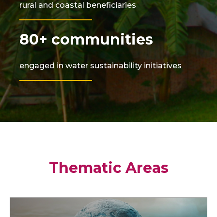
rural and coastal beneficiaries
80+ communities
engaged in water sustainability initiatives
Thematic Areas