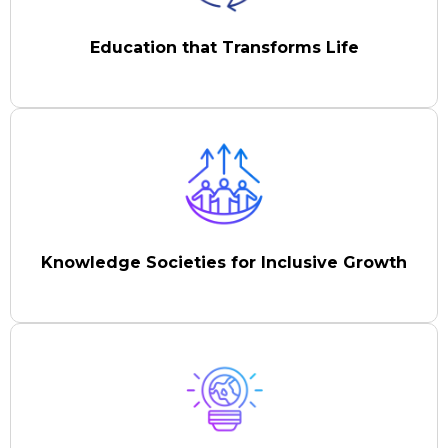
Education that Transforms Life
Knowledge Societies for Inclusive Growth