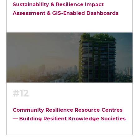
Sustainability & Resilience Impact
Assessment & GIS-Enabled Dashboards
#12
Community Resilience Resource Centres
— Building Resilient Knowledge Societies