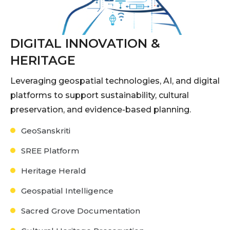
DIGITAL INNOVATION &
HERITAGE
Leveraging geospatial technologies, AI, and digital
platforms to support sustainability, cultural
preservation, and evidence-based planning.
GeoSanskriti
SREE Platform
Heritage Herald
Geospatial Intelligence
Sacred Grove Documentation