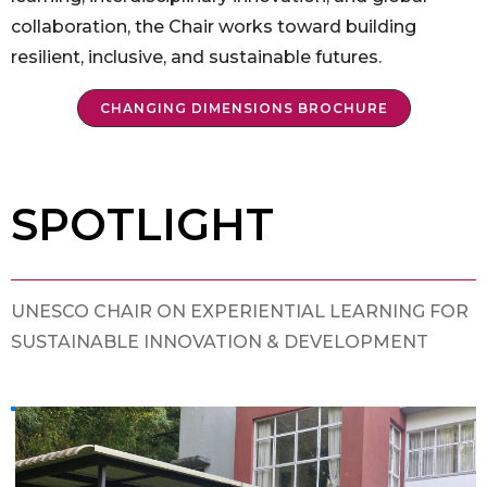
collaboration, the Chair works toward building
resilient, inclusive, and sustainable futures.
CHANGING DIMENSIONS BROCHURE
SPOTLIGHT
UNESCO CHAIR ON EXPERIENTIAL LEARNING FOR
SUSTAINABLE INNOVATION & DEVELOPMENT