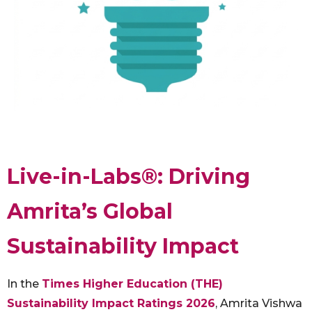
Live-in-Labs®: Driving
Amrita’s Global
Sustainability Impact
In the
Times Higher Education (THE)
Sustainability Impact Ratings 2026
, Amrita Vishwa