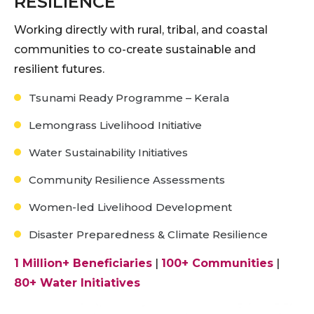
RESILIENCE
Working directly with rural, tribal, and coastal
communities to co-create sustainable and
resilient futures.
Tsunami Ready Programme – Kerala
Lemongrass Livelihood Initiative
Water Sustainability Initiatives
Community Resilience Assessments
Women-led Livelihood Development
Disaster Preparedness & Climate Resilience
1 Million+ Beneficiaries
|
100+ Communities
|
80+ Water Initiatives