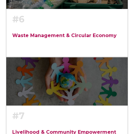
#6
Waste Management & Circular Economy
#7
Livelihood & Community Empowerment