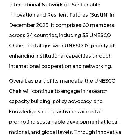
International Network on Sustainable
Innovation and Resilient Futures (SustIN) in
December 2023. It comprises 60 members
across 24 countries, including 35 UNESCO
Chairs, and aligns with UNESCO’s priority of
enhancing institutional capacities through
international cooperation and networking.
Overall, as part of its mandate, the UNESCO
Chair will continue to engage in research,
capacity building, policy advocacy, and
knowledge sharing activities aimed at
promoting sustainable development at local,
national, and global levels. Through innovative