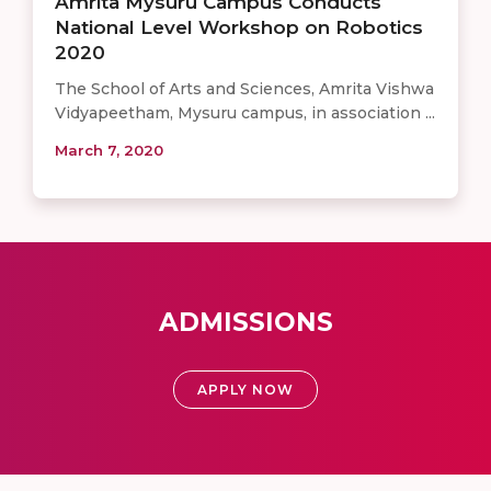
Amrita Mysuru Campus Conducts
National Level Workshop on Robotics
2020
The School of Arts and Sciences, Amrita Vishwa
Vidyapeetham, Mysuru campus, in association ...
March 7, 2020
ADMISSIONS
APPLY NOW