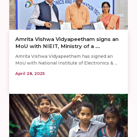
Amrita Vishwa Vidyapeetham signs an
MoU with NIEIT, Ministry of a ...
Amrita Vishwa Vidyapeetham has signed an
MoU with National Institute of Electronics & ...
April 28, 2025