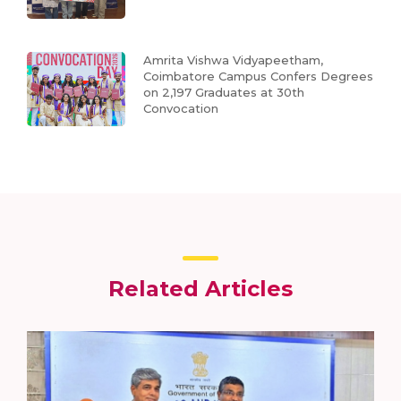
Amrita Vishwa Vidyapeetham,
Coimbatore Campus Confers Degrees
on 2,197 Graduates at 30th
Convocation
Related Articles