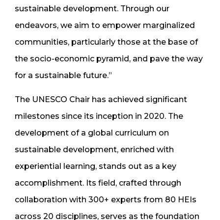
sustainable development. Through our
endeavors, we aim to empower marginalized
communities, particularly those at the base of
the socio-economic pyramid, and pave the way
for a sustainable future.”
The UNESCO Chair has achieved significant
milestones since its inception in 2020. The
development of a global curriculum on
sustainable development, enriched with
experiential learning, stands out as a key
accomplishment. Its field, crafted through
collaboration with 300+ experts from 80 HEIs
across 20 disciplines, serves as the foundation