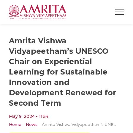
Amrita Vishwa
Vidyapeetham’s UNESCO
Chair on Experiential
Learning for Sustainable
Innovation and
Development Renewed for
Second Term
May 9, 2024 - 11:54
Home
News
Amrita Vishwa Vidyapeetham’s UNESCO Chair on Experiential Learning for Sustainable Innovation and Development Renewed for Second Term