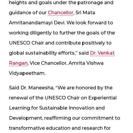
heights and goals under the patronage and
guidance of our
Chancellor
, Sri Mata
Amritanandamayi Devi. We look forward to
working diligently to further the goals of the
UNESCO Chair and contribute positively to
global sustainability efforts,” said
Dr. Venkat
Rangan
, Vice Chancellor, Amrita Vishwa
Vidyapeetham.
Said Dr. Maneesha, “We are honored by the
renewal of the UNESCO Chair on Experiential
Learning for Sustainable Innovation and
Development, reaffirming our commitment to
transformative education and research for