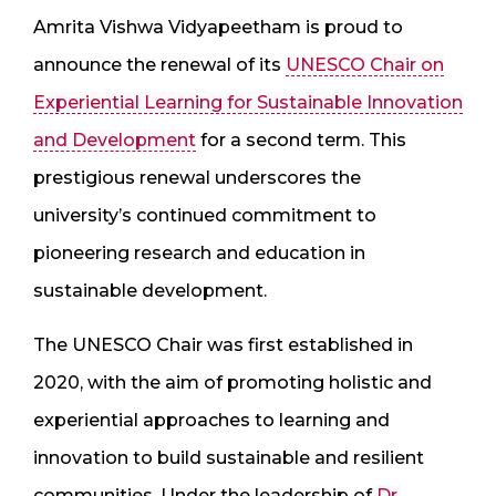
Amrita Vishwa Vidyapeetham is proud to
announce the renewal of its
UNESCO Chair on
Experiential Learning for Sustainable Innovation
and Development
for a second term. This
prestigious renewal underscores the
university’s continued commitment to
pioneering research and education in
sustainable development.
The UNESCO Chair was first established in
2020, with the aim of promoting holistic and
experiential approaches to learning and
innovation to build sustainable and resilient
communities. Under the leadership of
Dr.