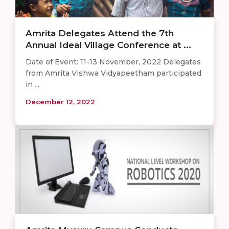
Amrita Delegates Attend the 7th
Annual Ideal Village Conference at ...
Date of Event: 11-13 November, 2022 Delegates
from Amrita Vishwa Vidyapeetham participated
in ...
December 12, 2022