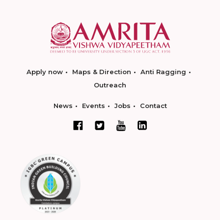
Apply now
Maps & Direction
Anti Ragging
Outreach
News
Events
Jobs
Contact