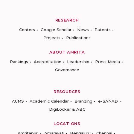
RESEARCH
Centers
Google Scholar
News
Patents
Projects
Publications
ABOUT AMRITA
Rankings
Accreditation
Leadership
Press Media
Governance
RESOURCES
AUMS
Academic Calendar
Branding
e-SANAD
DigiLocker & ABC
LOCATIONS
Amritapuri
Amaravati
Bengaluru
Chennai