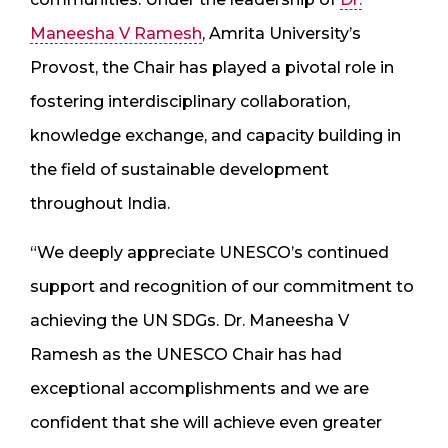
Maneesha V Ramesh
, Amrita University’s
Provost, the Chair has played a pivotal role in
fostering interdisciplinary collaboration,
knowledge exchange, and capacity building in
the field of sustainable development
throughout India.
“We deeply appreciate UNESCO’s continued
support and recognition of our commitment to
achieving the UN SDGs. Dr. Maneesha V
Ramesh as the UNESCO Chair has had
exceptional accomplishments and we are
confident that she will achieve even greater