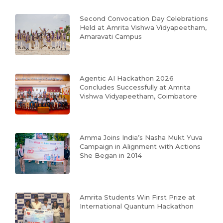
Second Convocation Day Celebrations
Held at Amrita Vishwa Vidyapeetham,
Amaravati Campus
Agentic AI Hackathon 2026
Concludes Successfully at Amrita
Vishwa Vidyapeetham, Coimbatore
Amma Joins India’s Nasha Mukt Yuva
Campaign in Alignment with Actions
She Began in 2014
Amrita Students Win First Prize at
International Quantum Hackathon