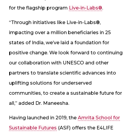
for the flagship program
Live-in-Labs®
.
“Through initiatives like Live-in-Labs®,
impacting over a million beneficiaries in 25
states of India, we’ve laid a foundation for
positive change. We look forward to continuing
our collaboration with UNESCO and other
partners to translate scientific advances into
uplifting solutions for underserved
communities, to create a sustainable future for
all,” added Dr. Maneesha.
Having launched in 2019, the
Amrita School for
Sustainable Futures
(ASF) offers the E4LIFE