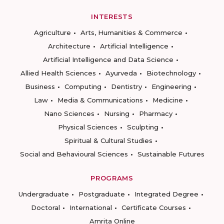
INTERESTS
Agriculture
Arts, Humanities & Commerce
Architecture
Artificial Intelligence
Artificial Intelligence and Data Science
Allied Health Sciences
Ayurveda
Biotechnology
Business
Computing
Dentistry
Engineering
Law
Media & Communications
Medicine
Nano Sciences
Nursing
Pharmacy
Physical Sciences
Sculpting
Spiritual & Cultural Studies
Social and Behavioural Sciences
Sustainable Futures
PROGRAMS
Undergraduate
Postgraduate
Integrated Degree
Doctoral
International
Certificate Courses
Amrita Online