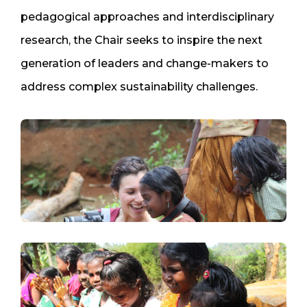
pedagogical approaches and interdisciplinary
research, the Chair seeks to inspire the next
generation of leaders and change-makers to
address complex sustainability challenges.