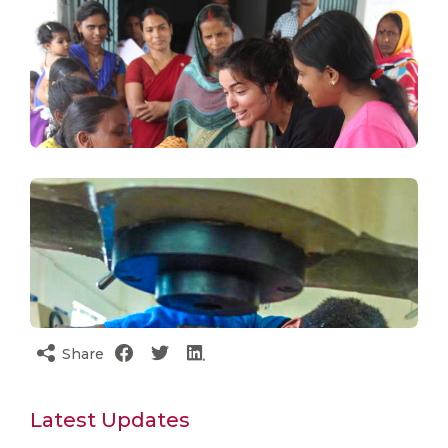
Share
Latest Updates