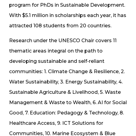
program for PhDs in Sustainable Development.
With $5.1 million in scholarships each year, it has
attracted 108 students from 20 countries.
Research under the UNESCO Chair covers 11
thematic areas integral on the path to
developing sustainable and self-reliant
communities: 1. Climate Change & Resilience, 2.
Water Sustainability, 3. Energy Sustainability, 4.
Sustainable Agriculture & Livelihood, 5. Waste
Management & Waste to Wealth, 6. AI for Social
Good, 7. Education: Pedagogy & Technology, 8.
Healthcare Access, 9. ICT Solutions for
Communities, 10. Marine Ecosystem & Blue