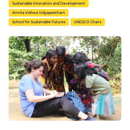
Sustainable Innovation and Development
Amrita Vishwa Vidyapeetham
School for Sustainable Futures
UNESCO Chairs