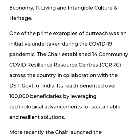
Economy, 11. Living and Intangible Culture &
Heritage.
One of the prime examples of outreach was an
initiative undertaken during the COVID-19
pandemic. The Chair established 14 Community
COVID Resilience Resource Centres (CCRRC)
across the country, in collaboration with the
DST, Govt. of India. Its reach benefited over
100,000 beneficiaries by leveraging
technological advancements for sustainable
and resilient solutions.
More recently, the Chair launched the