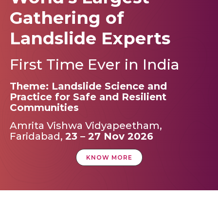
Gathering of
Landslide Experts
First Time Ever in India
Theme: Landslide Science and
Practice for Safe and Resilient
Communities
Amrita Vishwa Vidyapeetham,
Faridabad,
23 – 27 Nov 2026
KNOW MORE