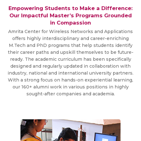
Empowering Students to Make a Difference:
Our Impactful Master’s Programs Grounded
in Compassion
Amrita Center for Wireless Networks and Applications
offers highly interdisciplinary and career-enriching
M.Tech and PhD programs that help students identify
their career paths and upskill themselves to be future-
ready. The academic curriculum has been specifically
designed and regularly updated in collaboration with
industry, national and international university partners.
With a strong focus on hands-on experiential learning,
our 160+ alumni work in various positions in highly
sought-after companies and academia.