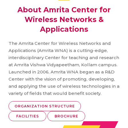
About Amrita Center for
Wireless Networks &
Applications
The Amrita Center for Wireless Networks and
Applications (Amrita WNA) is a cutting-edge,
interdisciplinary Center for teaching and research
at Amrita Vishwa Vidyapeetham, Kollam campus.
Launched in 2006, Amrita WNA began as a R&D
Center with the vision of promoting, developing,
and applying the use of wireless technologies in a
variety of fields that would benefit society.
ORGANIZATION STRUCTURE
FACILITIES
BROCHURE