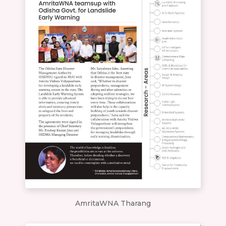
AmritaWNA Tharang