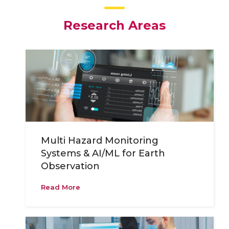
Research Areas
Multi Hazard Monitoring
Systems & AI/ML for Earth
Observation
Read More