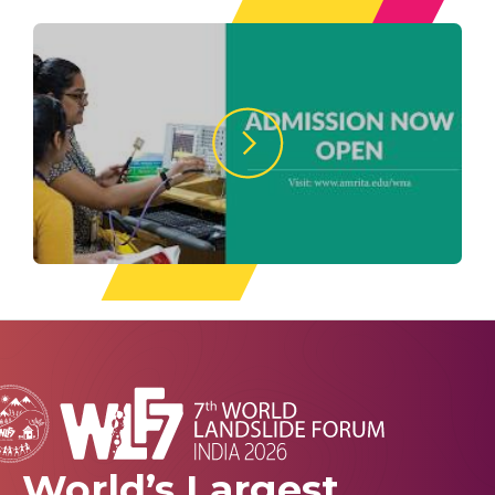
World’s Largest