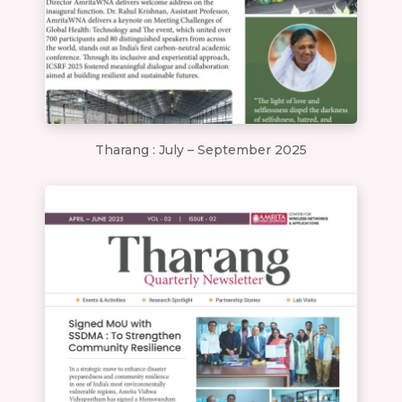
Tharang : July – September 2025