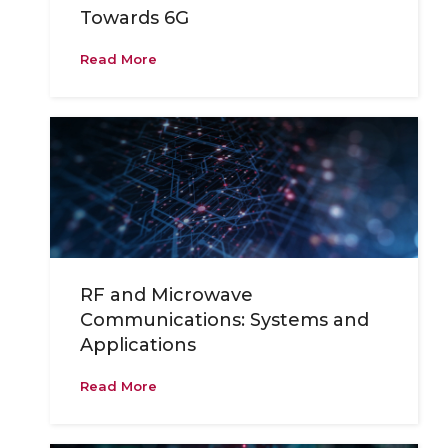
Towards 6G
Read More
RF and Microwave
Communications: Systems and
Applications
Read More