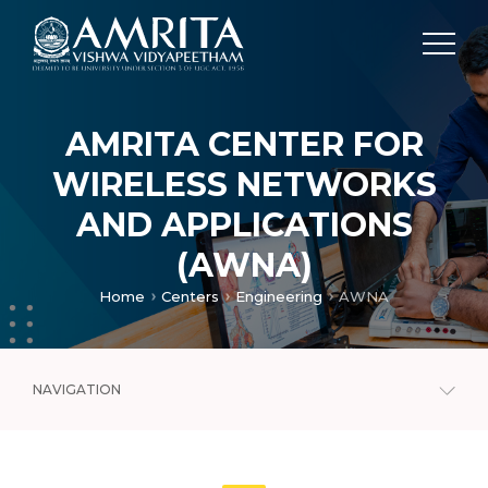
AMRITA CENTER FOR
WIRELESS NETWORKS
AND APPLICATIONS
(AWNA)
Home
Centers
Engineering
AWNA
NAVIGATION