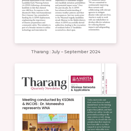
Tharang : July – September 2024