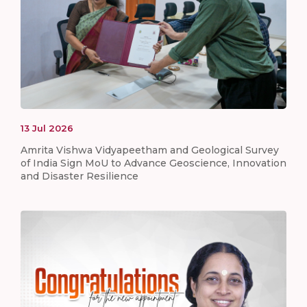
13
Jul
2026
Amrita Vishwa Vidyapeetham and Geological Survey
of India Sign MoU to Advance Geoscience, Innovation
and Disaster Resilience