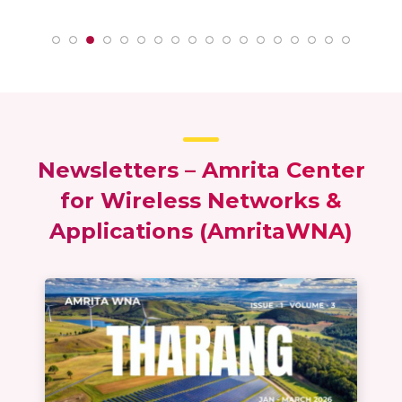
h
Lakshmi P – MTech Wireless Networks &
To
Applications 2020 – 22 batch
App
Newsletters – Amrita Center
for Wireless Networks &
Applications (AmritaWNA)