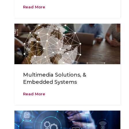
Read More
Multimedia Solutions, &
Embedded Systems
Read More