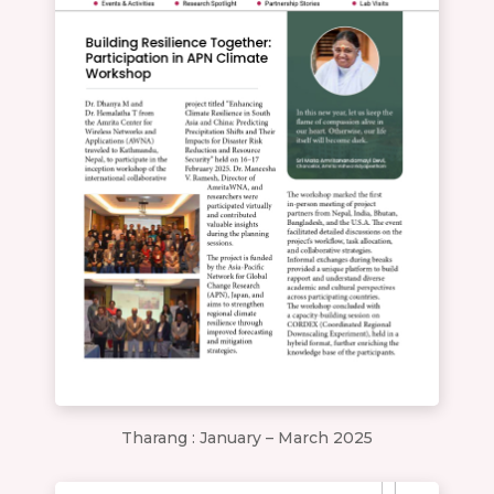
Tharang : January – March 2025