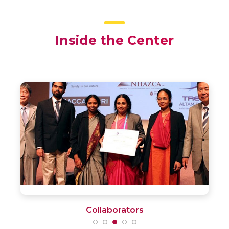
Inside the Center
Facilities