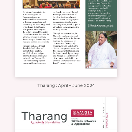
Tharang : April – June 2024