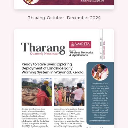
Tharang: October- December 2024