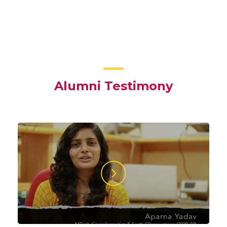
Alumni Testimony