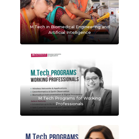
M.Tech in Biomedical Engineering and
Artificial Intelligence
M Tech Programs for Working
Professionals