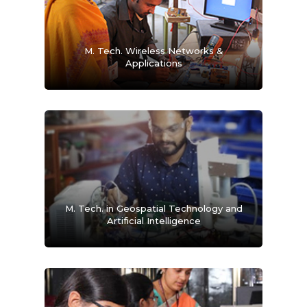
M. Tech. Wireless Networks &
Applications
M. Tech. in Geospatial Technology and
Artificial Intelligence