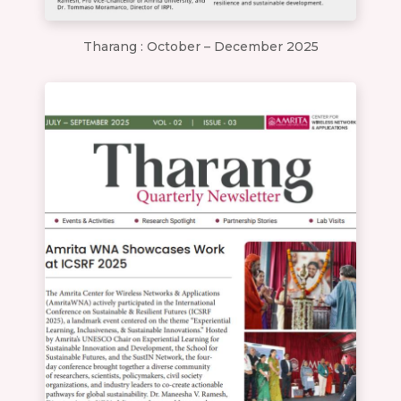
Tharang : October – December 2025