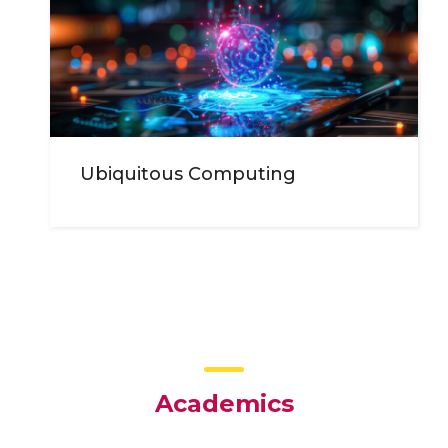
Ubiquitous Computing
Academics