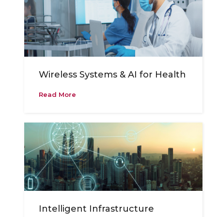
Wireless Systems & AI for Health
Read More
Intelligent Infrastructure