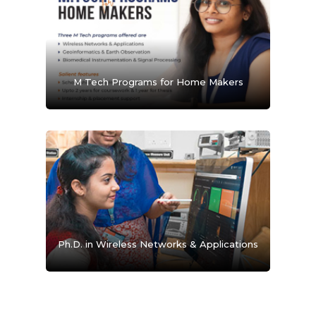
M Tech Programs for Home Makers
Ph.D. in Wireless Networks & Applications