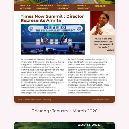
Tharang : January – March 2026