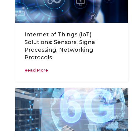
Internet of Things (IoT)
Solutions: Sensors, Signal
Processing, Networking
Protocols
Read More