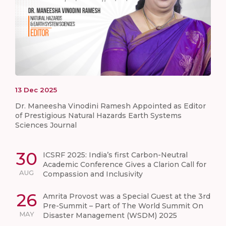
13
Dec
2025
Dr. Maneesha Vinodini Ramesh Appointed as Editor
of Prestigious Natural Hazards Earth Systems
Sciences Journal
30
ICSRF 2025: India’s first Carbon-Neutral
Academic Conference Gives a Clarion Call for
AUG
Compassion and Inclusivity
26
Amrita Provost was a Special Guest at the 3rd
Pre-Summit – Part of The World Summit On
MAY
Disaster Management (WSDM) 2025