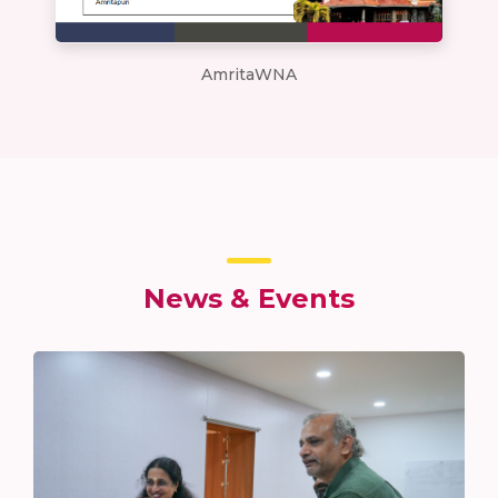
AmritaWNA
News & Events