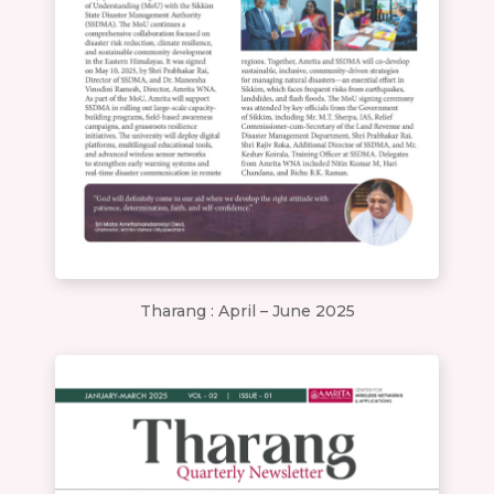
Tharang : April – June 2025