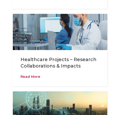
Healthcare Projects – Research
Collaborations & Impacts
Read More