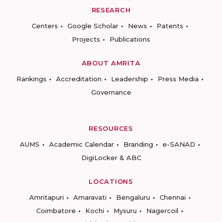
RESEARCH
Centers
Google Scholar
News
Patents
Projects
Publications
ABOUT AMRITA
Rankings
Accreditation
Leadership
Press Media
Governance
RESOURCES
AUMS
Academic Calendar
Branding
e-SANAD
DigiLocker & ABC
LOCATIONS
Amritapuri
Amaravati
Bengaluru
Chennai
Coimbatore
Kochi
Mysuru
Nagercoil