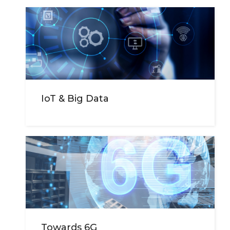
IoT & Big Data
Towards 6G