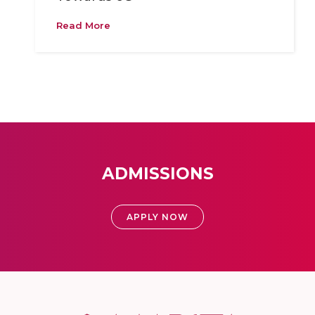
Read More
ADMISSIONS
APPLY NOW