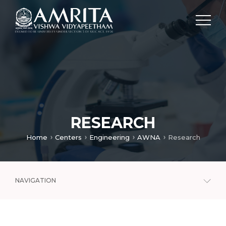
RESEARCH
Home
Centers
Engineering
AWNA
Research
NAVIGATION