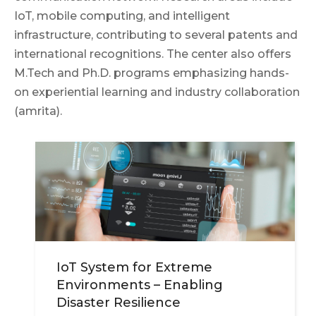
IoT, mobile computing, and intelligent
infrastructure, contributing to several patents and
international recognitions. The center also offers
M.Tech and Ph.D. programs emphasizing hands-
on experiential learning and industry collaboration
(amrita).
IoT System for Extreme
Environments – Enabling
Disaster Resilience