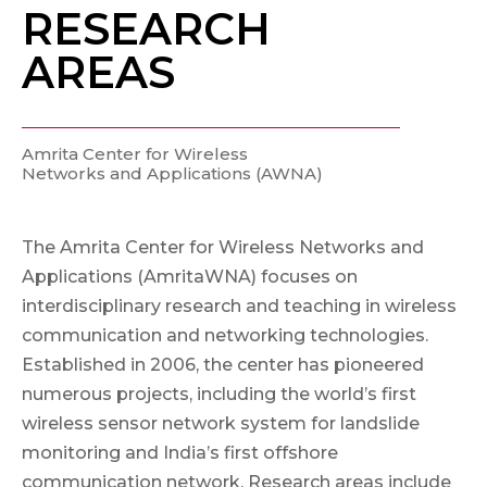
RESEARCH
AREAS
Amrita Center for Wireless
Networks and Applications (AWNA)
The Amrita Center for Wireless Networks and
Applications (AmritaWNA) focuses on
interdisciplinary research and teaching in wireless
communication and networking technologies.
Established in 2006, the center has pioneered
numerous projects, including the world’s first
wireless sensor network system for landslide
monitoring and India’s first offshore
communication network. Research areas include