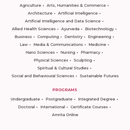
Agriculture
Arts, Humanities & Commerce
Architecture
Artificial Intelligence
Artificial Intelligence and Data Science
Allied Health Sciences
Ayurveda
Biotechnology
Business
Computing
Dentistry
Engineering
Law
Media & Communications
Medicine
Nano Sciences
Nursing
Pharmacy
Physical Sciences
Sculpting
Spiritual & Cultural Studies
Social and Behavioural Sciences
Sustainable Futures
PROGRAMS
Undergraduate
Postgraduate
Integrated Degree
Doctoral
International
Certificate Courses
Amrita Online