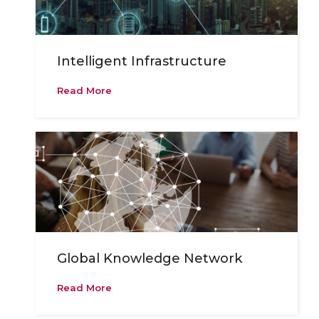
Intelligent Infrastructure
Read More
Global Knowledge Network
Read More