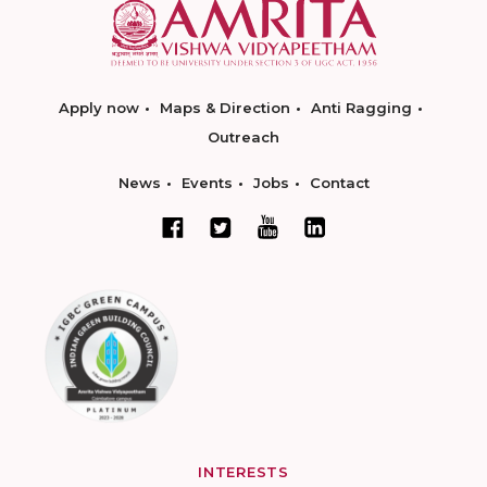
Apply now
Maps & Direction
Anti Ragging
Outreach
News
Events
Jobs
Contact
INTERESTS