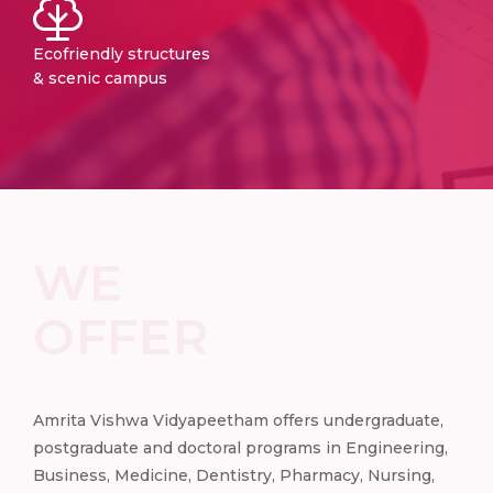
Ecofriendly structures
& scenic campus
WE
OFFER
e,
Amrita Vishwa Vidyapeetham offers undergraduate,
Amr
ng,
postgraduate and doctoral programs in Engineering,
pos
,
Business, Medicine, Dentistry, Pharmacy, Nursing,
Busi