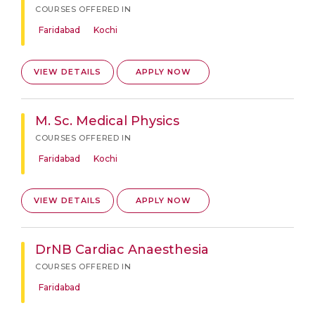
COURSES OFFERED IN
Faridabad
Kochi
VIEW DETAILS
APPLY NOW
M. Sc. Medical Physics
COURSES OFFERED IN
Faridabad
Kochi
VIEW DETAILS
APPLY NOW
DrNB Cardiac Anaesthesia
COURSES OFFERED IN
Faridabad