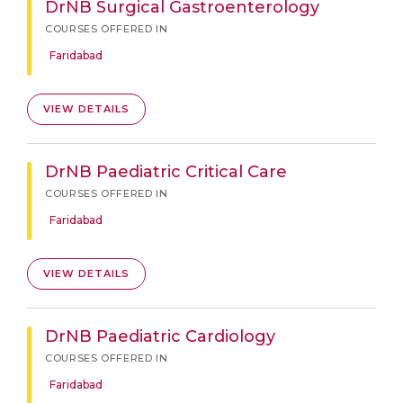
DrNB Surgical Gastroenterology
COURSES OFFERED IN
Faridabad
VIEW DETAILS
DrNB Paediatric Critical Care
COURSES OFFERED IN
Faridabad
VIEW DETAILS
DrNB Paediatric Cardiology
COURSES OFFERED IN
Faridabad