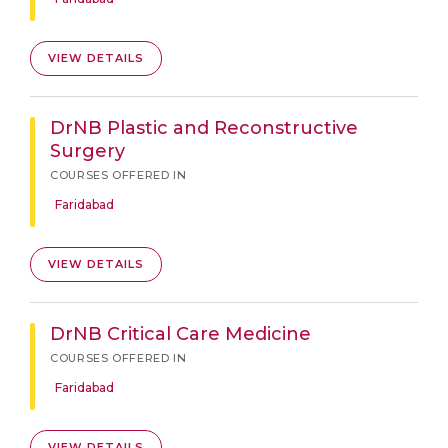
VIEW DETAILS
DrNB Plastic and Reconstructive
Surgery
COURSES OFFERED IN
Faridabad
VIEW DETAILS
DrNB Critical Care Medicine
COURSES OFFERED IN
Faridabad
VIEW DETAILS