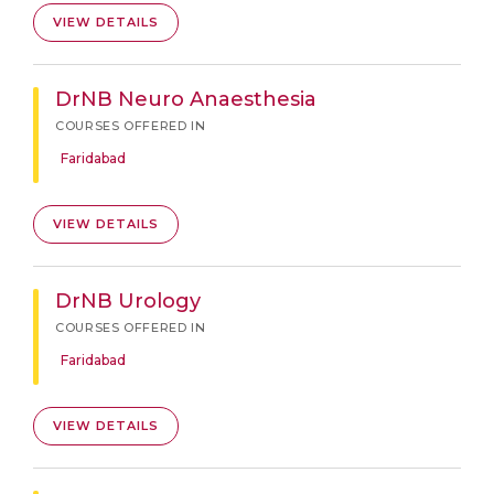
VIEW DETAILS
DrNB Neuro Anaesthesia
COURSES OFFERED IN
Faridabad
VIEW DETAILS
DrNB Urology
COURSES OFFERED IN
Faridabad
VIEW DETAILS