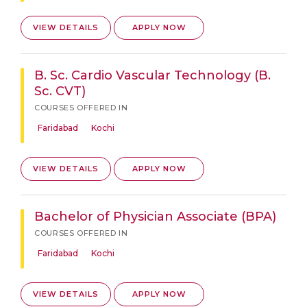
VIEW DETAILS
APPLY NOW
B. Sc. Cardio Vascular Technology (B.
Sc. CVT)
COURSES OFFERED IN
Faridabad
Kochi
VIEW DETAILS
APPLY NOW
Bachelor of Physician Associate (BPA)
COURSES OFFERED IN
Faridabad
Kochi
VIEW DETAILS
APPLY NOW