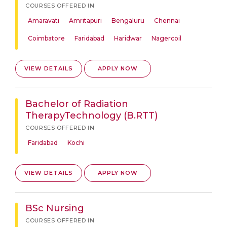
COURSES OFFERED IN
Amaravati
Amritapuri
Bengaluru
Chennai
Coimbatore
Faridabad
Haridwar
Nagercoil
VIEW DETAILS
APPLY NOW
Bachelor of Radiation
TherapyTechnology (B.RTT)
COURSES OFFERED IN
Faridabad
Kochi
VIEW DETAILS
APPLY NOW
BSc Nursing
COURSES OFFERED IN