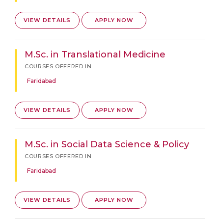
VIEW DETAILS
APPLY NOW
M.Sc. in Translational Medicine
COURSES OFFERED IN
Faridabad
VIEW DETAILS
APPLY NOW
M.Sc. in Social Data Science & Policy
COURSES OFFERED IN
Faridabad
VIEW DETAILS
APPLY NOW