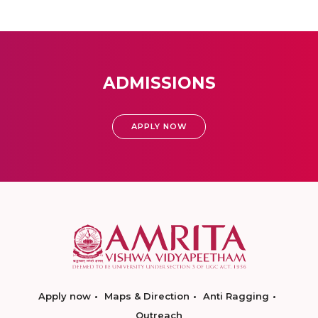
ADMISSIONS
APPLY NOW
Apply now
Maps & Direction
Anti Ragging
Outreach