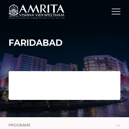
FARIDABAD
PROGRAMS