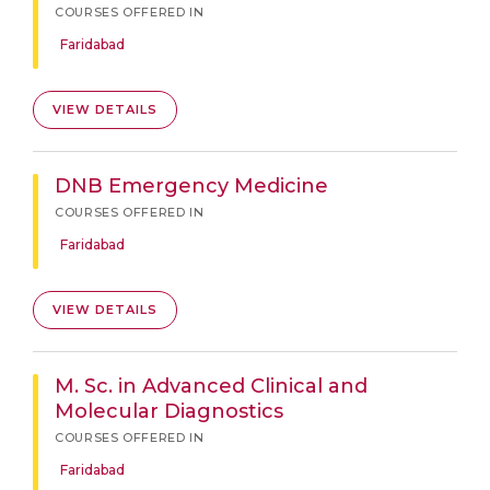
COURSES OFFERED IN
Faridabad
VIEW DETAILS
DNB Emergency Medicine
COURSES OFFERED IN
Faridabad
VIEW DETAILS
M. Sc. in Advanced Clinical and
Molecular Diagnostics
COURSES OFFERED IN
Faridabad