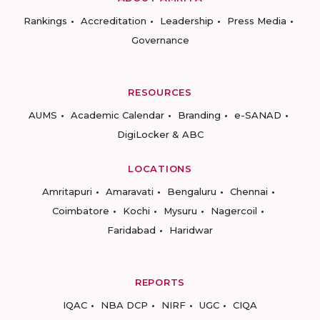
Rankings
Accreditation
Leadership
Press Media
Governance
RESOURCES
AUMS
Academic Calendar
Branding
e-SANAD
DigiLocker & ABC
LOCATIONS
Amritapuri
Amaravati
Bengaluru
Chennai
Coimbatore
Kochi
Mysuru
Nagercoil
Faridabad
Haridwar
REPORTS
IQAC
NBA DCP
NIRF
UGC
CIQA