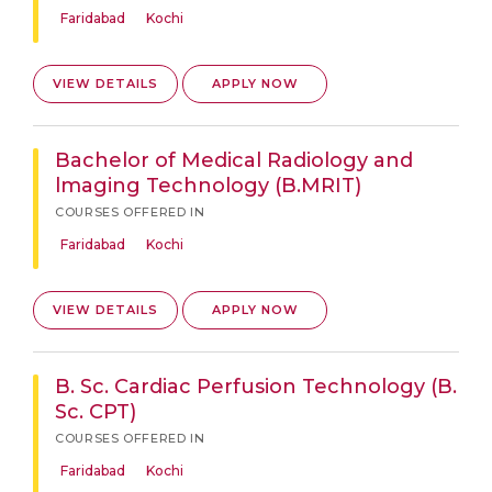
Faridabad
Kochi
VIEW DETAILS
APPLY NOW
Bachelor of Medical Radiology and
lmaging Technology (B.MRIT)
COURSES OFFERED IN
Faridabad
Kochi
VIEW DETAILS
APPLY NOW
B. Sc. Cardiac Perfusion Technology (B.
Sc. CPT)
COURSES OFFERED IN
Faridabad
Kochi