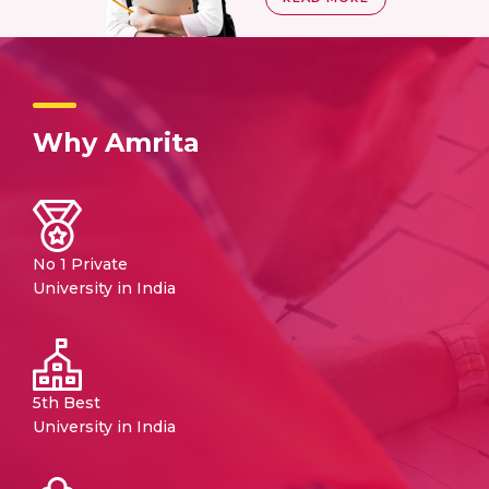
Why Amrita
No 1 Private
University in India
5th Best
University in India