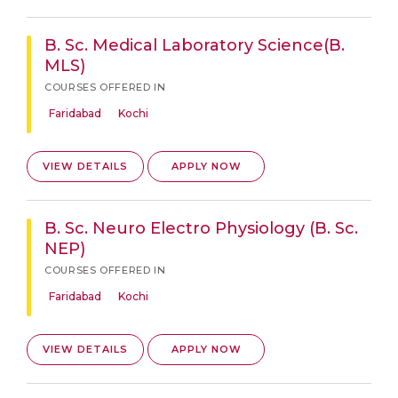
B. Sc. Medical Laboratory Science(B.
MLS)
COURSES OFFERED IN
Faridabad
Kochi
VIEW DETAILS
APPLY NOW
B. Sc. Neuro Electro Physiology (B. Sc.
NEP)
COURSES OFFERED IN
Faridabad
Kochi
VIEW DETAILS
APPLY NOW