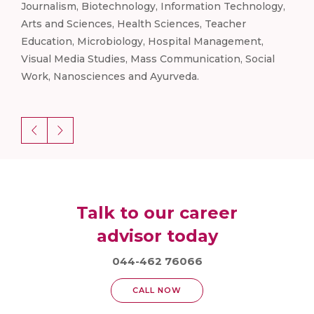
gy,
Journalism, Biotechnology, Information Technology,
Jou
Arts and Sciences, Health Sciences, Teacher
Arts
Education, Microbiology, Hospital Management,
Edu
l
Visual Media Studies, Mass Communication, Social
Vis
Work, Nanosciences and Ayurveda.
Wor
Talk to our career
advisor today
044-462 76066
CALL NOW