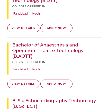
Technology (B.DTT)
COURSES OFFERED IN
Faridabad
Kochi
VIEW DETAILS
APPLY NOW
Bachelor of Anaesthesia and
Operation Theatre Technology
(B.AOTT)
COURSES OFFERED IN
Faridabad
Kochi
VIEW DETAILS
APPLY NOW
B. Sc. Echocardiography Technology
(B. Sc. ECT)