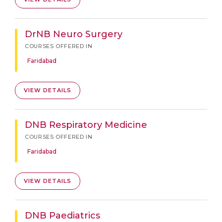
DrNB Neuro Surgery
COURSES OFFERED IN
Faridabad
VIEW DETAILS
DNB Respiratory Medicine
COURSES OFFERED IN
Faridabad
VIEW DETAILS
DNB Paediatrics