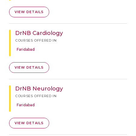
VIEW DETAILS
DrNB Cardiology
COURSES OFFERED IN
Faridabad
VIEW DETAILS
DrNB Neurology
COURSES OFFERED IN
Faridabad
VIEW DETAILS