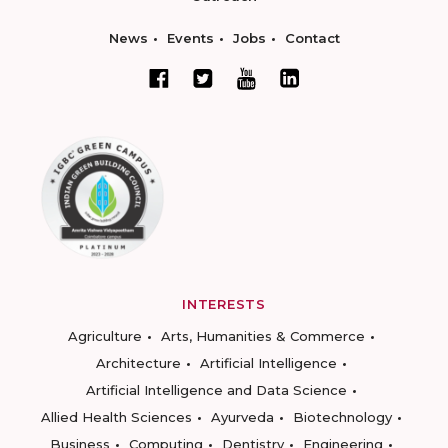
News
Events
Jobs
Contact
INTERESTS
Agriculture
Arts, Humanities & Commerce
Architecture
Artificial Intelligence
Artificial Intelligence and Data Science
Allied Health Sciences
Ayurveda
Biotechnology
Business
Computing
Dentistry
Engineering