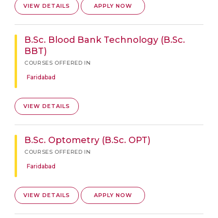
VIEW DETAILS
APPLY NOW
B.Sc. Blood Bank Technology (B.Sc.
BBT)
COURSES OFFERED IN
Faridabad
VIEW DETAILS
B.Sc. Optometry (B.Sc. OPT)
COURSES OFFERED IN
Faridabad
VIEW DETAILS
APPLY NOW