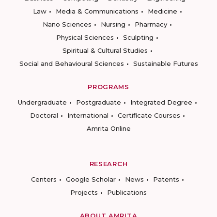
Law
Media & Communications
Medicine
Nano Sciences
Nursing
Pharmacy
Physical Sciences
Sculpting
Spiritual & Cultural Studies
Social and Behavioural Sciences
Sustainable Futures
PROGRAMS
Undergraduate
Postgraduate
Integrated Degree
Doctoral
International
Certificate Courses
Amrita Online
RESEARCH
Centers
Google Scholar
News
Patents
Projects
Publications
ABOUT AMRITA