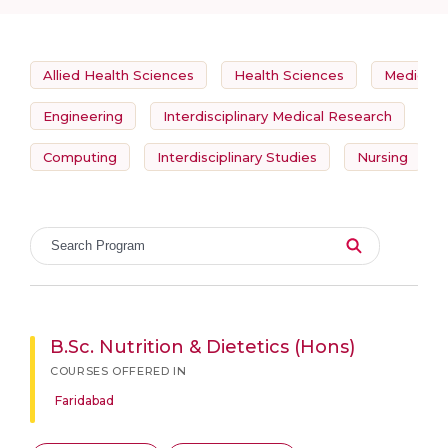
Allied Health Sciences
Health Sciences
Medicine
Engineering
Interdisciplinary Medical Research
So
Computing
Interdisciplinary Studies
Nursing
B.Sc. Nutrition & Dietetics (Hons)
COURSES OFFERED IN
Faridabad