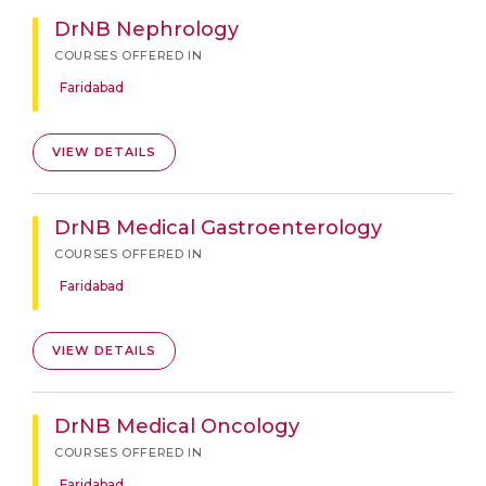
DrNB Nephrology
COURSES OFFERED IN
Faridabad
VIEW DETAILS
DrNB Medical Gastroenterology
COURSES OFFERED IN
Faridabad
VIEW DETAILS
DrNB Medical Oncology
COURSES OFFERED IN
Faridabad