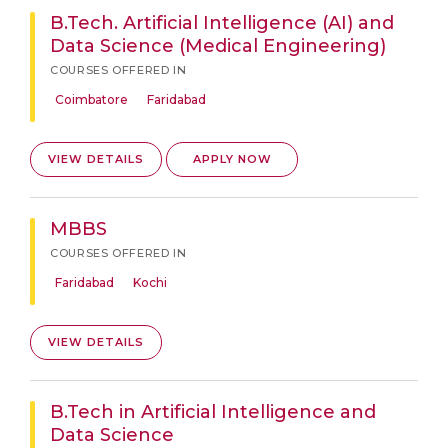
B.Tech. Artificial Intelligence (AI) and
Data Science (Medical Engineering)
COURSES OFFERED IN
Coimbatore
Faridabad
VIEW DETAILS
APPLY NOW
MBBS
COURSES OFFERED IN
Faridabad
Kochi
VIEW DETAILS
B.Tech in Artificial Intelligence and
Data Science