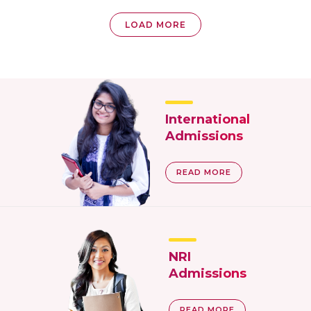
LOAD MORE
International
Admissions
READ MORE
NRI
Admissions
READ MORE