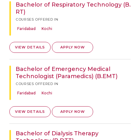
Bachelor of Respiratory Technology (B.
RT)
COURSES OFFERED IN
Faridabad
Kochi
VIEW DETAILS
APPLY NOW
Bachelor of Emergency Medical
Technologist (Paramedics) (B.EMT)
COURSES OFFERED IN
Faridabad
Kochi
VIEW DETAILS
APPLY NOW
Bachelor of Dialysis Therapy