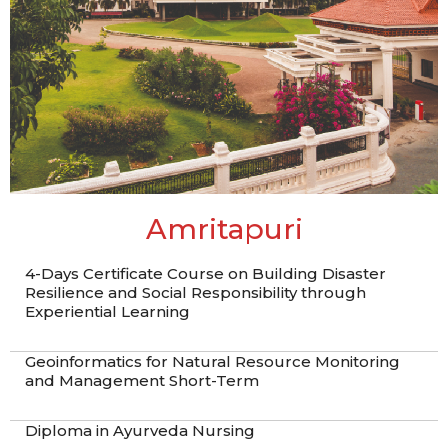
Amritapuri
4-Days Certificate Course on Building Disaster
Resilience and Social Responsibility through
Experiential Learning
Geoinformatics for Natural Resource Monitoring
and Management Short-Term
Diploma in Ayurveda Nursing