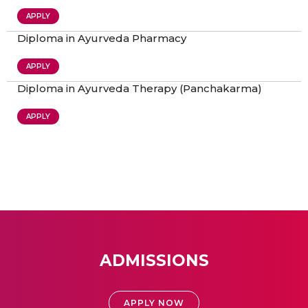
APPLY
Diploma in Ayurveda Pharmacy
APPLY
Diploma in Ayurveda Therapy (Panchakarma)
APPLY
ADMISSIONS
APPLY NOW