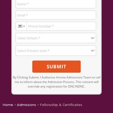
SUBMIT
By Clicking Submit. I Authorize Amrita Admissions Team to call
me to inform about the Admission Process. This consent will
override any registration for DNC/NDNC.
Home
Admissions
Fellowship & Certificates