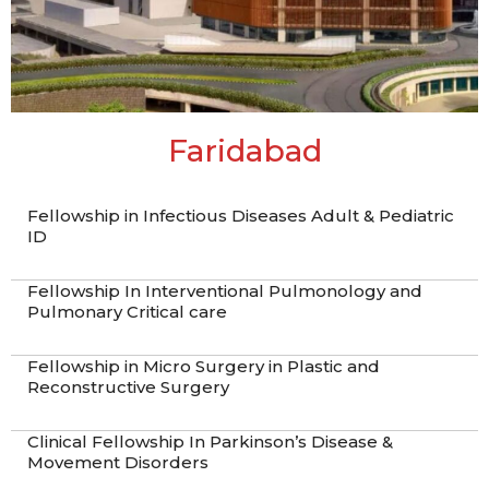
Faridabad
Fellowship in Infectious Diseases Adult & Pediatric
ID
Fellowship In Interventional Pulmonology and
Pulmonary Critical care
Fellowship in Micro Surgery in Plastic and
Reconstructive Surgery
Clinical Fellowship In Parkinson’s Disease &
Movement Disorders