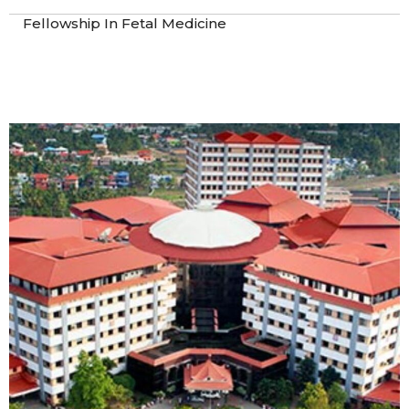
Fellowship In Fetal Medicine