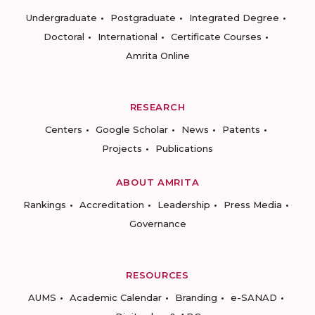
Undergraduate
Postgraduate
Integrated Degree
Doctoral
International
Certificate Courses
Amrita Online
RESEARCH
Centers
Google Scholar
News
Patents
Projects
Publications
ABOUT AMRITA
Rankings
Accreditation
Leadership
Press Media
Governance
RESOURCES
AUMS
Academic Calendar
Branding
e-SANAD