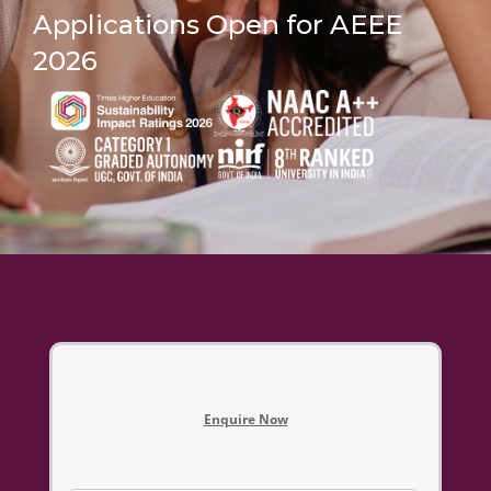
Applications Open for AEEE
2026
Enquire Now