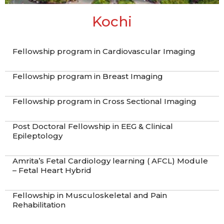
Kochi
Fellowship program in Cardiovascular Imaging
Fellowship program in Breast Imaging
Fellowship program in Cross Sectional Imaging
Post Doctoral Fellowship in EEG & Clinical
Epileptology
Amrita’s Fetal Cardiology learning ( AFCL) Module
– Fetal Heart Hybrid
Fellowship in Musculoskeletal and Pain
Rehabilitation