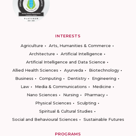
INTERESTS
Agriculture
Arts, Humanities & Commerce
Architecture
Artificial Intelligence
Artificial Intelligence and Data Science
Allied Health Sciences
Ayurveda
Biotechnology
Business
Computing
Dentistry
Engineering
Law
Media & Communications
Medicine
Nano Sciences
Nursing
Pharmacy
Physical Sciences
Sculpting
Spiritual & Cultural Studies
Social and Behavioural Sciences
Sustainable Futures
PROGRAMS