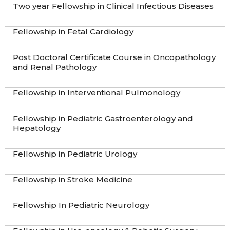
Two year Fellowship in Clinical Infectious Diseases
Fellowship in Fetal Cardiology​
Post Doctoral Certificate Course in Oncopathology
and Renal Pathology
Fellowship in Interventional Pulmonology
Fellowship in Pediatric Gastroenterology and
Hepatology
Fellowship in Pediatric Urology
Fellowship in Stroke Medicine
Fellowship In Pediatric Neurology