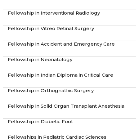
Fellowship in Interventional Radiology
Fellowship in Vitreo Retinal Surgery
Fellowship in Accident and Emergency Care
Fellowship in Neonatology
Fellowship in Indian Diploma in Critical Care
Fellowship in Orthognathic Surgery
Fellowship in Solid Organ Transplant Anesthesia
Fellowship in Diabetic Foot
Fellowships in Pediatric Cardiac Sciences