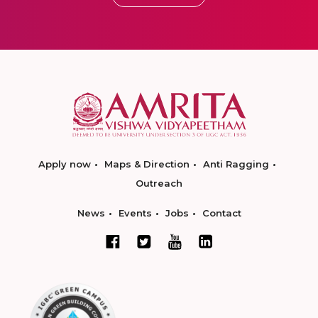
Apply now
Maps & Direction
Anti Ragging
Outreach
News
Events
Jobs
Contact