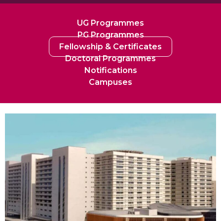
UG Programmes
PG Programmes
Fellowship & Certificates
Doctoral Programmes
Notifications
Campuses