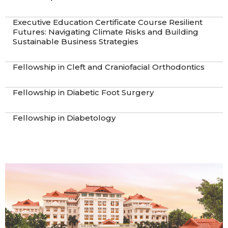
Executive Education Certificate Course Resilient
Futures: Navigating Climate Risks and Building
Sustainable Business Strategies
Fellowship in Cleft and Craniofacial Orthodontics
Fellowship in Diabetic Foot Surgery
Fellowship in Diabetology