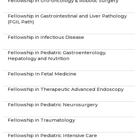
Fellowship in Uro-oncology & Robotic Surgery
Fellowship in Gastrointestinal and Liver Pathology
(FGIL Path)
Fellowship in Infectious Disease
Fellowship in Pediatric Gastroenterology,
Hepatology and Nutrition
Fellowship In Fetal Medicine
Fellowship in Therapeutic Advanced Endoscopy
Fellowship in Pediatric Neurosurgery
Fellowship in Traumatology
Fellowship in Pediatric Intensive Care