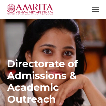
Directorate of
Admissions &
Academic
Outreach