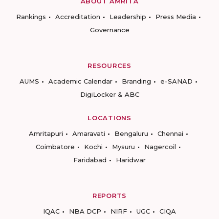
ABOUT AMRITA
Rankings
Accreditation
Leadership
Press Media
Governance
RESOURCES
AUMS
Academic Calendar
Branding
e-SANAD
DigiLocker & ABC
LOCATIONS
Amritapuri
Amaravati
Bengaluru
Chennai
Coimbatore
Kochi
Mysuru
Nagercoil
Faridabad
Haridwar
REPORTS
IQAC
NBA DCP
NIRF
UGC
CIQA