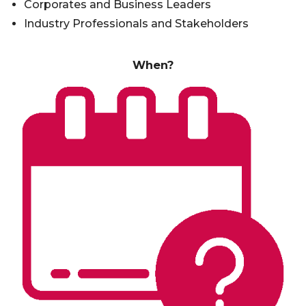
Corporates and Business Leaders
Industry Professionals and Stakeholders
When?