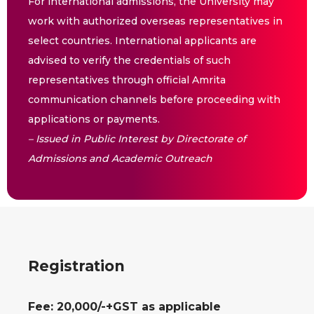
For international admissions, the University may
work with authorized overseas representatives in
select countries. International applicants are
advised to verify the credentials of such
representatives through official Amrita
communication channels before proceeding with
applications or payments.
– Issued in Public Interest by Directorate of
Admissions and Academic Outreach
Registration
Fee: 20,000/-+GST as applicable