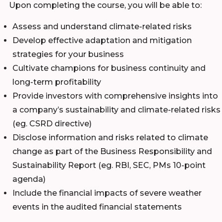
Upon completing the course, you will be able to:
Assess and understand climate-related risks
Develop effective adaptation and mitigation
strategies for your business
Cultivate champions for business continuity and
long-term profitability
Provide investors with comprehensive insights into
a company’s sustainability and climate-related risks
(eg. CSRD directive)
Disclose information and risks related to climate
change as part of the Business Responsibility and
Sustainability Report (eg. RBI, SEC, PMs 10-point
agenda)
Include the financial impacts of severe weather
events in the audited financial statements