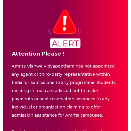
Attention Please !
Amrita Vishwa Vidyapeetham has not appointed
any agent or third-party representative within
India for admissions to any programme. Students
residing in India are advised not to make
payments or seat reservation advances to any
individual or organization claiming to offer
admission assistance for Amrita campuses.