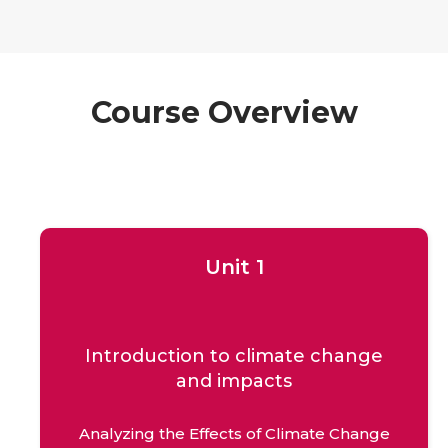
Course Overview
Unit 1
Introduction to climate change
and impacts
Analyzing the Effects of Climate Change