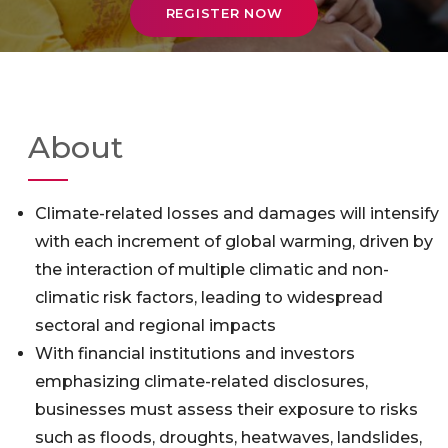
REGISTER NOW
About
Climate-related losses and damages will intensify
with each increment of global warming, driven by
the interaction of multiple climatic and non-
climatic risk factors, leading to widespread
sectoral and regional impacts
With financial institutions and investors
emphasizing climate-related disclosures,
businesses must assess their exposure to risks
such as floods, droughts, heatwaves, landslides,