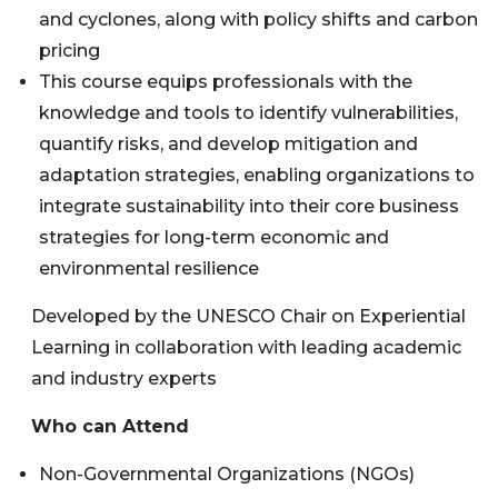
and cyclones, along with policy shifts and carbon
pricing
This course equips professionals with the
knowledge and tools to identify vulnerabilities,
quantify risks, and develop mitigation and
adaptation strategies, enabling organizations to
integrate sustainability into their core business
strategies for long-term economic and
environmental resilience
Developed by the UNESCO Chair on Experiential
Learning in collaboration with leading academic
and industry experts
Who can Attend
Non-Governmental Organizations (NGOs)