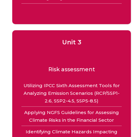
Unit 3
Risk assessment
Utilizing IPCC Sixth Assessment Tools for
Analyzing Emission Scenarios (RCP/SSP1-
2.6, SSP2-4.5, SSP5-8.5)
Applying NGFS Guidelines for Assessing
Climate Risks in the Financial Sector
Identifying Climate Hazards Impacting