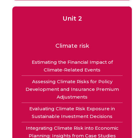
Unit 2
Climate risk
Estimating the Financial Impact of
Climate-Related Events
Assessing Climate Risks for Policy
Development and Insurance Premium
Adjustments
Evaluating Climate Risk Exposure in
Sustainable Investment Decisions
Integrating Climate Risk into Economic
Planning: Insights from Case Studies