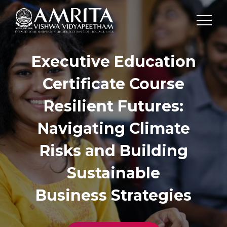
Executive Education
Certificate Course
Resilient Futures:
Navigating Climate
Risks and Building
Sustainable
Business Strategies