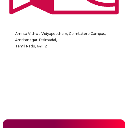
Amrita Vishwa Vidyapeetham, Coimbatore Campus,
Amritanagar, Ettimadai,
Tamil Nadu, 641112