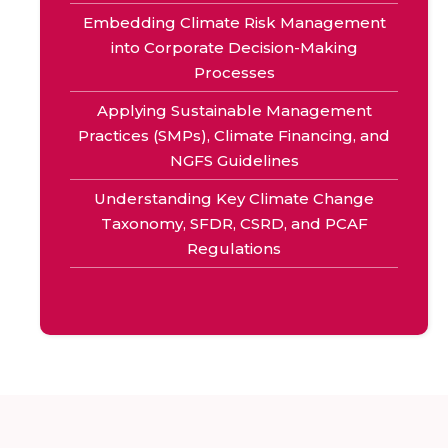
Embedding Climate Risk Management
into Corporate Decision-Making
Processes
Applying Sustainable Management
Practices (SMPs), Climate Financing, and
NGFS Guidelines
Understanding Key Climate Change
Taxonomy, SFDR, CSRD, and PCAF
Regulations