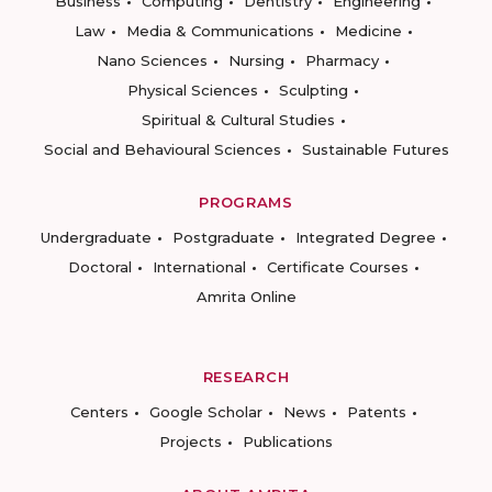
Business
Computing
Dentistry
Engineering
Law
Media & Communications
Medicine
Nano Sciences
Nursing
Pharmacy
Physical Sciences
Sculpting
Spiritual & Cultural Studies
Social and Behavioural Sciences
Sustainable Futures
PROGRAMS
Undergraduate
Postgraduate
Integrated Degree
Doctoral
International
Certificate Courses
Amrita Online
RESEARCH
Centers
Google Scholar
News
Patents
Projects
Publications