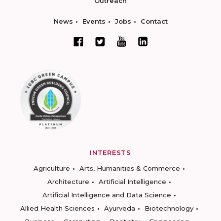
Outreach
News
Events
Jobs
Contact
INTERESTS
Agriculture
Arts, Humanities & Commerce
Architecture
Artificial Intelligence
Artificial Intelligence and Data Science
Allied Health Sciences
Ayurveda
Biotechnology