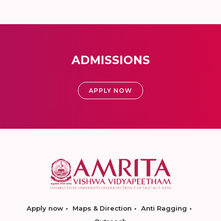
ADMISSIONS
APPLY NOW
Apply now
Maps & Direction
Anti Ragging