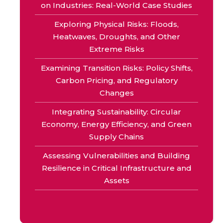
on Industries: Real-World Case Studies
Exploring Physical Risks: Floods,
Heatwaves, Droughts, and Other
Extreme Risks
Examining Transition Risks: Policy Shifts,
Carbon Pricing, and Regulatory
Changes
Integrating Sustainability: Circular
Economy, Energy Efficiency, and Green
Supply Chains
Assessing Vulnerabilities and Building
Resilience in Critical Infrastructure and
Assets