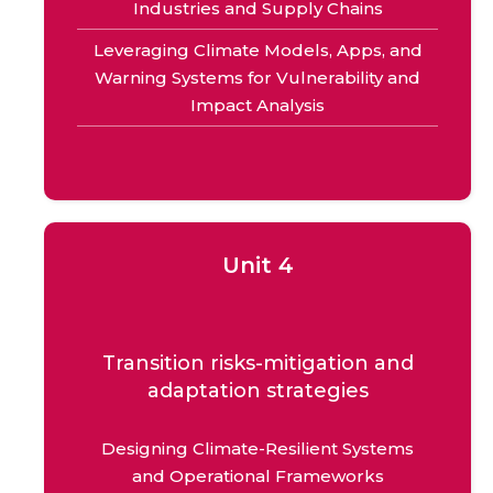
Industries and Supply Chains
Leveraging Climate Models, Apps, and
Warning Systems for Vulnerability and
Impact Analysis
Unit 4
Transition risks-mitigation and
adaptation strategies
Designing Climate-Resilient Systems
and Operational Frameworks