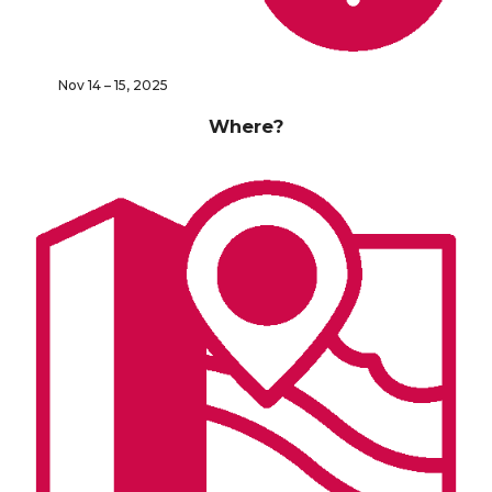
Nov 14 – 15, 2025
Where?