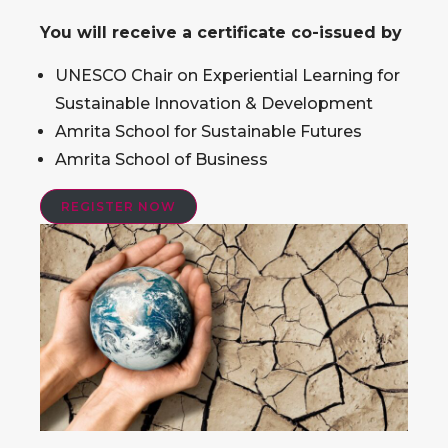
You will receive a certificate co-issued by
UNESCO Chair on Experiential Learning for
Sustainable Innovation & Development
Amrita School for Sustainable Futures
Amrita School of Business
REGISTER NOW