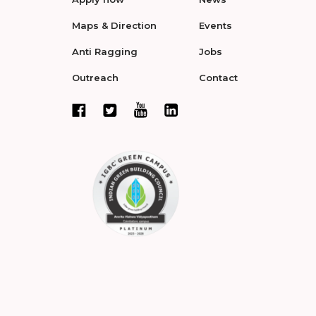
Maps & Direction
Events
Anti Ragging
Jobs
Outreach
Contact