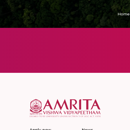
Home
Apply now
News