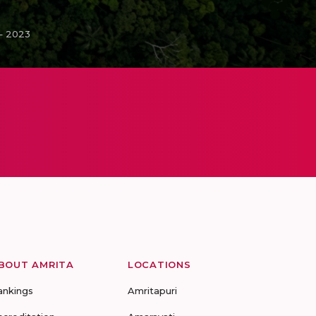
– 2023
BOUT AMRITA
LOCATIONS
ankings
Amritapuri