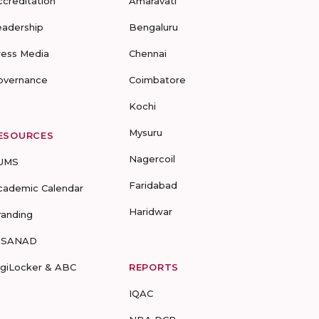
ccreditation
Amaravati
eadership
Bengaluru
ress Media
Chennai
overnance
Coimbatore
Kochi
Mysuru
ESOURCES
Nagercoil
UMS
Faridabad
cademic Calendar
Haridwar
randing
-SANAD
igiLocker & ABC
REPORTS
IQAC