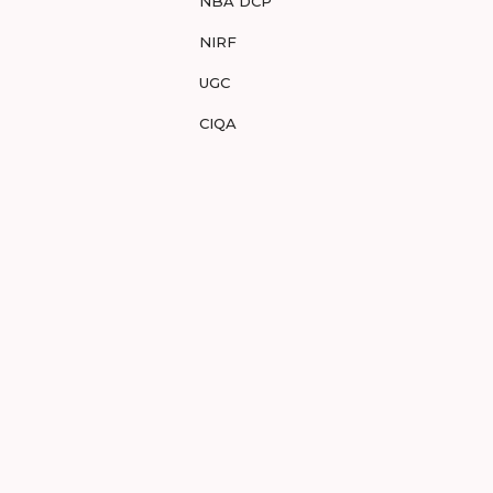
NBA DCP
NIRF
UGC
CIQA