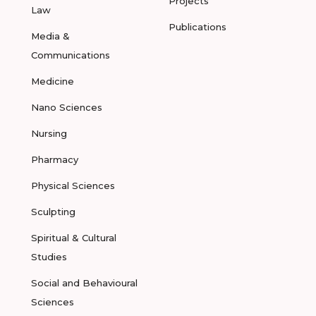
Projects
Law
Publications
Media &
Communications
Medicine
Nano Sciences
Nursing
Pharmacy
Physical Sciences
Sculpting
Spiritual & Cultural
Studies
Social and Behavioural
Sciences