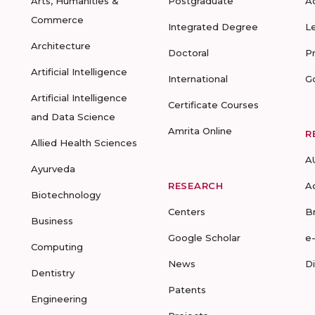
Arts, Humanities &
Postgraduate
A
Commerce
Integrated Degree
L
Architecture
Doctoral
P
Artificial Intelligence
International
G
Artificial Intelligence
Certificate Courses
and Data Science
Amrita Online
R
Allied Health Sciences
A
Ayurveda
RESEARCH
A
Biotechnology
Centers
B
Business
Google Scholar
e
Computing
News
D
Dentistry
Patents
Engineering