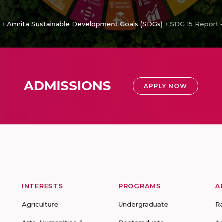
Amrita Sustainable Development Goals (SDGs)
SDG 15 Report 
ADMISSIONS
APPLY NOW
INTERESTS
PROGRAMS
A
Agriculture
Undergraduate
R