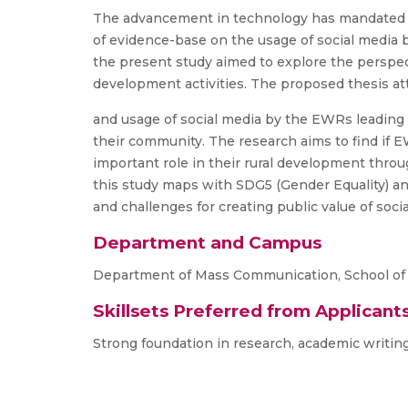
The advancement in technology has mandated ma
of evidence-base on the usage of social media b
the present study aimed to explore the perspect
development activities. The proposed thesis at
and usage of social media by the EWRs leading
their community. The research aims to find if 
important role in their rural development throu
this study maps with SDG5 (Gender Equality) and
and challenges for creating public value of so
Department and Campus
Department of Mass Communication, School of
Skillsets Preferred from Applicant
Strong foundation in research, academic writing