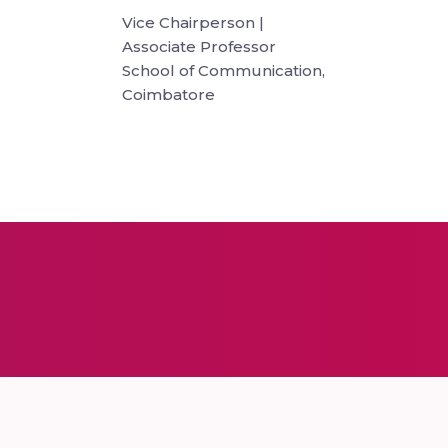
Vice Chairperson |
Associate Professor
School of Communication,
Coimbatore