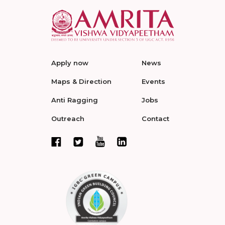
Apply now
News
Maps & Direction
Events
Anti Ragging
Jobs
Outreach
Contact