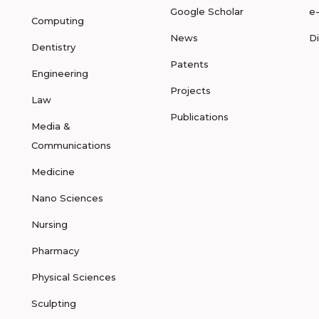
Google Scholar
e
Computing
News
D
Dentistry
Patents
Engineering
Projects
Law
Publications
Media &
Communications
Medicine
Nano Sciences
Nursing
Pharmacy
Physical Sciences
Sculpting