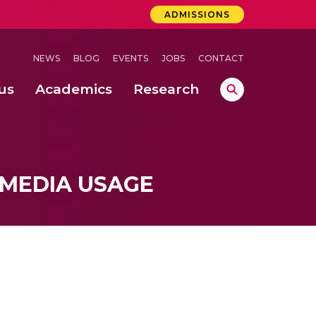
ADMISSIONS
NEWS
BLOG
EVENTS
JOBS
CONTACT
us
Academics
Research
lebrations Held at Amrita Vishwa Vidyapeetham, Amaravati Campus
 Concludes Successfully at Amrita Vishwa Vidyapeetham, Coimbatore
lactic acid bacteria in fermented dairy products
 MEDIA USAGE