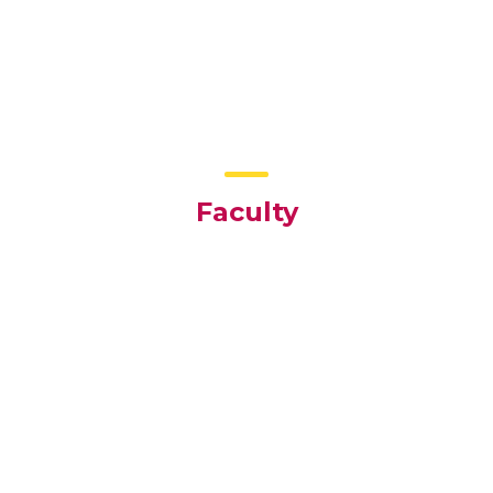
Faculty