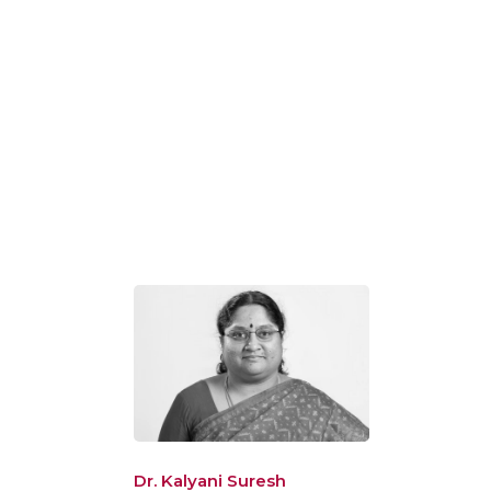
Dr. Kalyani Suresh