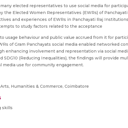
ny elected representatives to use social media for participa
y the Elected Women Representatives (EWRs) of Panchayati Raj 
ives and experiences of EWRs in Panchayati Raj Institutions o
tempts to study factors related to the acceptance
 to usage behaviour and public value accrued from it for par
EWRs of Gram Panchayats social media enabled networked conn
gh enhancing involvement and representation via social media 
 SDG10 (Reducing Inequalities), the findings will provide mu
cial media use for community engagement.
 Arts, Humanities & Commerce, Coimbatore
s
 skills