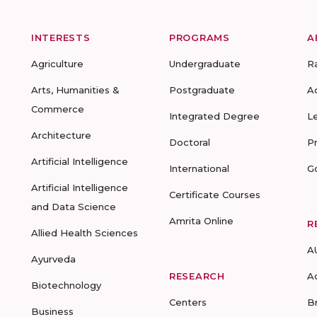
INTERESTS
PROGRAMS
A
Agriculture
Undergraduate
R
Arts, Humanities &
Postgraduate
A
Commerce
Integrated Degree
L
Architecture
Doctoral
P
Artificial Intelligence
International
G
Artificial Intelligence
Certificate Courses
and Data Science
Amrita Online
R
Allied Health Sciences
A
Ayurveda
RESEARCH
A
Biotechnology
Centers
B
Business