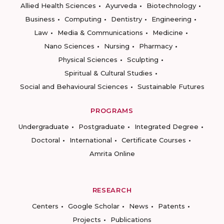
Allied Health Sciences
Ayurveda
Biotechnology
Business
Computing
Dentistry
Engineering
Law
Media & Communications
Medicine
Nano Sciences
Nursing
Pharmacy
Physical Sciences
Sculpting
Spiritual & Cultural Studies
Social and Behavioural Sciences
Sustainable Futures
PROGRAMS
Undergraduate
Postgraduate
Integrated Degree
Doctoral
International
Certificate Courses
Amrita Online
RESEARCH
Centers
Google Scholar
News
Patents
Projects
Publications