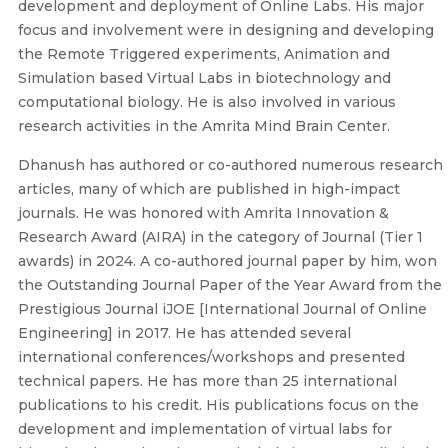
development and deployment of Online Labs. His major
focus and involvement were in designing and developing
the Remote Triggered experiments, Animation and
Simulation based Virtual Labs in biotechnology and
computational biology. He is also involved in various
research activities in the Amrita Mind Brain Center.
Dhanush has authored or co-authored numerous research
articles, many of which are published in high-impact
journals. He was honored with Amrita Innovation &
Research Award (AIRA) in the category of Journal (Tier 1
awards) in 2024. A co-authored journal paper by him, won
the Outstanding Journal Paper of the Year Award from the
Prestigious Journal iJOE [International Journal of Online
Engineering] in 2017. He has attended several
international conferences/workshops and presented
technical papers. He has more than 25 international
publications to his credit. His publications focus on the
development and implementation of virtual labs for