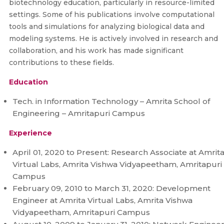
biotechnology education, particularly in resource-limited
settings. Some of his publications involve computational
tools and simulations for analyzing biological data and
modeling systems. He is actively involved in research and
collaboration, and his work has made significant
contributions to these fields.
Education
Tech. in Information Technology – Amrita School of
Engineering – Amritapuri Campus
Experience
April 01, 2020 to Present: Research Associate at Amrit
Virtual Labs, Amrita Vishwa Vidyapeetham, Amritapuri
Campus
February 09, 2010 to March 31, 2020: Development
Engineer at Amrita Virtual Labs, Amrita Vishwa
Vidyapeetham, Amritapuri Campus