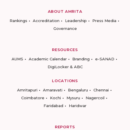
ABOUT AMRITA
Rankings
Accreditation
Leadership
Press Media
Governance
RESOURCES
AUMS
Academic Calendar
Branding
e-SANAD
DigiLocker & ABC
LOCATIONS
Amritapuri
Amaravati
Bengaluru
Chennai
Coimbatore
Kochi
Mysuru
Nagercoil
Faridabad
Haridwar
REPORTS