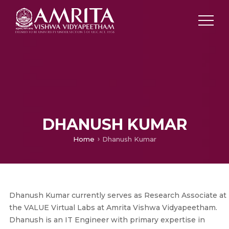
DHANUSH KUMAR
Home
Dhanush Kumar
Dhanush Kumar currently serves as Research Associate at
the VALUE Virtual Labs at Amrita Vishwa Vidyapeetham.
Dhanush is an IT Engineer with primary expertise in