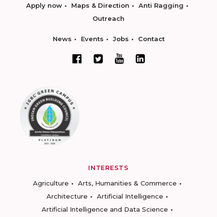
Apply now
Maps & Direction
Anti Ragging
Outreach
News
Events
Jobs
Contact
INTERESTS
Agriculture
Arts, Humanities & Commerce
Architecture
Artificial Intelligence
Artificial Intelligence and Data Science