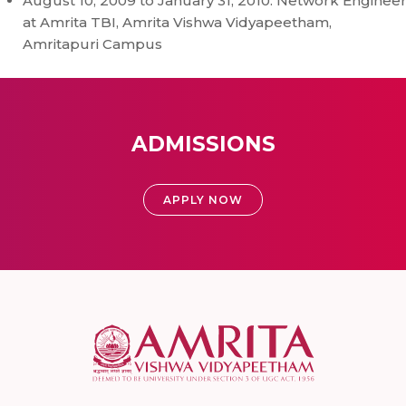
August 10, 2009 to January 31, 2010: Network Enginee
at Amrita TBI, Amrita Vishwa Vidyapeetham,
Amritapuri Campus
ADMISSIONS
APPLY NOW