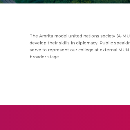
The Amrita model united nations society (A-MU
develop their skills in diplomacy, Public speaking
serve to represent our college at external MUN 
broader stage