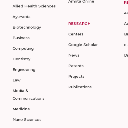
Amrita Online
R
Allied Health Sciences
A
Ayurveda
RESEARCH
A
Biotechnology
Centers
B
Business
Google Scholar
e
Computing
News
D
Dentistry
Patents
Engineering
Projects
Law
Publications
Media &
Communications
Medicine
Nano Sciences