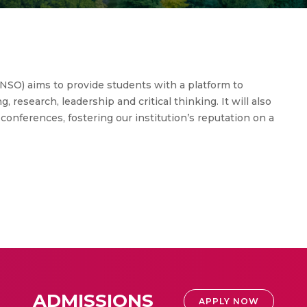
NSO) aims to provide students with a platform to
, research, leadership and critical thinking. It will also
conferences, fostering our institution’s reputation on a
ADMISSIONS
APPLY NOW