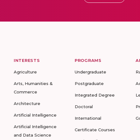
INTERESTS
PROGRAMS
A
Agriculture
Undergraduate
R
Arts, Humanities &
Postgraduate
A
Commerce
Integrated Degree
L
Architecture
Doctoral
P
Artificial Intelligence
International
G
Artificial Intelligence
Certificate Courses
and Data Science