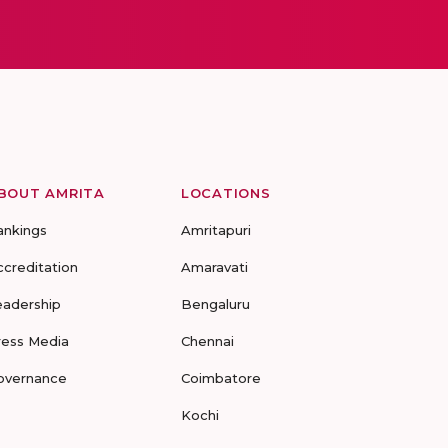
BOUT AMRITA
LOCATIONS
ankings
Amritapuri
ccreditation
Amaravati
eadership
Bengaluru
ress Media
Chennai
overnance
Coimbatore
Kochi