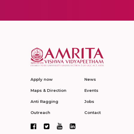
Apply now
News
Maps & Direction
Events
Anti Ragging
Jobs
Outreach
Contact