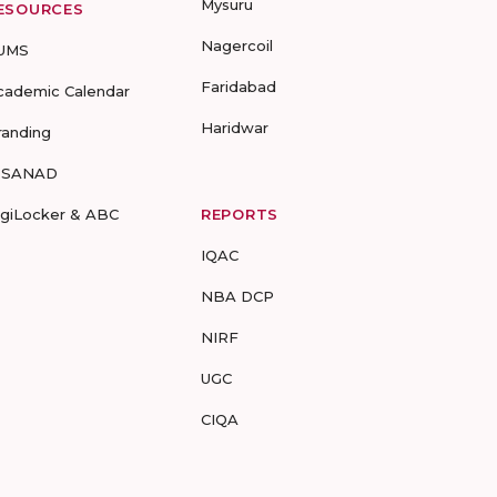
Mysuru
ESOURCES
Nagercoil
UMS
Faridabad
cademic Calendar
Haridwar
randing
-SANAD
igiLocker & ABC
REPORTS
IQAC
NBA DCP
NIRF
UGC
CIQA