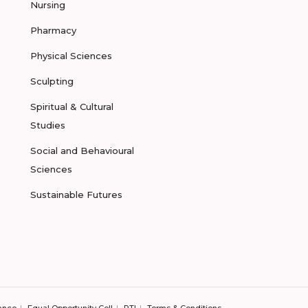
Nursing
Pharmacy
Physical Sciences
Sculpting
Spiritual & Cultural
Studies
Social and Behavioural
Sciences
Sustainable Futures