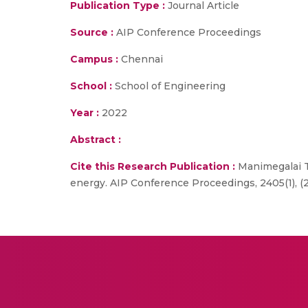
Publication Type :
Journal Article
Source :
AIP Conference Proceedings
Campus :
Chennai
School :
School of Engineering
Year :
2022
Abstract :
Cite this Research Publication :
Manimegalai T.
energy. AIP Conference Proceedings, 2405(1), (