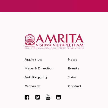
Apply now
News
Maps & Direction
Events
Anti Ragging
Jobs
Outreach
Contact