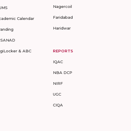
Nagercoil
UMS
Faridabad
cademic Calendar
Haridwar
randing
-SANAD
igiLocker & ABC
REPORTS
IQAC
NBA DCP
NIRF
UGC
CIQA