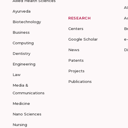
Allied Health Sciences
A
Ayurveda
RESEARCH
A
Biotechnology
Centers
B
Business
Google Scholar
e
Computing
News
D
Dentistry
Patents
Engineering
Projects
Law
Publications
Media &
Communications
Medicine
Nano Sciences
Nursing