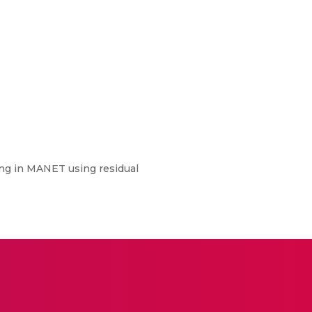
ing in MANET using residual