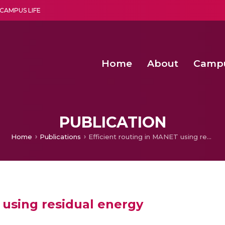
CAMPUS LIFE
Home
About
Camp
a multi-disciplinary research and teaching institute peacefully blended with science and spirituality
Second Convocation Day Ce
Agentic AI Hackathon 2026
Functional metabolites of probiotic 
Novel thermal and non-th
PUBLICATION
Home
Publications
Efficient routing in MANET using residual energy
 using residual energy