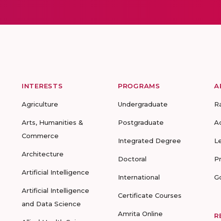
INTERESTS
PROGRAMS
A
Agriculture
Undergraduate
R
Arts, Humanities &
Postgraduate
A
Commerce
Integrated Degree
L
Architecture
Doctoral
P
Artificial Intelligence
International
G
Artificial Intelligence
Certificate Courses
and Data Science
Amrita Online
R