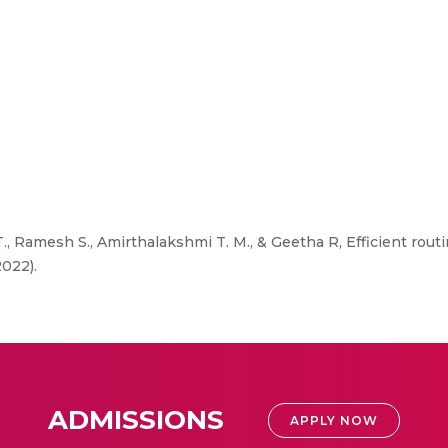
, Ramesh S., Amirthalakshmi T. M., & Geetha R, Efficient rout
2022).
ADMISSIONS
APPLY NOW