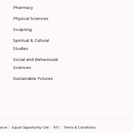
Pharmacy
Physical Sciences
Sculpting
Spiritual & Cultural
Studies
Social and Behavioural
Sciences
Sustainable Futures
ance
Equal Opportunity Cell
RTI
Terms & Conditions