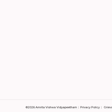
©2026 Amrita Vishwa Vidyapeetham
Privacy Policy
Griev