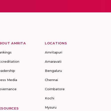
BOUT AMRITA
LOCATIONS
ankings
Amritapuri
ccreditation
Amaravati
eadership
Bengaluru
ress Media
Chennai
overnance
Coimbatore
Kochi
Mysuru
ESOURCES