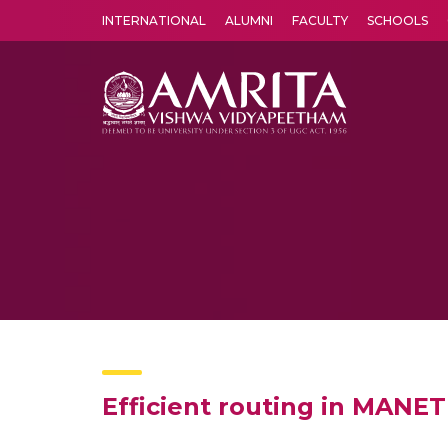
INTERNATIONAL
ALUMNI
FACULTY
SCHOOLS
Amrita Vishwa Vidyapeetham's Amritapuri campus located in the pleasing village of Vallikavu is 
Efficient routing in MANET