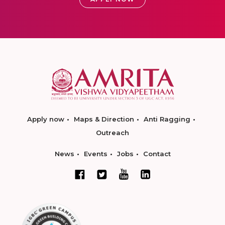
Apply now
Maps & Direction
Anti Ragging
Outreach
News
Events
Jobs
Contact