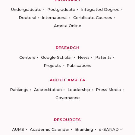
Undergraduate
Postgraduate
Integrated Degree
Doctoral
International
Certificate Courses
Amrita Online
RESEARCH
Centers
Google Scholar
News
Patents
Projects
Publications
ABOUT AMRITA
Rankings
Accreditation
Leadership
Press Media
Governance
RESOURCES
AUMS
Academic Calendar
Branding
e-SANAD