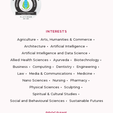
INTERESTS
Agriculture
Arts, Humanities & Commerce
Architecture
Artificial Intelligence
Artificial Intelligence and Data Science
Allied Health Sciences
Ayurveda
Biotechnology
Business
Computing
Dentistry
Engineering
Law
Media & Communications
Medicine
Nano Sciences
Nursing
Pharmacy
Physical Sciences
Sculpting
Spiritual & Cultural Studies
Social and Behavioural Sciences
Sustainable Futures
PROGRAMS