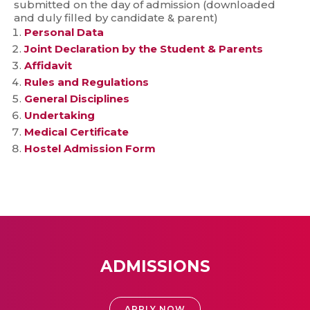
submitted on the day of admission (downloaded
and duly filled by candidate & parent)
Personal Data
Joint Declaration by the Student & Parents
Affidavit
Rules and Regulations
General Disciplines
Undertaking
Medical Certificate
Hostel Admission Form
ADMISSIONS
APPLY NOW