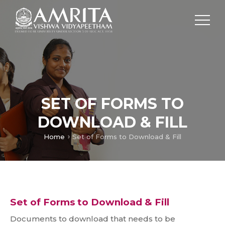
SET OF FORMS TO
DOWNLOAD & FILL
Home
Set of Forms to Download & Fill
Set of Forms to Download & Fill
Documents to download that needs to be