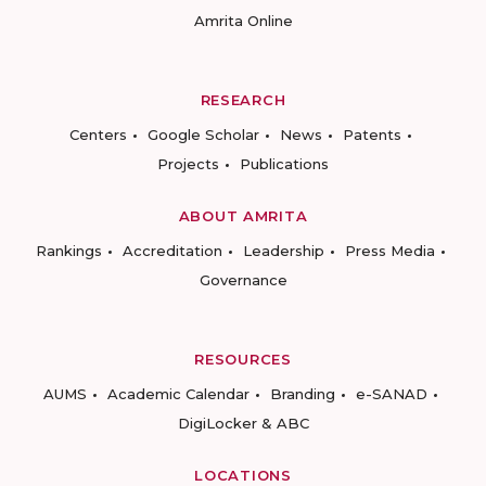
Amrita Online
RESEARCH
Centers
Google Scholar
News
Patents
Projects
Publications
ABOUT AMRITA
Rankings
Accreditation
Leadership
Press Media
Governance
RESOURCES
AUMS
Academic Calendar
Branding
e-SANAD
DigiLocker & ABC
LOCATIONS