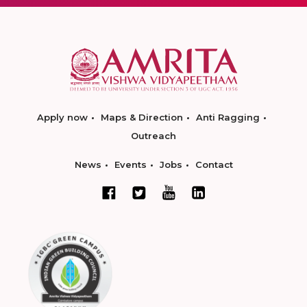
Apply now
Maps & Direction
Anti Ragging
Outreach
News
Events
Jobs
Contact