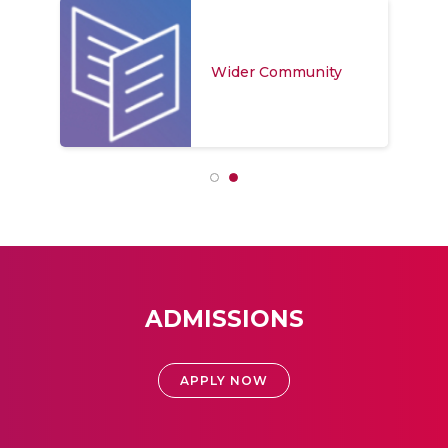
Wider Community
ADMISSIONS
APPLY NOW