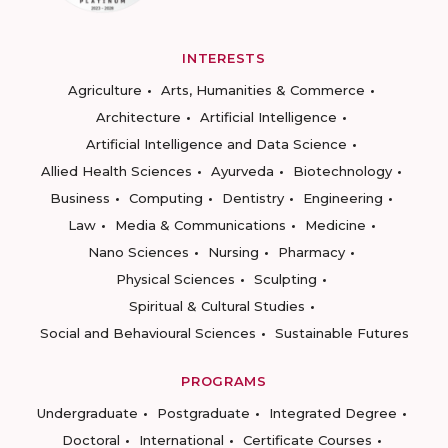
INTERESTS
Agriculture
Arts, Humanities & Commerce
Architecture
Artificial Intelligence
Artificial Intelligence and Data Science
Allied Health Sciences
Ayurveda
Biotechnology
Business
Computing
Dentistry
Engineering
Law
Media & Communications
Medicine
Nano Sciences
Nursing
Pharmacy
Physical Sciences
Sculpting
Spiritual & Cultural Studies
Social and Behavioural Sciences
Sustainable Futures
PROGRAMS
Undergraduate
Postgraduate
Integrated Degree
Doctoral
International
Certificate Courses