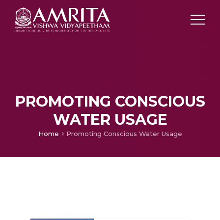
PROMOTING CONSCIOUS
WATER USAGE
Home
Promoting Conscious Water Usage